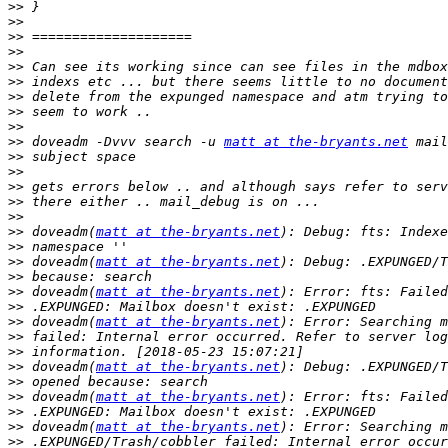
>>
>>
>>
>>
>>
>>
>>
>>
>>
>>
 doveadm -Dvvv search -u 
matt at the-bryants.net
>>
>>
>>
>>
>>
>>
 doveadm(
matt at the-bryants.net
>>
>>
 doveadm(
matt at the-bryants.net
>>
>>
 doveadm(
matt at the-bryants.net
>>
>>
 doveadm(
matt at the-bryants.net
>>
>>
>>
 doveadm(
matt at the-bryants.net
>>
>>
 doveadm(
matt at the-bryants.net
>>
>>
 doveadm(
matt at the-bryants.net
>>