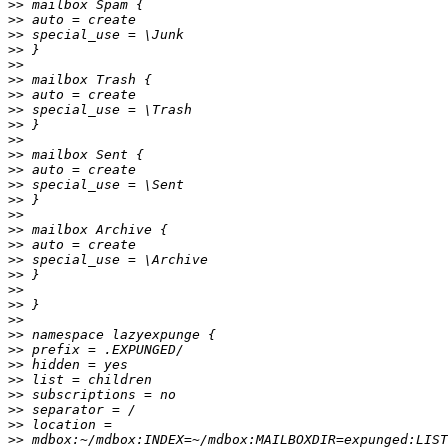
>>
>>
>>
>>
>>
>>
>>
>>
>>
>>
>>
>>
>>
>>
>>
>>
>>
>>
>>
>>
>>
>>
>>
>>
>>
>>
>>
>>
>>
>>