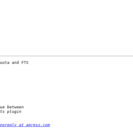
uota and FTS

noreply at apress.com