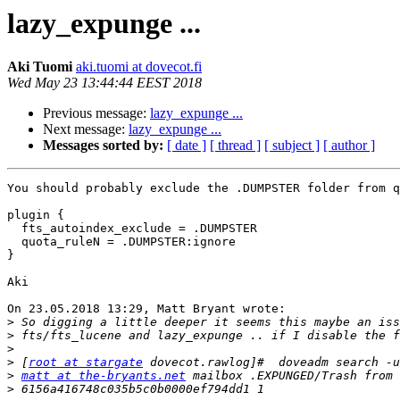
lazy_expunge ...
Aki Tuomi
aki.tuomi at dovecot.fi
Wed May 23 13:44:44 EEST 2018
Previous message:
lazy_expunge ...
Next message:
lazy_expunge ...
Messages sorted by:
[ date ]
[ thread ]
[ subject ]
[ author ]
You should probably exclude the .DUMPSTER folder from q
plugin {

  fts_autoindex_exclude = .DUMPSTER

  quota_ruleN = .DUMPSTER:ignore

}

Aki

On 23.05.2018 13:29, Matt Bryant wrote:

>
>
>
>
 [
root at stargate
>
matt at the-bryants.net
 mailbox .EXPUNGED/Trash from 
>