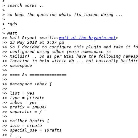
>
>
>
>
>
>
>
>
>>
 Matt Bryant <mailto:
matt at the-bryants.net
>>
>>
>>
>>
>>
>>
>>
>>
>>
>>
>>
>>
>>
>>
>>
>>
>>
>>
>>
>>
>>