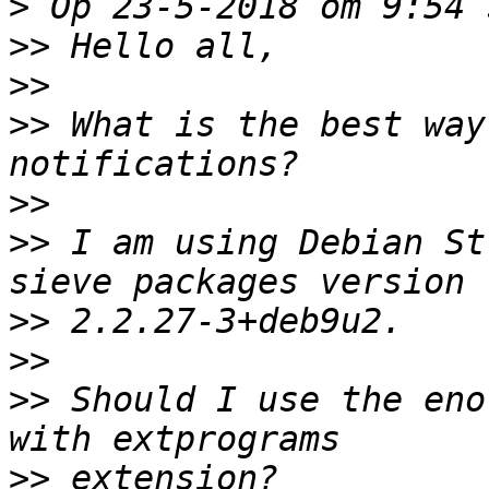
>
>>
>>
>>
 What is the best way
>>
>>
 I am using Debian St
>>
>>
>>
 Should I use the eno
>>