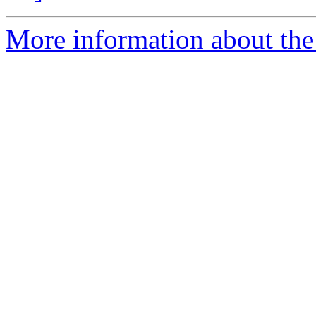
More information about the 