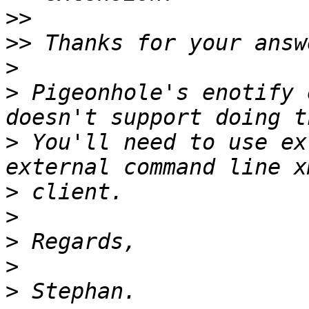
>>
>>
>
>
 Pigeonhole's enotify 
>
 You'll need to use ex
>
>
>
>
>