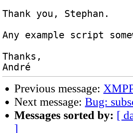
Thank you, Stephan.

Any example script some
Thanks,

Previous message:
XMPP 
Next message:
Bug: subsc
Messages sorted by:
[ d
]