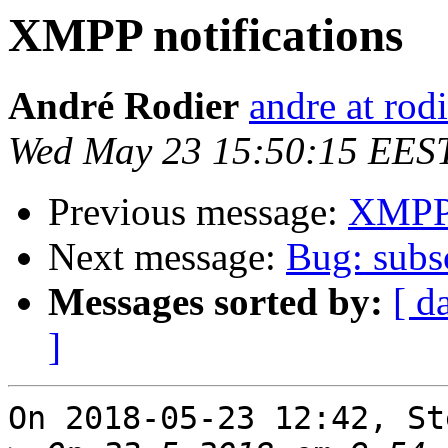
XMPP notifications
André Rodier
andre at rod
Wed May 23 15:50:15 EES
Previous message:
XMPP 
Next message:
Bug: subsc
Messages sorted by:
[ d
]
On 2018-05-23 12:42, St