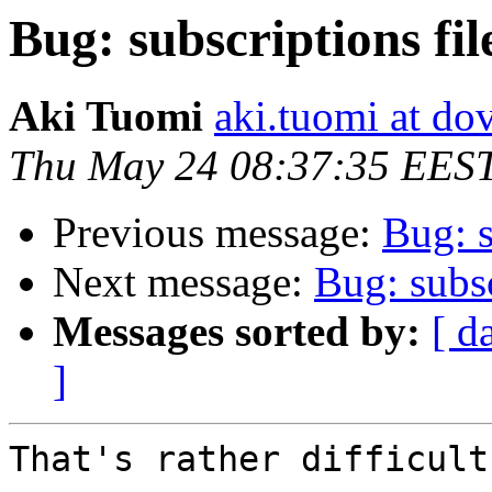
Bug: subscriptions fil
Aki Tuomi
aki.tuomi at dov
Thu May 24 08:37:35 EES
Previous message:
Bug: s
Next message:
Bug: subsc
Messages sorted by:
[ d
]
That's rather difficult