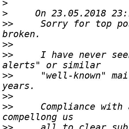
>
>
>>
     Sorry for top po
>>
>>
     I have never see
>>
     "well-known" mai
>>
>>
     Compliance with 
>>
     all to clear sub