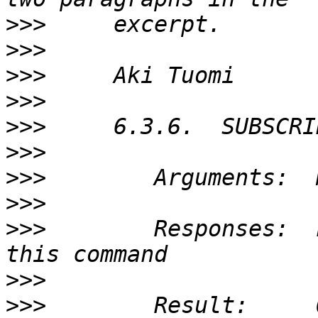
>>>
>>>
>>>
>>>
>>>
>>>
>>>
>>>
>>>
        Responses:  
>>>
>>>