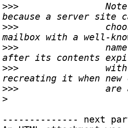
>>>
                Note
>>>
                choo
>>>
                name
>>>
                with
>>>
>
-------------- next par