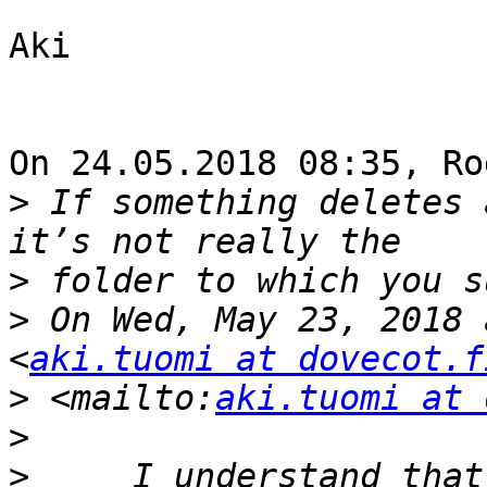
Aki

On 24.05.2018 08:35, Ro
>
 If something deletes 
>
>
 On Wed, May 23, 2018 
<
aki.tuomi at dovecot.f
>
 <mailto:
aki.tuomi at 
>
>
     I understand that