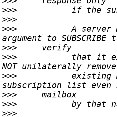
>>>
>>>
>>>
>>>
           A server 
>>>
>>>
           that it e
>>>
           existing 
>>>
>>>
>>>