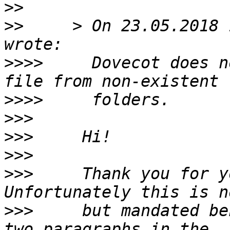
>>
>>
     > On 23.05.2018 
>>>>
     Dovecot does n
>>>>
>>>
>>>
>>>
>>>
     Thank you for y
>>>
     but mandated be