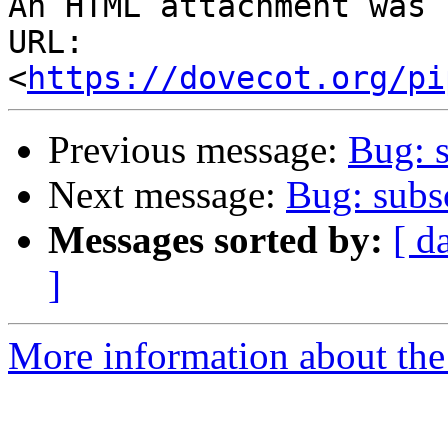
An HTML attachment was 
URL: 
<
https://dovecot.org/pi
Previous message:
Bug: s
Next message:
Bug: subsc
Messages sorted by:
[ d
]
More information about the 