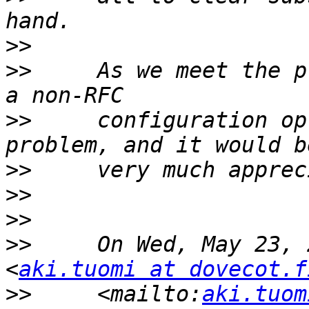
>>
>>
     As we meet the p
>>
     configuration op
>>
>>
>>
>>
     On Wed, May 23, 
<
aki.tuomi at dovecot.f
>>
     <mailto:
aki.tuom