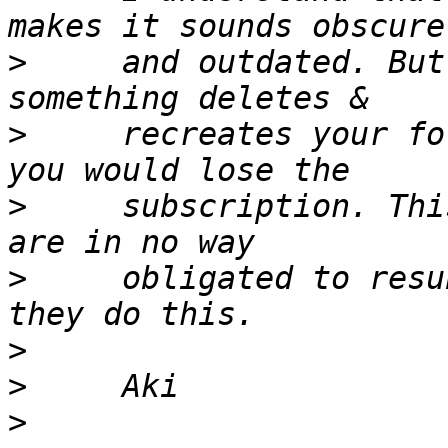
>
     and outdated. But
>
     recreates your fo
>
     subscription. Thi
>
     obligated to resu
>
>
>