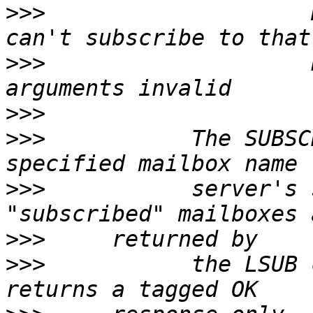
>>>
                    
>>>
                    
>>>
>>>
           The SUBSC
>>>
           server's 
>>>
>>>
           the LSUB 