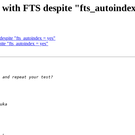
 with FTS despite "fts_autoindex
espite "fts_autoindex = yes"
ite "fts_autoindex = yes"