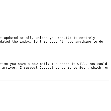
t updated at all, unless you rebuild it entirely. 
dated the index. So this doesn't have anything to do 
time you save a new mail? I suppose it will. You could 
 arrives. I suspect Dovecot sends it to Solr, which for 