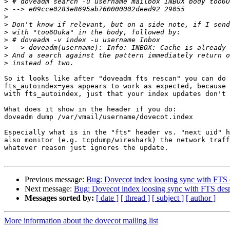
>
>
>
>
>
>
>
>
>
So it looks like after "doveadm fts rescan" you can do 
fts_autoindex=yes appears to work as expected, because 
with fts_autoindex, just that your index updates don't 
What does it show in the header if you do:

doveadm dump /var/vmail/username/dovecot.index

Especially what is in the "fts" header vs. "next uid" h
also monitor (e.g. tcpdump/wireshark) the network traff
whatever reason just ignores the update.

Previous message:
Bug: Dovecot index loosing sync with FTS d
Next message:
Bug: Dovecot index loosing sync with FTS desp
Messages sorted by:
[ date ]
[ thread ]
[ subject ]
[ author ]
More information about the dovecot mailing list