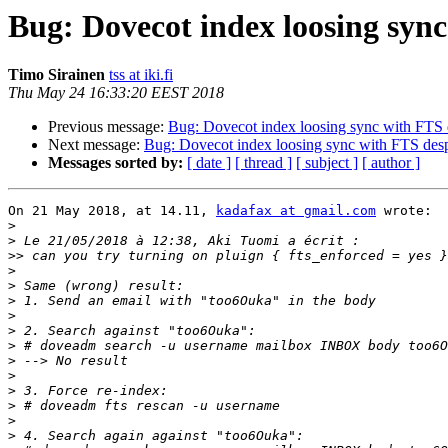
Bug: Dovecot index loosing sync
Timo Sirainen
tss at iki.fi
Thu May 24 16:33:20 EEST 2018
Previous message:
Bug: Dovecot index loosing sync with FTS d
Next message:
Bug: Dovecot index loosing sync with FTS desp
Messages sorted by:
[ date ]
[ thread ]
[ subject ]
[ author ]
On 21 May 2018, at 14.11, 
kadafax at gmail.com
 wrote:

>
>
>>
>
>
>
>
>
>
>
>
>
>
>
>