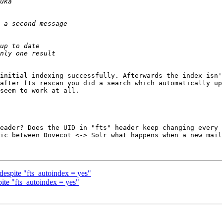
initial indexing successfully. Afterwards the index isn'
after fts rescan you did a search which automatically up
seem to work at all.

eader? Does the UID in "fts" header keep changing every 
ic between Dovecot <-> Solr what happens when a new mail
espite "fts_autoindex = yes"
ite "fts_autoindex = yes"