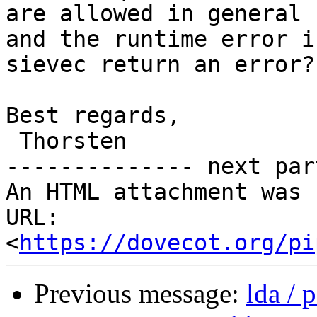
are allowed in general

and the runtime error i
sievec return an error?

Best regards,

 Thorsten

-------------- next par
An HTML attachment was 
URL: 
<
https://dovecot.org/pi
Previous message:
lda / 