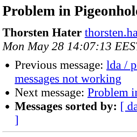
Problem in Pigeonhole
Thorsten Hater
thorsten.h
Mon May 28 14:07:13 EES
Previous message:
lda / 
messages not working
Next message:
Problem i
Messages sorted by:
[ d
]