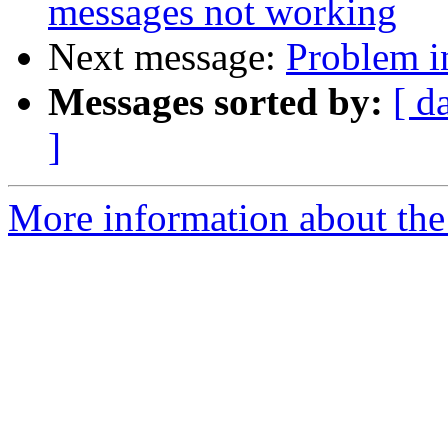
messages not working
Next message:
Problem i
Messages sorted by:
[ d
]
More information about the 