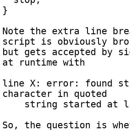
}

Note the extra line bre
script is obviously brok
but gets accepted by si
at runtime with

line X: error: found st
character in quoted

    string started at line X.

So, the question is whe