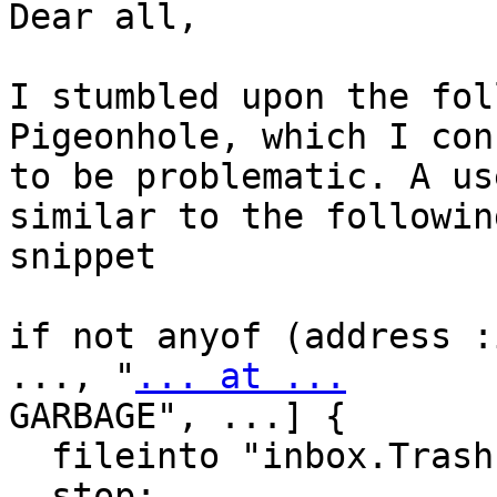
Dear all,

I stumbled upon the fol
Pigeonhole, which I con
to be problematic. A us
similar to the following
snippet

if not anyof (address :
..., "
... at ...
GARBAGE", ...] {

  fileinto "inbox.Trash";

  stop;
