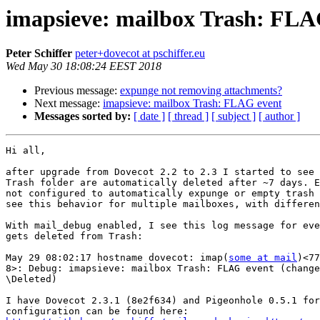
imapsieve: mailbox Trash: FLA
Peter Schiffer
peter+dovecot at pschiffer.eu
Wed May 30 18:08:24 EEST 2018
Previous message:
expunge not removing attachments?
Next message:
imapsieve: mailbox Trash: FLAG event
Messages sorted by:
[ date ]
[ thread ]
[ subject ]
[ author ]
Hi all,

after upgrade from Dovecot 2.2 to 2.3 I started to see 
Trash folder are automatically deleted after ~7 days. E
not configured to automatically expunge or empty trash 
see this behavior for multiple mailboxes, with differen
With mail_debug enabled, I see this log message for eve
gets deleted from Trash:

May 29 08:02:17 hostname dovecot: imap(
some at mail
)<77
8>: Debug: imapsieve: mailbox Trash: FLAG event (change
\Deleted)

I have Dovecot 2.3.1 (8e2f634) and Pigeonhole 0.5.1 for