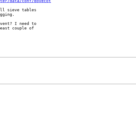
ter/data/conf/dovecot
ll sieve tables

gging.

vent? I need to

east couple of
