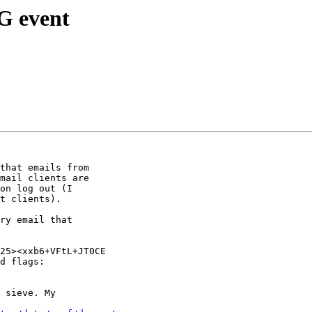
G event
that emails from

mail clients are

on log out (I

t clients).

ry email that

25><xxb6+VFtL+JT0CE

d flags:

 sieve. My
