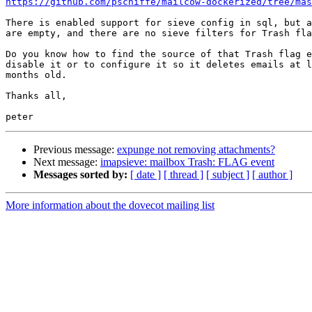
https://github.com/pschiffe/mailcow-dockerized/tree/mas
There is enabled support for sieve config in sql, but a
are empty, and there are no sieve filters for Trash fla
Do you know how to find the source of that Trash flag e
disable it or to configure it so it deletes emails at l
months old.

Thanks all,

Previous message:
expunge not removing attachments?
Next message:
imapsieve: mailbox Trash: FLAG event
Messages sorted by:
[ date ]
[ thread ]
[ subject ]
[ author ]
More information about the dovecot mailing list