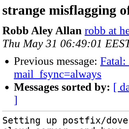
strange misflagging o
Robb Aley Allan
robb at h
Thu May 31 06:49:01 EES
Previous message:
Fatal:
mail_fsync=always
Messages sorted by:
[ d
]
Setting up postfix/dove