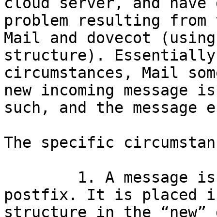
cloud server, and have 
problem resulting from 
Mail and dovecot (using
structure). Essentially
circumstances, Mail som
new incoming message is
such, and the message e
The specific circumstan
	1. A message is sent to a server running 
postfix. It is placed i
structure in the “new” 