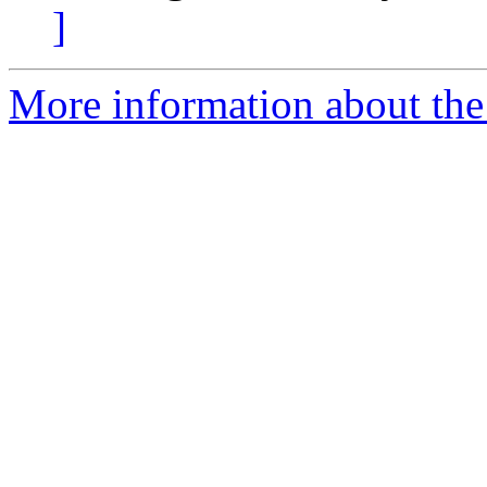
]
More information about the 