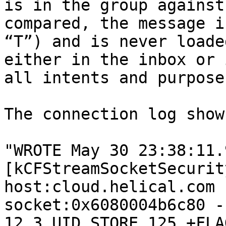
is in the group against
compared, the message i
“T”) and is never loade
either in the inbox or 
all intents and purpose
The connection log show
"WROTE May 30 23:38:11.9
[kCFStreamSocketSecurit
host:cloud.helical.com 
socket:0x6080004b6c80 -
12.3 UID STORE 125 +FLA