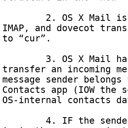
	2. OS X Mail is used to retrieve mail via 
IMAP, and dovecot trans
to “cur”.

	3. OS X Mail has a rule that seeks to 
transfer an incoming me
message sender belongs 
Contacts app (IOW the s
OS-internal contacts da
	4. IF the sender is the user, AND the user 