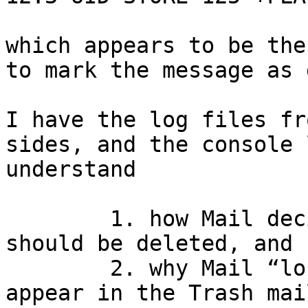
which appears to be the
to mark the message as 
I have the log files fr
sides, and the console 
understand

	1. how Mail decides that the message 
should be deleted, and 

	2. why Mail “loses” the message (doesn’t 
appear in the Trash mai