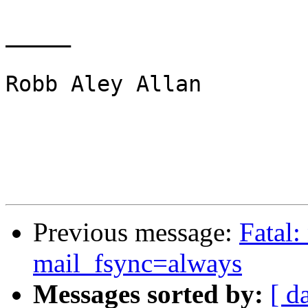
_____

Robb Aley Allan

Previous message:
Fatal:
mail_fsync=always
Messages sorted by:
[ d