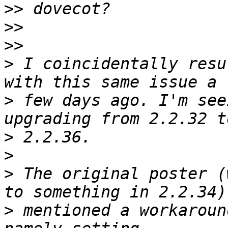
>>
>>
>>
>
 I coincidentally resu
>
 few days ago. I'm see
>
>
>
 The original poster (
>
 mentioned a workaroun