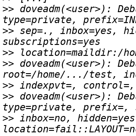
>>
 doveadm(<user>): Deb
>>
 sep=., inbox=yes, hi
>>
>>
 doveadm(<user>): Deb
>>
>>
 doveadm(<user>): Deb
>>
 inbox=no, hidden=yes