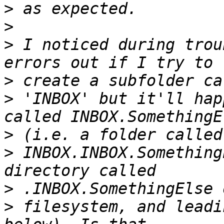
>
>
>
 I noticed during trou
>
>
 'INBOX' but it'll hap
>
>
 INBOX.INBOX.Something
>
>
 filesystem, and leadi