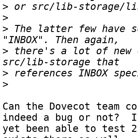
>
>
>
 The latter few have s
>
 there's a lot of new 
>
>
Can the Dovecot team co
indeed a bug or not?  I
yet been able to test 2