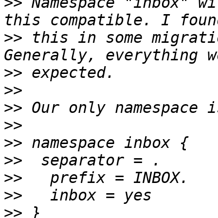
>>
 Namespace "inbox" wi
>>
 this in some migrati
>>
>>
>>
>>
>>
>>
>>
>>
>>