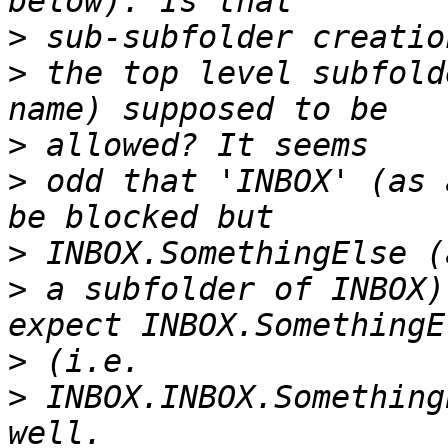
>
>
 the top level subfold
>
>
 odd that 'INBOX' (as 
>
>
 a subfolder of INBOX)
>
>
 INBOX.INBOX.Something