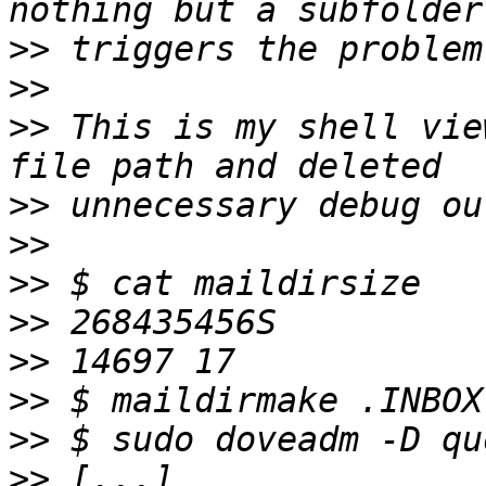
>>
>>
>>
 This is my shell vie
>>
>>
>>
>>
>>
>>
>>
>>