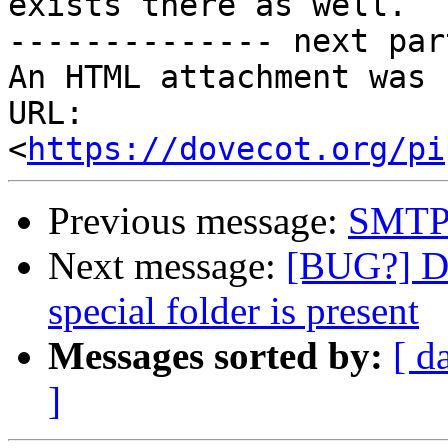
exists there as well.

-------------- next par
An HTML attachment was 
URL: 
<
https://dovecot.org/pi
Previous message:
SMTP
Next message:
[BUG?] Do
special folder is present
Messages sorted by:
[ d
]