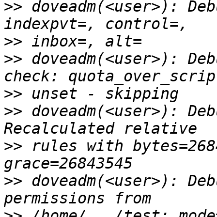
>>
 doveadm(<user>): Deb
>>
>>
 doveadm(<user>): Deb
>>
>>
 doveadm(<user>): Deb
>>
 rules with bytes=268
>>
 doveadm(<user>): Deb
>>