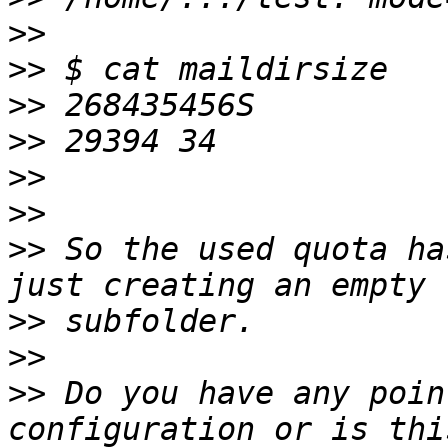
>>
>>
>>
>>
>>
>>
>>
 So the used quota ha
>>
>>
>>
 Do you have any poin