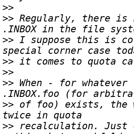
>>
>>
 Regularly, there is 
>>
 I suppose this is co
>>
>>
>>
 When - for whatever 
>>
 of foo) exists, the 
>>
 recalculation. Just 