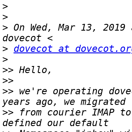
>
>
>
 On Wed, Mar 13, 2019 
>
dovecot at dovecot.or
>
>>
>>
>>
 we're operating dove
>>
 from courier IMAP to