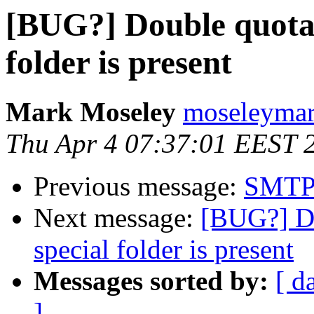
[BUG?] Double quota 
folder is present
Mark Moseley
moseleymar
Thu Apr 4 07:37:01 EEST 
Previous message:
SMTP
Next message:
[BUG?] Do
special folder is present
Messages sorted by:
[ d
]