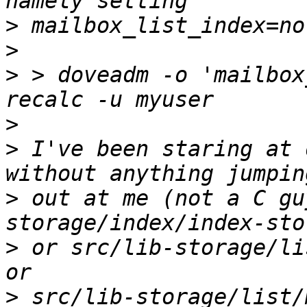
>
>
>
 > doveadm -o 'mailbox
>
>
 I've been staring at 
>
 out at me (not a C gu
>
 or src/lib-storage/li
>