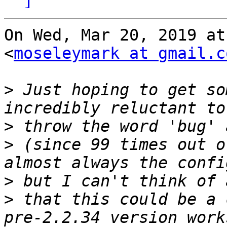
On Wed, Mar 20, 2019 at
<
moseleymark at gmail.c
>
 Just hoping to get so
>
>
 (since 99 times out o
>
>
 that this could be a 