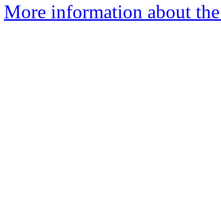
More information about the 