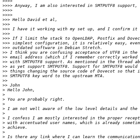
>>>>
>>>>
>>>>
>>>>
>>>
>>>
>>>
>>>
>>>
>>>
>>>
>>
>>
>>
>>
>>
>>
>>
>>
>
>
>
>
>
>
>
>
>
>
>