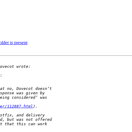
lder is present
er/112887.html