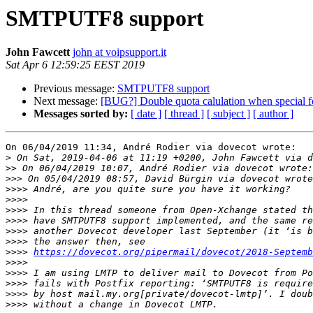
SMTPUTF8 support
John Fawcett
john at voipsupport.it
Sat Apr 6 12:59:25 EEST 2019
Previous message:
SMTPUTF8 support
Next message:
[BUG?] Double quota calulation when special fo
Messages sorted by:
[ date ]
[ thread ]
[ subject ]
[ author ]
On 06/04/2019 11:34, André Rodier via dovecot wrote:

>
>>
>>>
>>>>
>>>>
>>>>
>>>>
>>>>
>>>>
>>>>
https://dovecot.org/pipermail/dovecot/2018-Septemb
>>>>
>>>>
>>>>
>>>>
>>>>