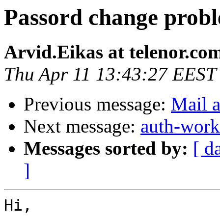
Passord change pro
Arvid.Eikas at telenor.co
Thu Apr 11 13:43:27 EEST
Previous message:
Mail a
Next message:
auth-work
Messages sorted by:
[ d
]
Hi,
