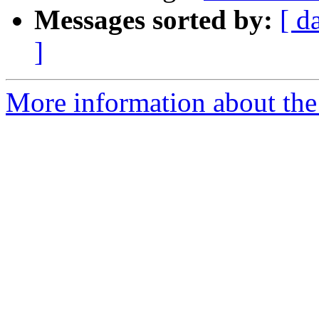
Messages sorted by:
[ d
]
More information about the 