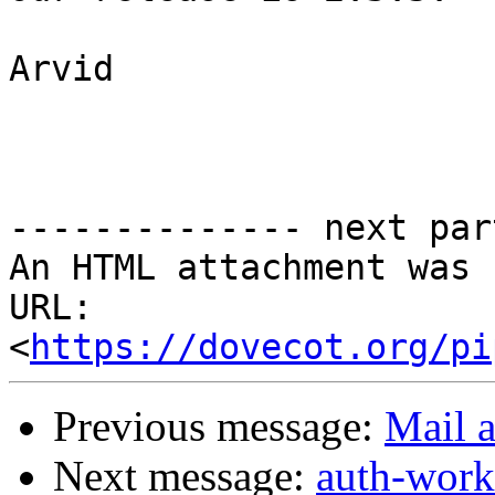
Arvid

-------------- next par
An HTML attachment was 
URL: 
<
https://dovecot.org/pi
Previous message:
Mail a
Next message:
auth-work