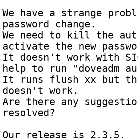
We have a strange probl
password change.

We need to kill the aut
activate the new passwor
It doesn't work with SI
help to run "doveadm au
It runs flush xx but th
doesn't work.

Are there any suggestio
resolved?

Our release is 2.3.5.
