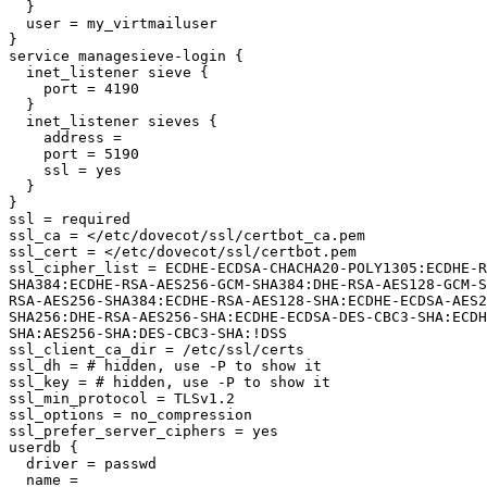
  }

  user = my_virtmailuser

}

service managesieve-login {

  inet_listener sieve {

    port = 4190

  }

  inet_listener sieves {

    address =

    port = 5190

    ssl = yes

  }

}

ssl = required

ssl_ca = </etc/dovecot/ssl/certbot_ca.pem

ssl_cert = </etc/dovecot/ssl/certbot.pem

ssl_cipher_list = ECDHE-ECDSA-CHACHA20-POLY1305:ECDHE-R
SHA384:ECDHE-RSA-AES256-GCM-SHA384:DHE-RSA-AES128-GCM-S
RSA-AES256-SHA384:ECDHE-RSA-AES128-SHA:ECDHE-ECDSA-AES2
SHA256:DHE-RSA-AES256-SHA:ECDHE-ECDSA-DES-CBC3-SHA:ECDH
SHA:AES256-SHA:DES-CBC3-SHA:!DSS

ssl_client_ca_dir = /etc/ssl/certs

ssl_dh = # hidden, use -P to show it

ssl_key = # hidden, use -P to show it

ssl_min_protocol = TLSv1.2

ssl_options = no_compression

ssl_prefer_server_ciphers = yes

userdb {

  driver = passwd

  name =
