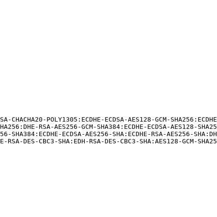
SA-CHACHA20-POLY1305:ECDHE-ECDSA-AES128-GCM-SHA256:ECDH
HA256:DHE-RSA-AES256-GCM-SHA384:ECDHE-ECDSA-AES128-SHA25
56-SHA384:ECDHE-ECDSA-AES256-SHA:ECDHE-RSA-AES256-SHA:DH
E-RSA-DES-CBC3-SHA:EDH-RSA-DES-CBC3-SHA:AES128-GCM-SHA25