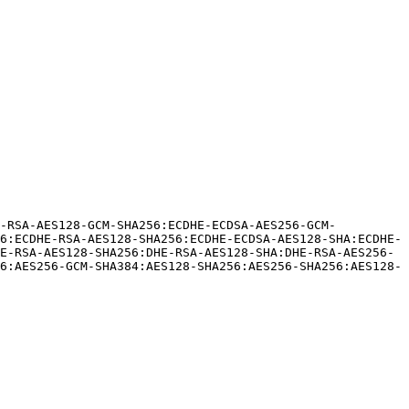
E-RSA-AES128-GCM-SHA256:ECDHE-ECDSA-AES256-GCM-
6:ECDHE-RSA-AES128-SHA256:ECDHE-ECDSA-AES128-SHA:ECDHE-
E-RSA-AES128-SHA256:DHE-RSA-AES128-SHA:DHE-RSA-AES256-
6:AES256-GCM-SHA384:AES128-SHA256:AES256-SHA256:AES128-