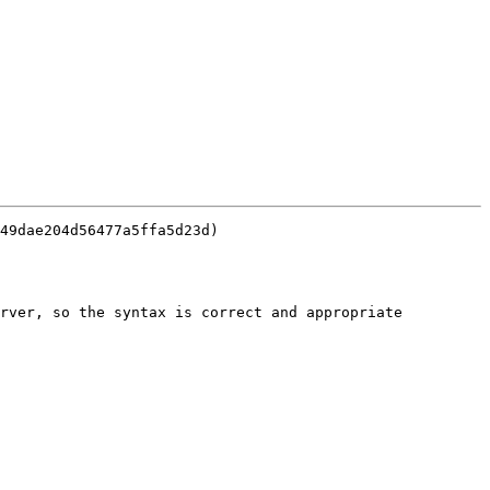
49dae204d56477a5ffa5d23d)

rver, so the syntax is correct and appropriate 