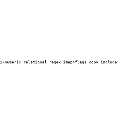
i-numeric relational regex imap4flags copy include 