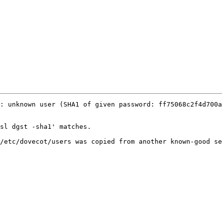
: unknown user (SHA1 of given password: ff75068c2f4d700a
sl dgst -sha1' matches.

/etc/dovecot/users was copied from another known-good se