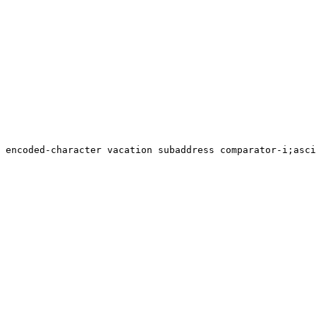
 encoded-character vacation subaddress comparator-i;asci