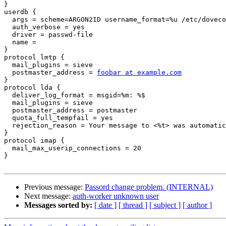
}

userdb {

  args = scheme=ARGON2ID username_format=%u /etc/dovecot/users

  auth_verbose = yes

  driver = passwd-file

  name =

}

protocol lmtp {

  mail_plugins = sieve

  postmaster_address = 
foobar at example.com
}

protocol lda {

  deliver_log_format = msgid=%m: %$

  mail_plugins = sieve

  postmaster_address = postmaster

  quota_full_tempfail = yes

  rejection_reason = Your message to <%t> was automatically rejected:%n%r

}

protocol imap {

  mail_max_userip_connections = 20

}

Previous message:
Passord change problem. (INTERNAL)
Next message:
auth-worker unknown user
Messages sorted by:
[ date ]
[ thread ]
[ subject ]
[ author ]