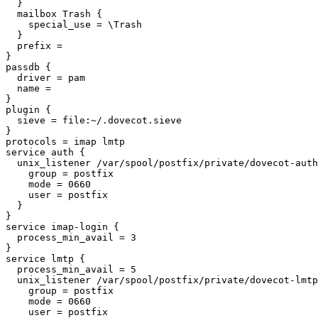
  }

  mailbox Trash {

    special_use = \Trash

  }

  prefix =

}

passdb {

  driver = pam

  name =

}

plugin {

  sieve = file:~/.dovecot.sieve

}

protocols = imap lmtp

service auth {

  unix_listener /var/spool/postfix/private/dovecot-auth {

    group = postfix

    mode = 0660

    user = postfix

  }

}

service imap-login {

  process_min_avail = 3

}

service lmtp {

  process_min_avail = 5

  unix_listener /var/spool/postfix/private/dovecot-lmtp {

    group = postfix

    mode = 0660

    user = postfix
