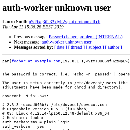
auth-worker unknown user
Laura Smith
n5d9xq3ti233xiyif2vp at protonmail.ch
Thu Apr 11 15:36:28 EEST 2019
Previous message:
Passord change problem. (INTERNAL)
Next message:
auth-worker unknown user
Messages sorted by:
[ date ]
[ thread ]
[ subject ]
[ author ]
pam(
foobar at example.com
,192.0.1.1,<9zMTUUCGNfHZzMpL>)
The password is correct, i.e. 'echo -n 'passed' | opens
The user is setup correctly in /etc/dovecot/users (the 
adjustments have been made for chmod and directory).

doveconf -N follows:

# 2.3.3 (dcead646b): /etc/dovecot/dovecot.conf

# Pigeonhole version 0.5.3 (f018bbab)

# OS: Linux 4.12.14-lp150.12.48-default x86_64

# Hostname: foobar

auth_mechanisms = plain login

auth_verbose = yes
