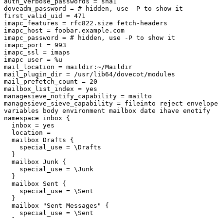
auth_verbose_passwords = sha1

doveadm_password = # hidden, use -P to show it

first_valid_uid = 471

imapc_features = rfc822.size fetch-headers

imapc_host = foobar.example.com

imapc_password = # hidden, use -P to show it

imapc_port = 993

imapc_ssl = imaps

imapc_user = %u

mail_location = maildir:~/Maildir

mail_plugin_dir = /usr/lib64/dovecot/modules

mail_prefetch_count = 20

mailbox_list_index = yes

managesieve_notify_capability = mailto

managesieve_sieve_capability = fileinto reject envelope
variables body environment mailbox date ihave enotify

namespace inbox {

  inbox = yes

  location =

  mailbox Drafts {

    special_use = \Drafts

  }

  mailbox Junk {

    special_use = \Junk

  }

  mailbox Sent {

    special_use = \Sent

  }

  mailbox "Sent Messages" {

    special_use = \Sent
