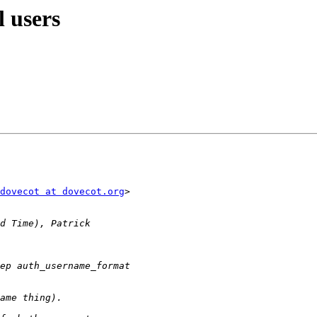
l users
dovecot at dovecot.org
>
