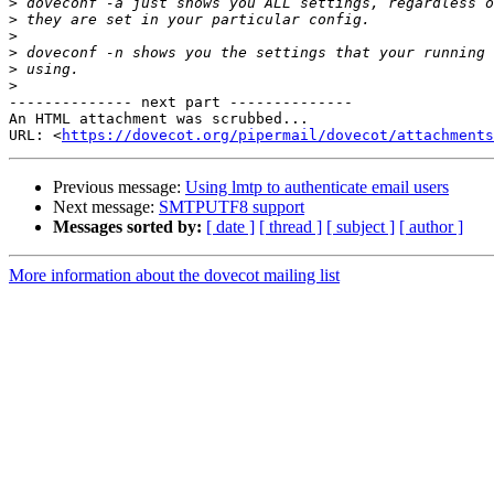
>
>
>
>
>
>
-------------- next part --------------

An HTML attachment was scrubbed...

URL: <
https://dovecot.org/pipermail/dovecot/attachments
Previous message:
Using lmtp to authenticate email users
Next message:
SMTPUTF8 support
Messages sorted by:
[ date ]
[ thread ]
[ subject ]
[ author ]
More information about the dovecot mailing list