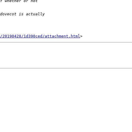
/20190428/1d390ced/attachment.html