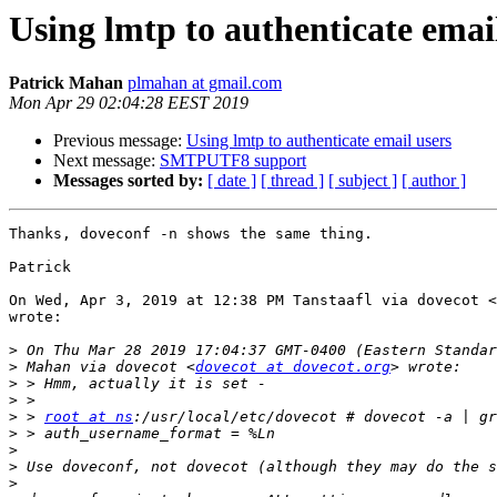
Using lmtp to authenticate emai
Patrick Mahan
plmahan at gmail.com
Mon Apr 29 02:04:28 EEST 2019
Previous message:
Using lmtp to authenticate email users
Next message:
SMTPUTF8 support
Messages sorted by:
[ date ]
[ thread ]
[ subject ]
[ author ]
Thanks, doveconf -n shows the same thing.

Patrick

On Wed, Apr 3, 2019 at 12:38 PM Tanstaafl via dovecot <
wrote:

>
>
 Mahan via dovecot <
dovecot at dovecot.org
>
>
>
 > 
root at ns
>
>
>
>