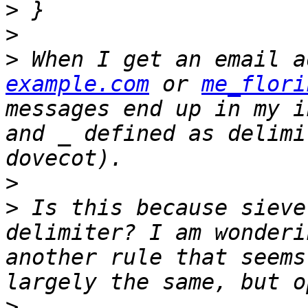
>
>
>
 When I get an email a
example.com
 or 
me_flori
messages end up in my i
and _ defined as delimi
>
>
 Is this because sieve
delimiter? I am wonderi
another rule that seems
>