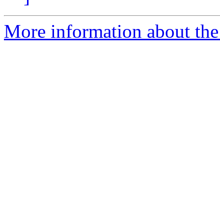
More information about the 