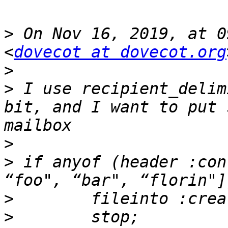
>
 On Nov 16, 2019, at 0
<
dovecot at dovecot.org
>
>
 I use recipient_delim
bit, and I want to put 
>
>
 if anyof (header :con
>
>