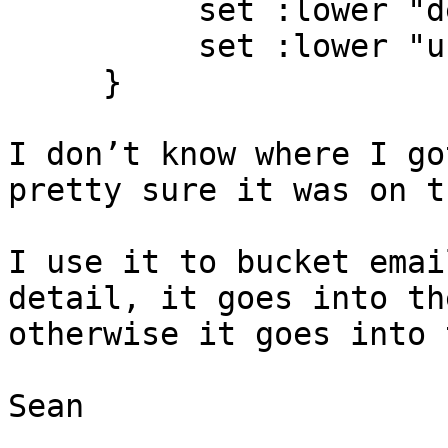
          set :lower "detail" "${1}";

          set :lower "user" "${def_user}”;

     }

I don’t know where I go
pretty sure it was on t
I use it to bucket emai
detail, it goes into th
otherwise it goes into 
Sean
