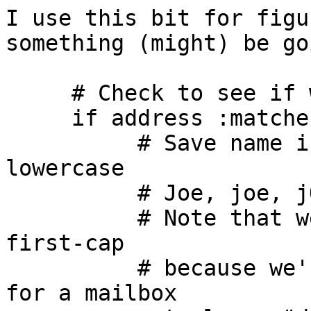
I use this bit for figu
something (might) be go
     # Check to see if we have detail. . .

     if address :matches :detail "To" "*" {

          # Save name in ${detail} in all 
lowercase

          # Joe, joe, jOe thus all become 'joe'.

          # Note that we set it to lower, not 
first-cap

          # because we're going to use this name 
for a mailbox
