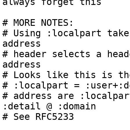
always forget this

# MORE NOTES:

# Using :localpart take
address

# header selects a head
address

# Looks like this is th
# :localpart = :user+:d
# address are :localpar
:detail @ :domain

# See RFC5233
