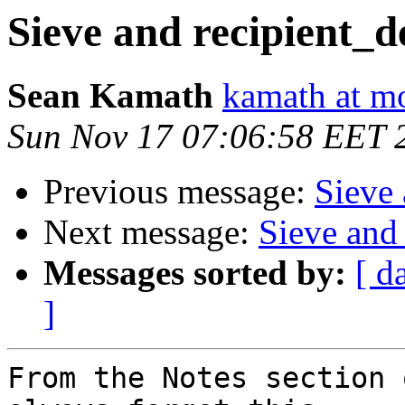
Sieve and recipient_d
Sean Kamath
kamath at m
Sun Nov 17 07:06:58 EET 
Previous message:
Sieve 
Next message:
Sieve and 
Messages sorted by:
[ d
]
From the Notes section 