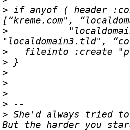
>
 if anyof ( header :co
>
           "localdomai
>
>
>
>
>
>
>
 She'd always tried to