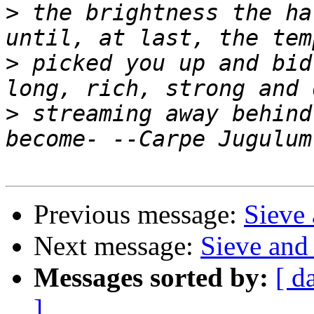
>
 the brightness the ha
>
 picked you up and bid
>
 streaming away behind
Previous message:
Sieve 
Next message:
Sieve and 
Messages sorted by:
[ d
]