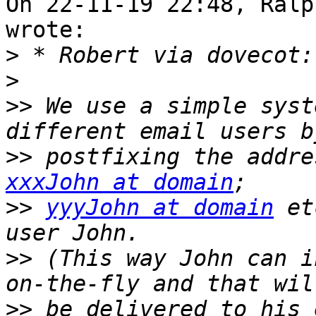
On 22-11-19 22:48, Ralp
wrote:

>
>
>>
 We use a simple syst
>>
xxxJohn at domain
>>
yyyJohn at domain
 et
>>
 (This way John can i
>>