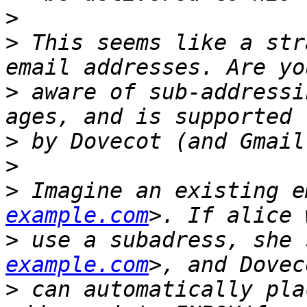
>
>
 This seems like a str
>
 aware of sub-addressi
>
>
>
 Imagine an existing e
example.com
>
 use a subadress, she 
example.com
>
 can automatically pla