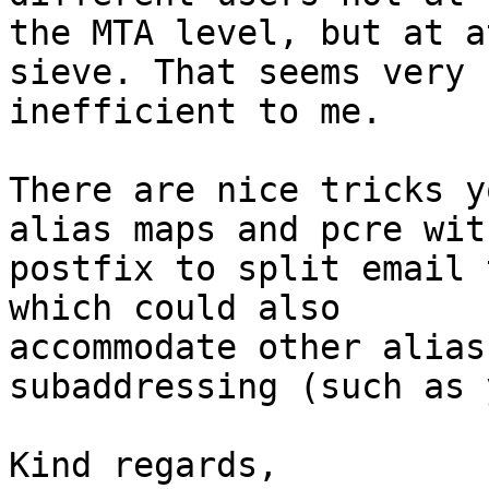
the MTA level, but at a
sieve. That seems very 

inefficient to me.

There are nice tricks y
alias maps and pcre with
postfix to split email 
which could also 

accommodate other alias
subaddressing (such as 
Kind regards,
