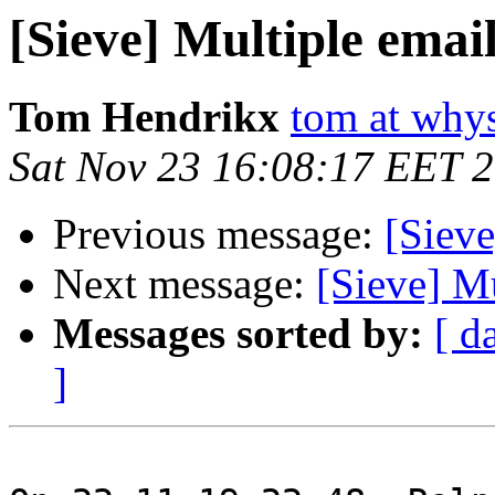
[Sieve] Multiple emai
Tom Hendrikx
tom at why
Sat Nov 23 16:08:17 EET 
Previous message:
[Sieve
Next message:
[Sieve] Mu
Messages sorted by:
[ d
]