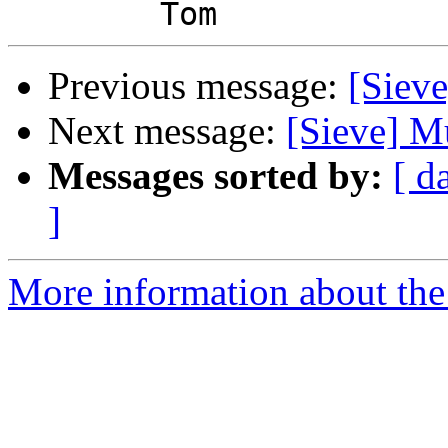
Previous message:
[Sieve
Next message:
[Sieve] Mu
Messages sorted by:
[ d
]
More information about the 