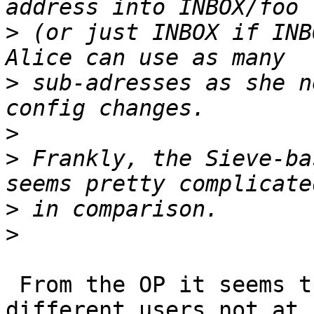
>
 (or just INBOX if INB
>
 sub-adresses as she n
>
>
 Frankly, the Sieve-ba
>
>
 From the OP it seems that they separate mail for 
different users not at 
