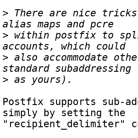
>
 There are nice tricks
>
 within postfix to spl
>
 also accommodate othe
>
Postfix supports sub-ad
simply by setting the

"recipient_delimiter" c