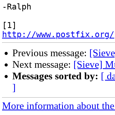
-Ralph

[1] 
http://www.postfix.org/
Previous message:
[Sieve
Next message:
[Sieve] Mu
Messages sorted by:
[ d
]
More information about the 