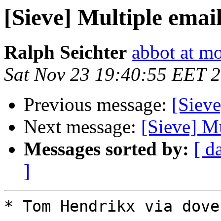
[Sieve] Multiple emai
Ralph Seichter
abbot at m
Sat Nov 23 19:40:55 EET 
Previous message:
[Sieve
Next message:
[Sieve] Mu
Messages sorted by:
[ d
]
* Tom Hendrikx via dovec