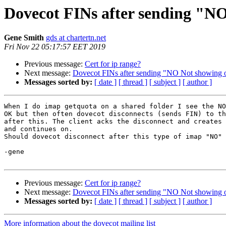
Dovecot FINs after sending "NO
Gene Smith
gds at chartertn.net
Fri Nov 22 05:17:57 EET 2019
Previous message:
Cert for ip range?
Next message:
Dovecot FINs after sending "NO Not showing ot
Messages sorted by:
[ date ]
[ thread ]
[ subject ]
[ author ]
When I do imap getquota on a shared folder I see the NO
OK but then often dovecot disconnects (sends FIN) to th
after this. The client acks the disconnect and creates 
and continues on.

Should dovecot disconnect after this type of imap "NO" 
-gene

Previous message:
Cert for ip range?
Next message:
Dovecot FINs after sending "NO Not showing ot
Messages sorted by:
[ date ]
[ thread ]
[ subject ]
[ author ]
More information about the dovecot mailing list