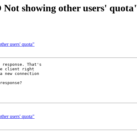
 Not showing other users' quota
her users' quota"
 response. That's 

e client right 

a new connection 

response?

her users' quota"