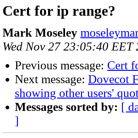
Cert for ip range?
Mark Moseley
moseleymar
Wed Nov 27 23:05:40 EET 
Previous message:
Cert f
Next message:
Dovecot F
showing other users' quo
Messages sorted by:
[ d
]