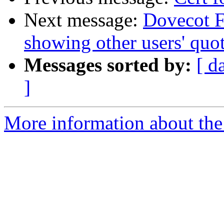
Next message:
Dovecot F
showing other users' quo
Messages sorted by:
[ d
]
More information about the 