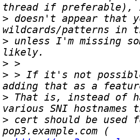
>
 doesn't appear that y
>
 unless I'm missing so
>
>
 > If it's not possibl
>
 That is, instead of h
>
 cert should be used f