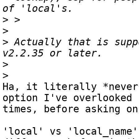
>
>
>
 Actually that is supp
>
>
Ha, it literally *never
option I've overlooked 1
times, before asking on
'local' vs 'local_name'