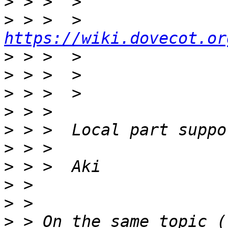
>
>
 > >  > 
https://wiki.dovecot.or
>
>
>
>
>
>
>
>
>
>
 > On the same topic (