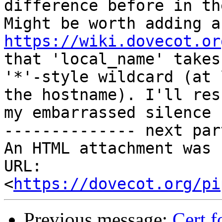
difference before in th
https://wiki.dovecot.or
that 'local_name' takes

'*'-style wildcard (at 
the hostname). I'll resu
my embarrassed silence 
-------------- next par
An HTML attachment was 
URL: 
<
https://dovecot.org/pi
Previous message:
Cert f