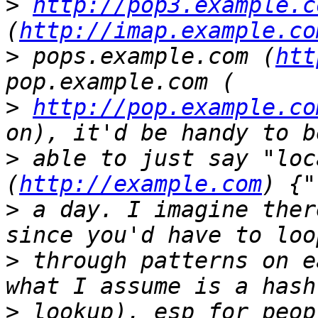
>
http://pop3.example.c
(
http://imap.example.co
>
 pops.example.com (
htt
>
http://pop.example.co
>
 able to just say "loc
(
http://example.com
>
 a day. I imagine ther
>
 through patterns on e
>
 lookup), esp for peop