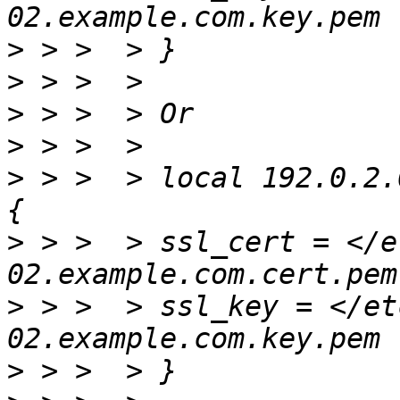
>
>
>
>
>
 > >  > local 192.0.2.
>
 > >  > ssl_cert = </e
>
 > >  > ssl_key = </et
>