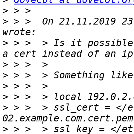
>
>
 > >  On 21.11.2019 23
>
 > >  > Is it possible
>
>
>
>
>
 > >  > ssl_cert = </e
>
 > >  > ssl_key = </et