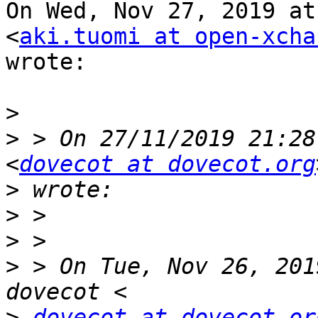
On Wed, Nov 27, 2019 at
<
aki.tuomi at open-xcha
wrote:

>
>
 > On 27/11/2019 21:28
<
dovecot at dovecot.org
>
>
>
>
 > On Tue, Nov 26, 201
>
dovecot at dovecot.or