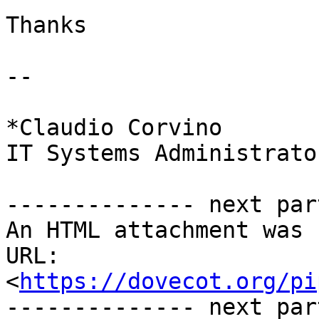
Thanks

-- 

*Claudio Corvino

IT Systems Administrator
-------------- next par
An HTML attachment was 
URL: 
<
https://dovecot.org/pi
-------------- next par