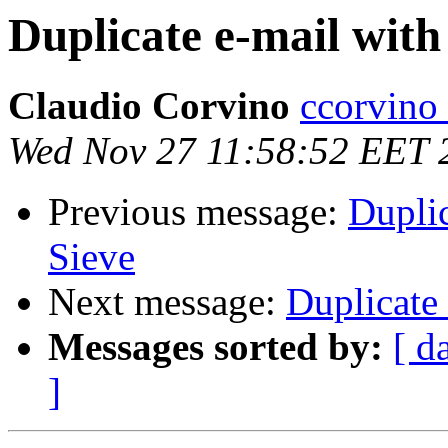
Duplicate e-mail with
Claudio Corvino
ccorvino a
Wed Nov 27 11:58:52 EET 
Previous message:
Dupli
Sieve
Next message:
Duplicate
Messages sorted by:
[ d
]