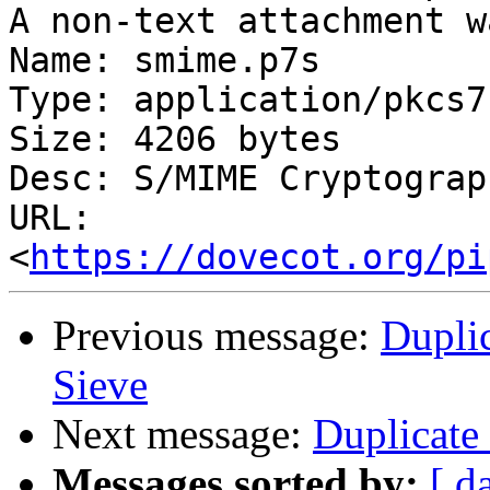
A non-text attachment w
Name: smime.p7s

Type: application/pkcs7
Size: 4206 bytes

Desc: S/MIME Cryptograp
URL: 
<
https://dovecot.org/pi
Previous message:
Dupli
Sieve
Next message:
Duplicate
Messages sorted by:
[ d