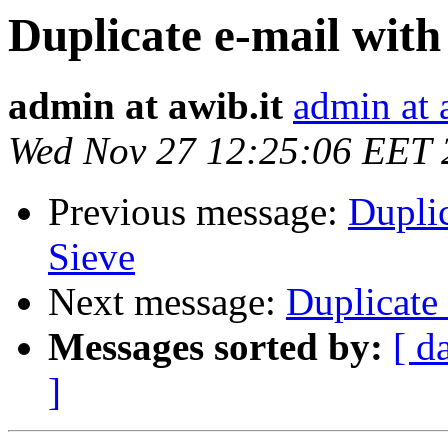
Duplicate e-mail with
admin at awib.it
admin at 
Wed Nov 27 12:25:06 EET 
Previous message:
Dupli
Sieve
Next message:
Duplicate
Messages sorted by:
[ d
]