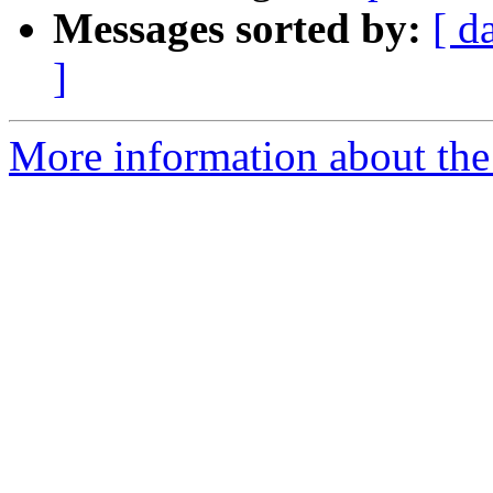
Messages sorted by:
[ d
]
More information about the 