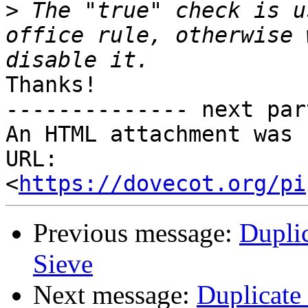
>
 The "true" check is u
office rule, otherwise 
Thanks!

-------------- next par
An HTML attachment was 
URL: 
<
https://dovecot.org/pi
Previous message:
Dupli
Sieve
Next message:
Duplicate