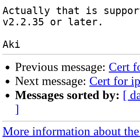
Actually that is suppor
v2.2.35 or later. 

Previous message:
Cert f
Next message:
Cert for i
Messages sorted by:
[ d
]
More information about the 