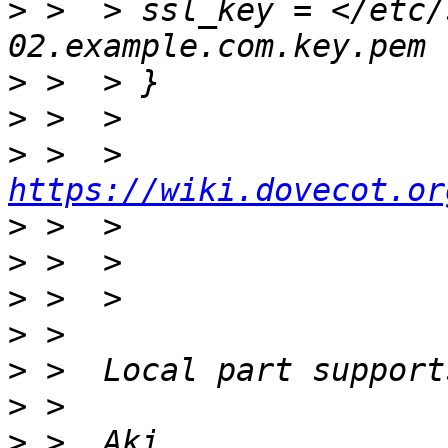
>
 >  > ssl_key = </etc/
>
>
>
 >  > 
https://wiki.dovecot.or
>
>
>
>
>
>
>