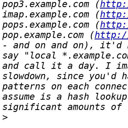
pop3.example.com (
http:
imap.example.com (
http:
pops.example.com (
http:
pop.example.com (
http:/
- and on and on), it'd 
say "local *.example.co
and call it a day. I im
slowdown, since you'd h
patterns on each connec
assume is a hash lookup
>