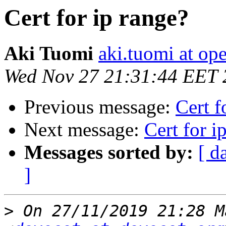
Cert for ip range?
Aki Tuomi
aki.tuomi at o
Wed Nov 27 21:31:44 EET 
Previous message:
Cert f
Next message:
Cert for i
Messages sorted by:
[ d
]
>
 On 27/11/2019 21:28 M