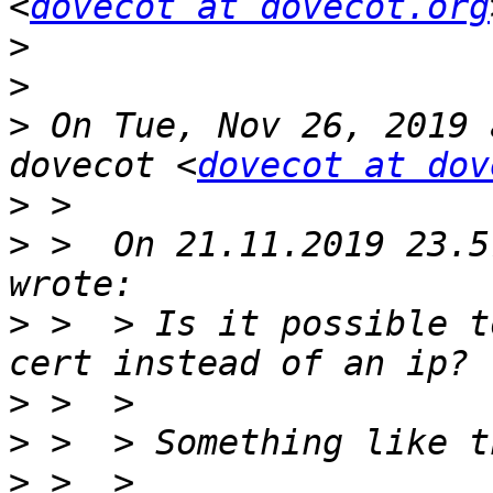
<
dovecot at dovecot.org
>
>
>
 On Tue, Nov 26, 2019 
dovecot <
dovecot at dov
>
>
 >  On 21.11.2019 23.5
>
 >  > Is it possible t
>
>
>