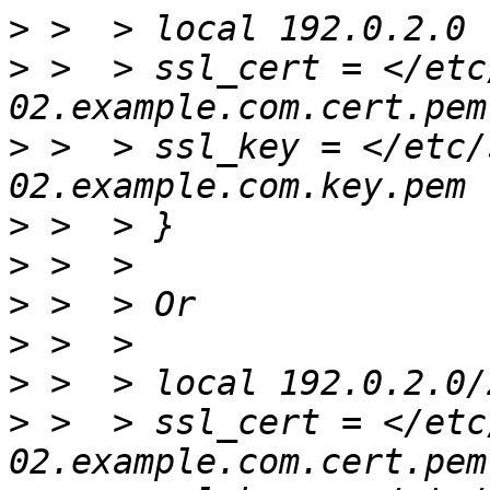
>
>
 >  > ssl_cert = </etc
>
 >  > ssl_key = </etc/
>
>
>
>
>
 >  > local 192.0.2.0/
>
 >  > ssl_cert = </etc