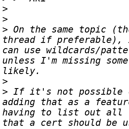
>
>
>
 On the same topic (th
thread if preferable), 
can use wildcards/patte
unless I'm missing some
>
>
 If it's not possible 
adding that as a featur
having to list out all 
that a cert should be u