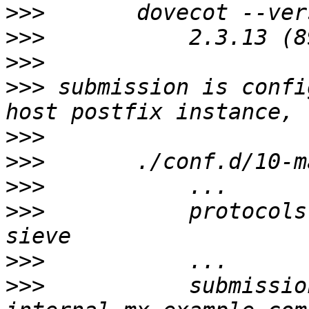
>>>
>>>
>>>
>>>
 submission is confi
>>>
>>>
>>>
>>>
           protocols
>>>
>>>
           submissio