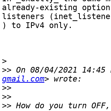
already-existing option
listeners (inet_listener
) to IPv4 only.

>
>>
 On 08/04/2021 14:45 
gmail.com
>>
>>
>>
 How do you turn OFF,