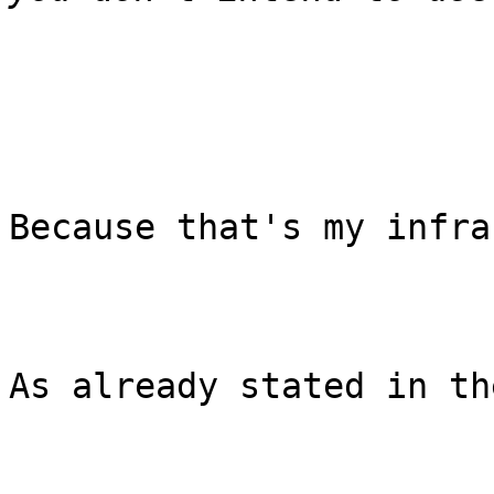
Because that's my infra
As already stated in th