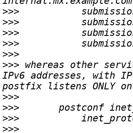
>>>
>>>
>>>
>>>
>>>
>>>
 whereas other servi
IPv6 addresses, with IP
>>>
>>>
>>>
>>>