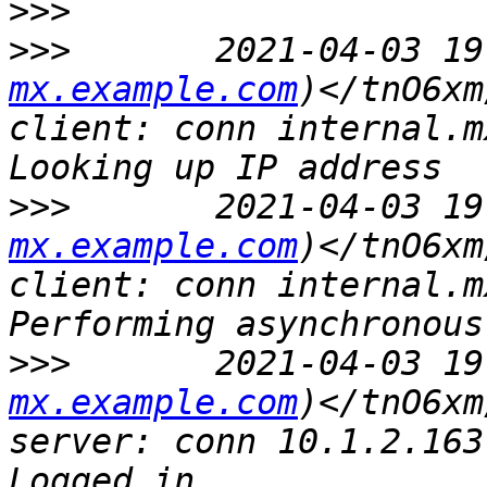
>>>
>>>
       2021-04-03 19
mx.example.com
)</tnO6xm
client: conn internal.m
>>>
       2021-04-03 19
mx.example.com
)</tnO6xm
client: conn internal.m
>>>
       2021-04-03 19
mx.example.com
)</tnO6xm
server: conn 10.1.2.163