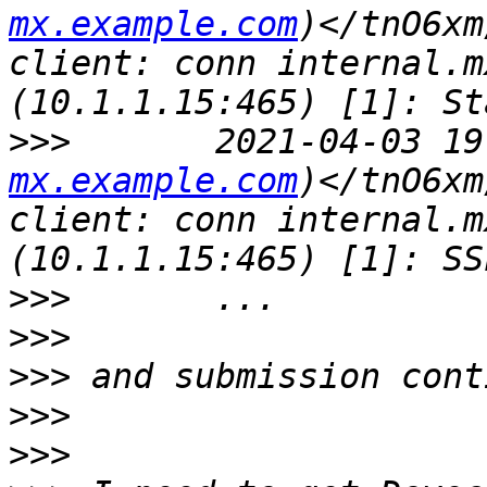
mx.example.com
)</tnO6xm
client: conn internal.m
>>>
       2021-04-03 19
mx.example.com
)</tnO6xm
client: conn internal.m
>>>
>>>
>>>
>>>
>>>