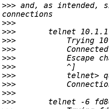
>>>
 and, as intended, s
>>>
>>>
>>>
>>>
>>>
>>>
>>>
>>>
>>>
>>>