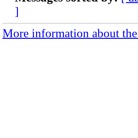
]
More information about the 