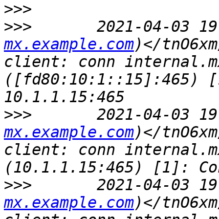
>>>
>>>
       2021-04-03 19
mx.example.com
)</tnO6xm
client: conn internal.m
([fd80:10:1::15]:465) [
>>>
       2021-04-03 19
mx.example.com
)</tnO6xm
client: conn internal.m
>>>
       2021-04-03 19
mx.example.com
)</tnO6xm