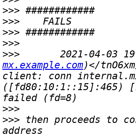
>>>
>>>
>>>
>>>
>>>
       2021-04-03 19
mx.example.com
)</tnO6xm
client: conn internal.m
([fd80:10:1::15]:465) [
>>>
>>>
 then proceeds to co