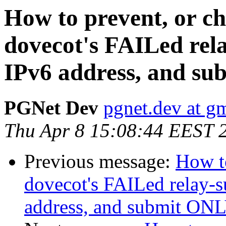
How to prevent, or ch
dovecot's FAILed rela
IPv6 address, and su
PGNet Dev
pgnet.dev at g
Thu Apr 8 15:08:44 EEST 
Previous message:
How to
dovecot's FAILed relay-s
address, and submit ONLY