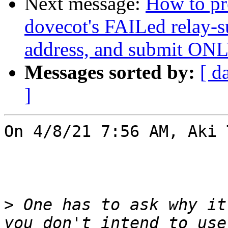
Next message:
How to pre
dovecot's FAILed relay-s
address, and submit ONLY
Messages sorted by:
[ d
]
On 4/8/21 7:56 AM, Aki 
>
 One has to ask why it