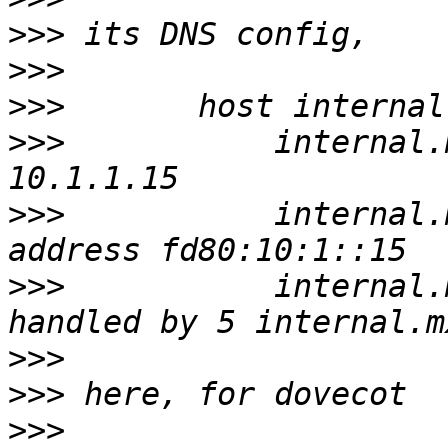
>>>
>>>
>>>
>>>
           internal.
>>>
           internal.
>>>
           internal.
>>>
>>>
>>>