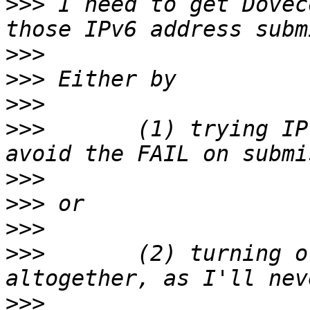
>>>
 I need to get Dovec
>>>
>>>
>>>
>>>
       (1) trying IP
>>>
>>>
>>>
>>>
       (2) turning o
>>>