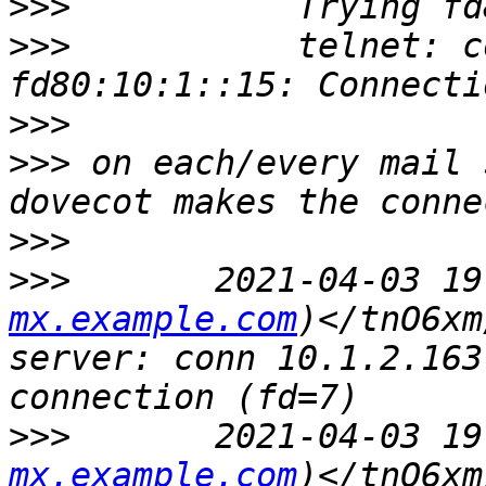
>>>
>>>
           telnet: c
>>>
>>>
 on each/every mail 
>>>
>>>
       2021-04-03 19
mx.example.com
)</tnO6xm
server: conn 10.1.2.163
>>>
       2021-04-03 19
mx.example.com
)</tnO6xm