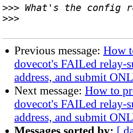
>>>
>>>
Previous message:
How to
dovecot's FAILed relay-s
address, and submit ONLY
Next message:
How to pre
dovecot's FAILed relay-s
address, and submit ONLY
Messages sorted by:
[ d