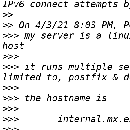
>>
>>
>>>
 my server is a linu
>>>
>>>
 it runs multiple se
>>>
>>>
>>>
>>>
>>>