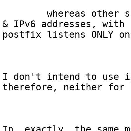
	whereas other services listen at both IPv4 
& IPv6 addresses, with 
postfix listens ONLY on
I don't intend to use i
therefore, neither for 
In _exactly_ the same m