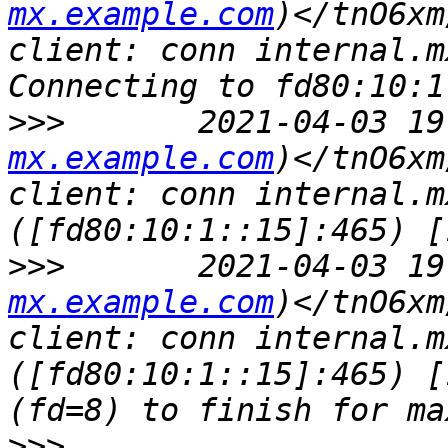
mx.example.com
)</tnO6xm
client: conn internal.m
>>>
       2021-04-03 19
mx.example.com
)</tnO6xm
client: conn internal.m
>>>
       2021-04-03 19
mx.example.com
)</tnO6xm
client: conn internal.m
([fd80:10:1::15]:465) [
>>>