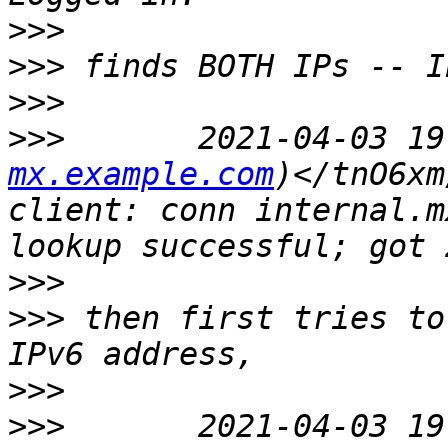
>>>
>>>
>>>
>>>
       2021-04-03 19
mx.example.com
)</tnO6xm
client: conn internal.m
>>>
>>>
 then first tries to
>>>
>>>
       2021-04-03 19