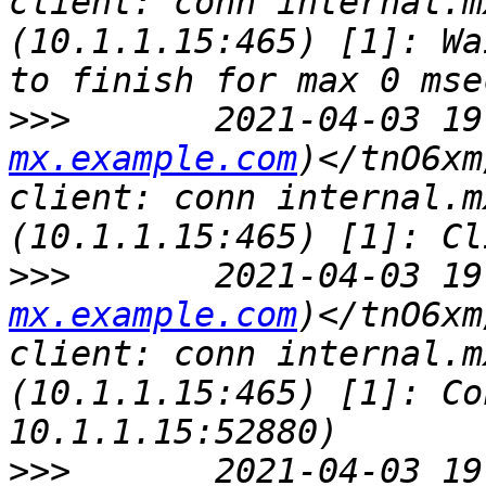
client: conn internal.m
(10.1.1.15:465) [1]: Wa
>>>
       2021-04-03 19
mx.example.com
)</tnO6xm
client: conn internal.m
>>>
       2021-04-03 19
mx.example.com
)</tnO6xm
client: conn internal.m
(10.1.1.15:465) [1]: Co
>>>
       2021-04-03 19