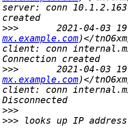
server: conn 10.1.2.163
>>>
       2021-04-03 19
mx.example.com
)</tnO6xm
client: conn internal.m
>>>
       2021-04-03 19
mx.example.com
)</tnO6xm
client: conn internal.m
>>>
>>>