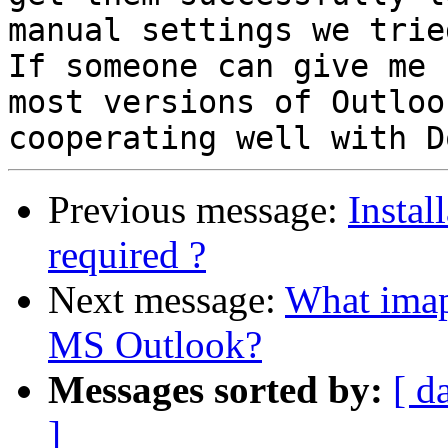
manual settings we tried
If someone can give me 
most versions of Outlook
Previous message:
Instal
required ?
Next message:
What imap 
MS Outlook?
Messages sorted by:
[ d
]