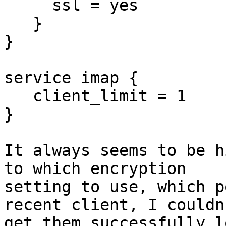
     ssl = yes

   }

}

service imap {

   client_limit = 1

}

It always seems to be h
to which encryption 

setting to use, which p
recent client, I couldn'
get them successfully l