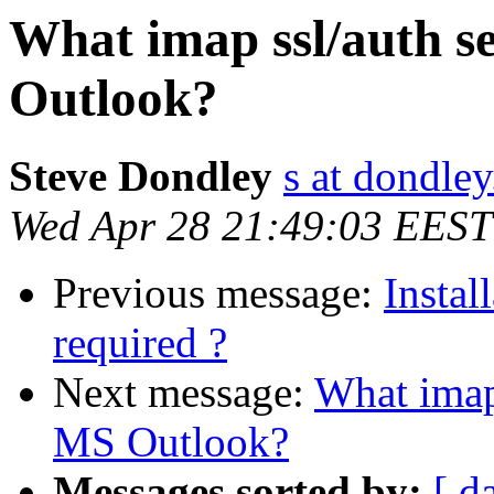
What imap ssl/auth s
Outlook?
Steve Dondley
s at dondle
Wed Apr 28 21:49:03 EEST
Previous message:
Instal
required ?
Next message:
What imap 
MS Outlook?
Messages sorted by:
[ d