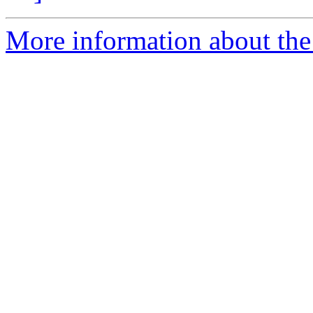
More information about the 