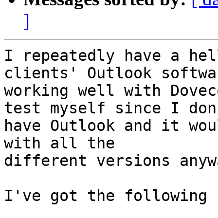
]
I repeatedly have a hel
clients' Outlook softwar
working well with Dovec
test myself since I don'
have Outlook and it wou
with all the 

different versions anywa
I've got the following 