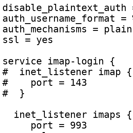
disable_plaintext_auth 
auth_username_format = %
auth_mechanisms = plain
ssl = yes

service imap-login {

#  inet_listener imap {

#    port = 143

#  }

  inet_listener imaps {

     port = 993
