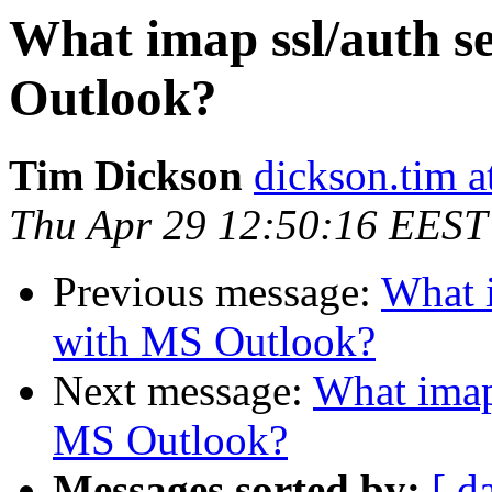
What imap ssl/auth s
Outlook?
Tim Dickson
dickson.tim 
Thu Apr 29 12:50:16 EEST
Previous message:
What i
with MS Outlook?
Next message:
What imap 
MS Outlook?
Messages sorted by:
[ d