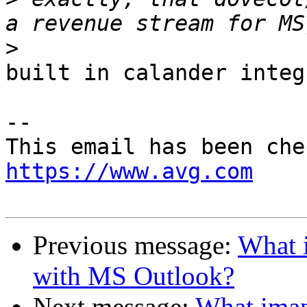
>
built in calander integ
-- 

https://www.avg.com
Previous message:
What i
with MS Outlook?
Next message:
What imap 