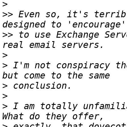
>
>>
 Even so, it's terrib
>>
 to use Exchange Serv
>
>
 I'm not conspiracy th
>
>
>
 I am totally unfamili
>
 exactly, that dovecot