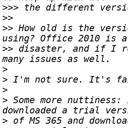
>>>
>>
>>
 How old is the versi
>>
 disaster, and if I r
>
>
>
>
 Some more nuttiness: 
>
 of MS 365 and downloa