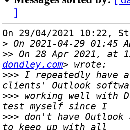
]
On 29/04/2021 10:22, St
>
>>
 On 28 Apr 2021, at 1
dondley.com
>>>
 I repeatedly have a
>>>
 working well with D
>>>
 don't have Outlook 