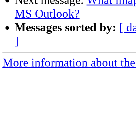
MS Outlook?
Messages sorted by:
[ d
]
More information about the 