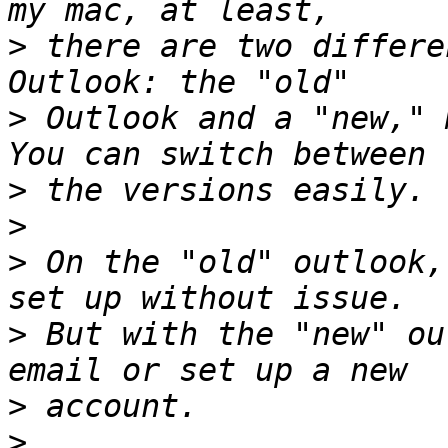
>
 there are two differe
>
 Outlook and a "new," 
>
>
>
 On the "old" outlook,
>
 But with the "new" ou
>
>