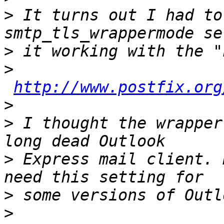
>
 It turns out I had to
>
>
http://www.postfix.org
>
>
 I thought the wrapper
>
 Express mail client. 
>
>