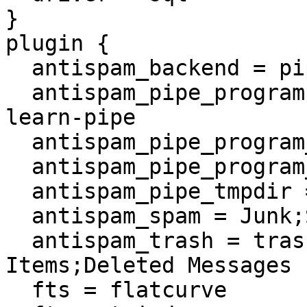
}

plugin {

  antispam_backend = pipe

  antispam_pipe_program = /usr/local/sbin/sa-
learn-pipe

  antispam_pipe_program_notspam_arg = --ham

  antispam_pipe_program_spam_arg = --spam

  antispam_pipe_tmpdir = /tmp

  antispam_spam = Junk;Spam

  antispam_trash = trash;Trash;Deleted 
Items;Deleted Messages

  fts = flatcurve
