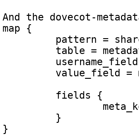
And the dovecot-metadat
map {

         pattern = shared/$key

         table = metadata_shared

         username_field = username

         value_field = meta_value

         fields {

                 meta_key = $key

         }

}
