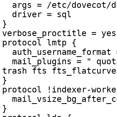
  args = /etc/dovecot/dovecot-sql.conf.ext

  driver = sql

}

verbose_proctitle = yes

protocol lmtp {

  auth_username_format = %Lu

  mail_plugins = " quota quota_clone mailbox_alias 
trash fts fts_flatcurve
}

protocol !indexer-worker
  mail_vsize_bg_after_count = 100

}
