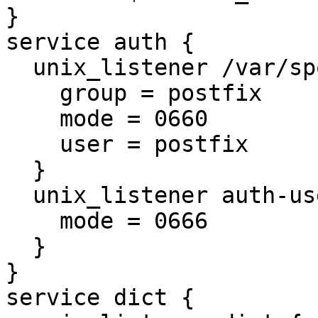
}

service auth {

  unix_listener /var/spool/postfix/private/auth {

    group = postfix

    mode = 0660

    user = postfix

  }

  unix_listener auth-userdb {

    mode = 0666

  }

}

service dict {
