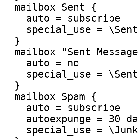
  mailbox Sent {

    auto = subscribe

    special_use = \Sent

  }

  mailbox "Sent Messages" {

    auto = no

    special_use = \Sent

  }

  mailbox Spam {

    auto = subscribe

    autoexpunge = 30 days

    special_use = \Junk
