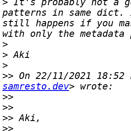
>
 It's probably not a g
patterns in same dict. 
still happens if you ma
>
>
>
>>
 On 22/11/2021 18:52 
samresto.dev
>>
>>
>>
>>