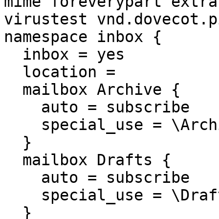
mime foreverypart extra
virustest vnd.dovecot.p
namespace inbox {

  inbox = yes

  location =

  mailbox Archive {

    auto = subscribe

    special_use = \Archive

  }

  mailbox Drafts {

    auto = subscribe

    special_use = \Drafts

  }
