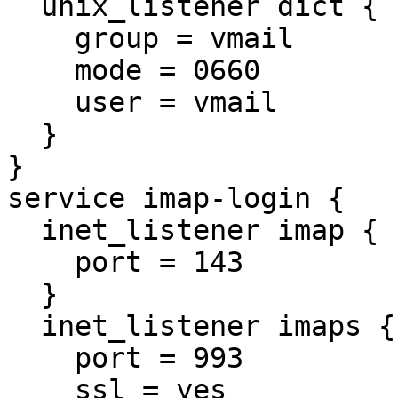
  unix_listener dict {

    group = vmail

    mode = 0660

    user = vmail

  }

}

service imap-login {

  inet_listener imap {

    port = 143

  }

  inet_listener imaps {

    port = 993

    ssl = yes
