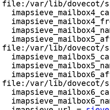
file:/var/lib/dovecot/s
  imapsieve_mailbox4_causes = COPY

  imapsieve_mailbox4_from = Spam

  imapsieve_mailbox4_name = *

  imapsieve_mailbox5_after = 
file:/var/lib/dovecot/s
  imapsieve_mailbox5_causes = COPY

  imapsieve_mailbox5_name = Archive

  imapsieve_mailbox6_after = 
file:/var/lib/dovecot/s
  imapsieve_mailbox6_causes = COPY

  imapsieve_mailbox6_name = Trash

  imapsieve_url = 
sieve