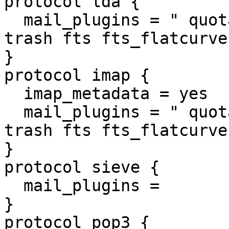
protocol lda {

  mail_plugins = " quota quota_clone mailbox_alias 
trash fts fts_flatcurve
}

protocol imap {

  imap_metadata = yes

  mail_plugins = " quota quota_clone mailbox_alias 
trash fts fts_flatcurve
}

protocol sieve {

  mail_plugins =

}

protocol pop3 {
