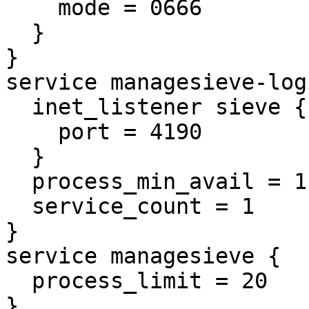
    mode = 0666

  }

}

service managesieve-logi
  inet_listener sieve {

    port = 4190

  }

  process_min_avail = 1

  service_count = 1

}

service managesieve {

  process_limit = 20

}
