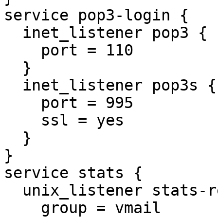
service pop3-login {

  inet_listener pop3 {

    port = 110

  }

  inet_listener pop3s {

    port = 995

    ssl = yes

  }

}

service stats {

  unix_listener stats-reader {

    group = vmail
