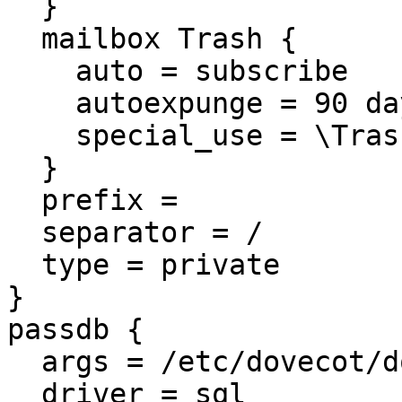
  }

  mailbox Trash {

    auto = subscribe

    autoexpunge = 90 days

    special_use = \Trash

  }

  prefix =

  separator = /

  type = private

}

passdb {

  args = /etc/dovecot/dovecot-sql.conf.ext

  driver = sql
