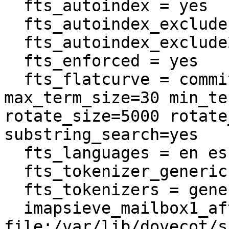
  fts_autoindex = yes

  fts_autoindex_exclude = \Spam

  fts_autoindex_exclude2 = \Trash

  fts_enforced = yes

  fts_flatcurve = commit_limit=500 
max_term_size=30 min_te
rotate_size=5000 rotate
substring_search=yes

  fts_languages = en es

  fts_tokenizer_generic = algorithm=simple

  fts_tokenizers = generic email-address

  imapsieve_mailbox1_after = 
file:/var/lib/dovecot/s