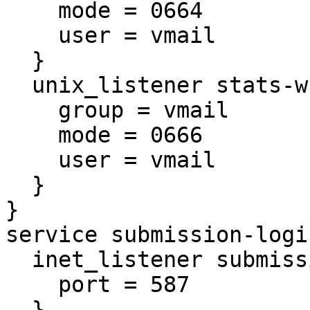
    mode = 0664

    user = vmail

  }

  unix_listener stats-writer {

    group = vmail

    mode = 0666

    user = vmail

  }

}

service submission-login
  inet_listener submission {

    port = 587

  }
