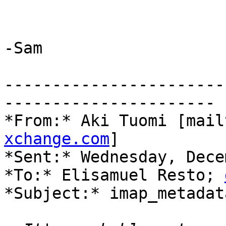
-Sam

-----------------------
----------------------

*From:* Aki Tuomi [mail
xchange.com
]

*Sent:* Wednesday, Dece
*To:* Elisamuel Resto; 
*Subject:* imap_metadat