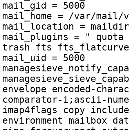
mail_gid = 5000

mail_home = /var/mail/v
mail_location = maildir
mail_plugins = " quota 
trash fts fts_flatcurve"
mail_uid = 5000

managesieve_notify_capa
managesieve_sieve_capab
envelope encoded-charac
comparator-i;ascii-nume
imap4flags copy include
environment mailbox dat