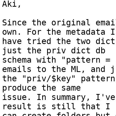
Aki,

Since the original emai
own. For the metadata I 
have tried the two dict
just the priv dict db 

schema with "pattern = 
emails to the ML, and ju
the "priv/$key" pattern
produce the same 

issue. In summary, I've
result is still that I 

can create folders but 