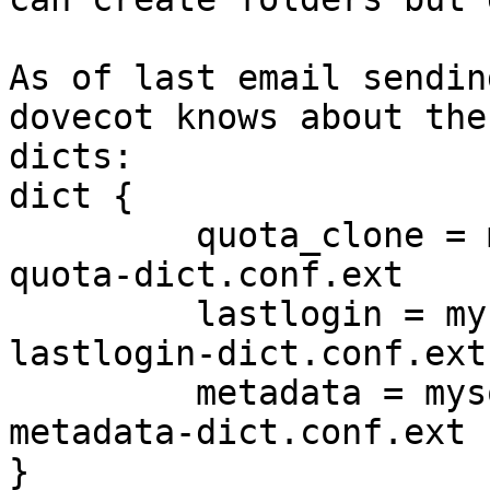
As of last email sendin
dovecot knows about the 
dicts:

dict {

         quota_clone = mysql:/etc/dovecot/dovecot-
quota-dict.conf.ext

         lastlogin = mysql:/etc/dovecot/dovecot-
lastlogin-dict.conf.ext

         metadata = mysql:/etc/dovecot/dovecot-
metadata-dict.conf.ext

}
