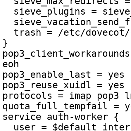
  sieve_max_redirects = 30

  sieve_plugins = sieve_extprograms

  sieve_vacation_send_from_recipient = yes

  trash = /etc/dovecot/dovecot-trash.conf.ext

}

pop3_client_workarounds
eoh

pop3_enable_last = yes

pop3_reuse_xuidl = yes

protocols = imap pop3 l
quota_full_tempfail = ye
service auth-worker {

  user = $default_internal_user
