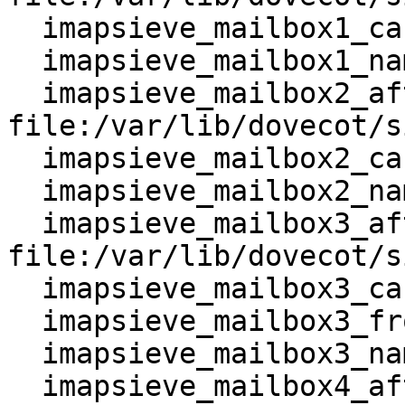
  imapsieve_mailbox1_causes = COPY

  imapsieve_mailbox1_name = Junk

  imapsieve_mailbox2_after = 
file:/var/lib/dovecot/s
  imapsieve_mailbox2_causes = COPY

  imapsieve_mailbox2_name = Spam

  imapsieve_mailbox3_after = 
file:/var/lib/dovecot/s
  imapsieve_mailbox3_causes = COPY

  imapsieve_mailbox3_from = Junk

  imapsieve_mailbox3_name = *

  imapsieve_mailbox4_after = 