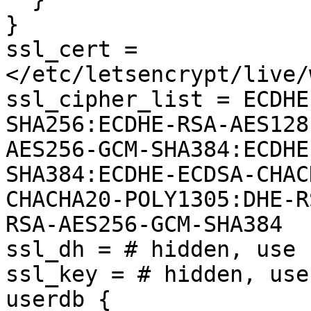
}

ssl_cert = 
</etc/letsencrypt/live/
ssl_cipher_list = ECDHE
SHA256:ECDHE-RSA-AES128
AES256-GCM-SHA384:ECDHE
SHA384:ECDHE-ECDSA-CHAC
CHACHA20-POLY1305:DHE-R
RSA-AES256-GCM-SHA384

ssl_dh = # hidden, use 
ssl_key = # hidden, use
userdb {
