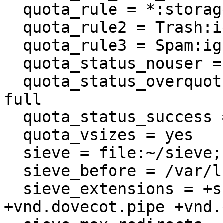
  quota_rule = *:storage=1G

  quota_rule2 = Trash:ignore

  quota_rule3 = Spam:ignore

  quota_status_nouser = DUNNO

  quota_status_overquota = 552 5.2.2 Mailbox is 
full

  quota_status_success = DUNNO

  quota_vsizes = yes

  sieve = file:~/sieve;active=~/dovecot.sieve

  sieve_before = /var/lib/dovecot/sieve.d/

  sieve_extensions = +spamtestplus +virustest 
+vnd.dovecot.pipe +vnd.