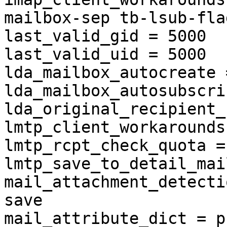
mailbox-sep tb-lsub-flag
last_valid_gid = 5000

last_valid_uid = 5000

lda_mailbox_autocreate 
lda_mailbox_autosubscri
lda_original_recipient_
lmtp_client_workarounds
lmtp_rcpt_check_quota = 
lmtp_save_to_detail_mai
mail_attachment_detecti
save

mail_attribute_dict = p