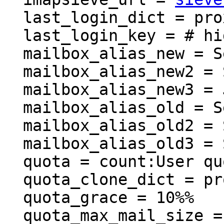
  last_login_dict = proxy::lastlogin

  last_login_key = # hidden, use -P to show it

  mailbox_alias_new = Sent Messages

  mailbox_alias_new2 = Sent Items

  mailbox_alias_new3 = Junk

  mailbox_alias_old = Sent

  mailbox_alias_old2 = Sent

  mailbox_alias_old3 = Spam

  quota = count:User quota

  quota_clone_dict = proxy::quota_clone

  quota_grace = 10%%

  quota_max_mail_size = 30M
