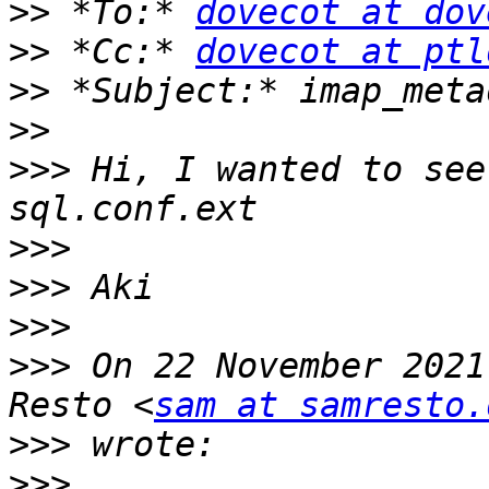
>>
 *To:* 
dovecot at dov
>>
 *Cc:* 
dovecot at ptl
>>
>>
>>>
 Hi, I wanted to see
>>>
>>>
>>>
>>>
 On 22 November 2021
Resto <
sam at samresto.
>>>
>>>