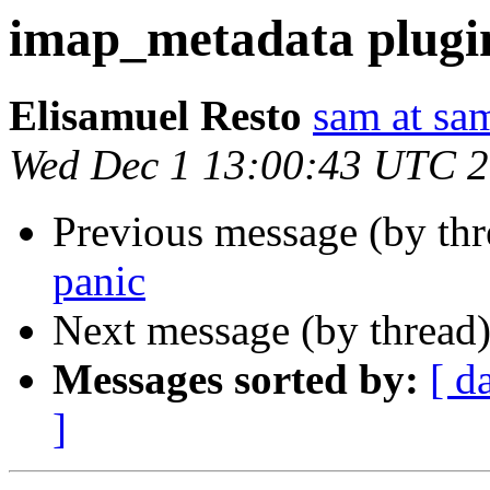
imap_metadata plugi
Elisamuel Resto
sam at sa
Wed Dec 1 13:00:43 UTC 
Previous message (by th
panic
Next message (by thread
Messages sorted by:
[ d
]