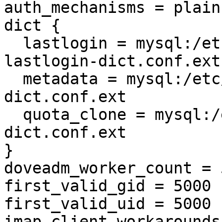
auth_mechanisms = plain
dict {

  lastlogin = mysql:/etc/dovecot/dovecot-
lastlogin-dict.conf.ext

  metadata = mysql:/etc/dovecot/dovecot-metadata-
dict.conf.ext

  quota_clone = mysql:/etc/dovecot/dovecot-quota-
dict.conf.ext

}

doveadm_worker_count = 5
first_valid_gid = 5000

first_valid_uid = 5000

imap_client_workarounds