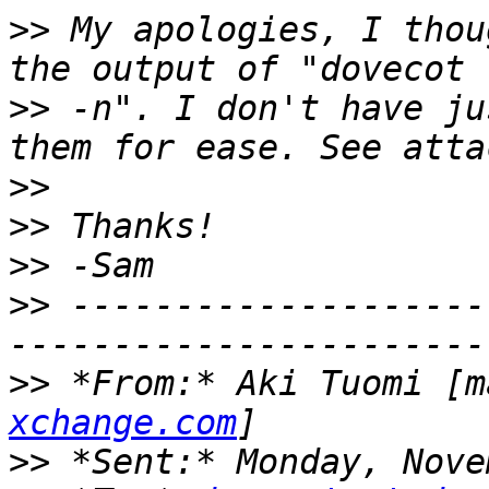
>>
 My apologies, I thou
>>
 -n". I don't have ju
>>
>>
>>
>>
 --------------------
>>
 *From:* Aki Tuomi [m
xchange.com
>>