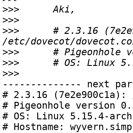
>>>
>>>
>>>
      # 2.3.16 (7e2e
>>>
>>>
>>>
-------------- next par
# 2.3.16 (7e2e900c1a): 
# Pigeonhole version 0.
# OS: Linux 5.15.4-arch
# Hostname: wyvern.simp