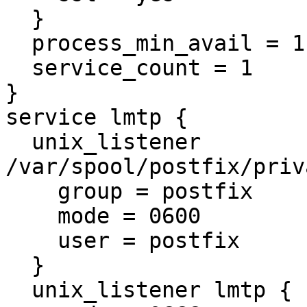
  }

  process_min_avail = 1

  service_count = 1

}

service lmtp {

  unix_listener 
/var/spool/postfix/priv
    group = postfix

    mode = 0600

    user = postfix

  }

  unix_listener lmtp {
