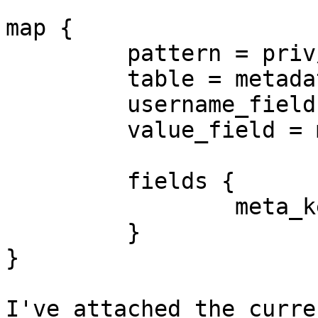
map {

         pattern = priv/$key

         table = metadata_priv

         username_field = username

         value_field = meta_value

         fields {

                 meta_key = $key

         }

}

I've attached the curre