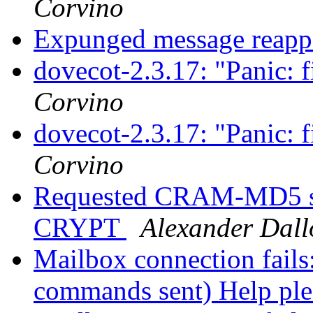
Corvino
Expunged message reap
dovecot-2.3.17: "Panic: f
Corvino
dovecot-2.3.17: "Panic: f
Corvino
Requested CRAM-MD5 sc
CRYPT
Alexander Dall
Mailbox connection fails
commands sent) Help pl