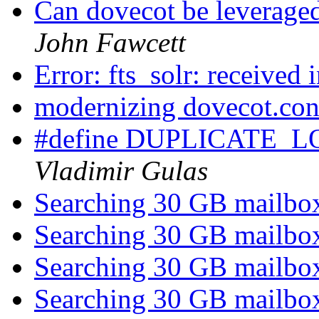
Can dovecot be leveraged
John Fawcett
Error: fts_solr: received 
modernizing dovecot.co
#define DUPLICATE
Vladimir Gulas
Searching 30 GB mailb
Searching 30 GB mailb
Searching 30 GB mailb
Searching 30 GB mailb