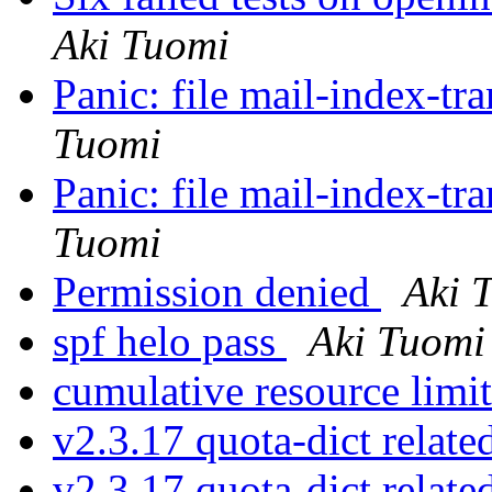
Aki Tuomi
Panic: file mail-index-tra
Tuomi
Panic: file mail-index-tra
Tuomi
Permission denied
Aki 
spf helo pass
Aki Tuomi
cumulative resource limi
v2.3.17 quota-dict relate
v2.3.17 quota-dict relate