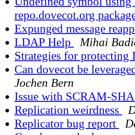
Undefined symbol using f
repo.dovecot.org packag
Expunged message reap
LDAP Help
Mihai Badi
Strategies for protectin
Can dovecot be leveraged
Jochen Bern
Issue with SCRAM-SHA 
Replication weirdness
D
Replicator bug report
D