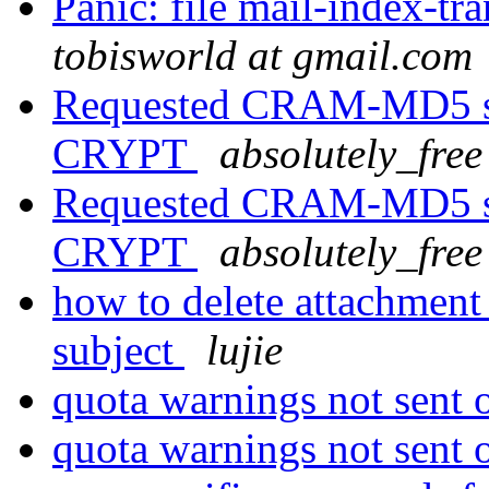
Panic: file mail-index-tra
tobisworld at gmail.com
Requested CRAM-MD5 sc
CRYPT
absolutely_free 
Requested CRAM-MD5 sc
CRYPT
absolutely_free 
how to delete attachment
subject
lujie
quota warnings not sent
quota warnings not sent