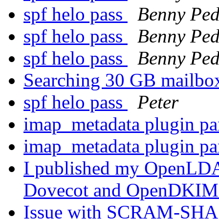
spf helo pass
Benny Ped
spf helo pass
Benny Ped
spf helo pass
Benny Ped
Searching 30 GB mailb
spf helo pass
Peter
imap_metadata plugin p
imap_metadata plugin p
I published my OpenLDAP
Dovecot and OpenDKI
Issue with SCRAM-SHA 