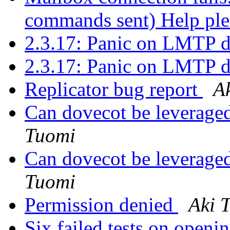
commands sent) Help pl
2.3.17: Panic on LMTP d
2.3.17: Panic on LMTP d
Replicator bug report
A
Can dovecot be leveraged
Tuomi
Can dovecot be leveraged
Tuomi
Permission denied
Aki 
Six failed tests on openi