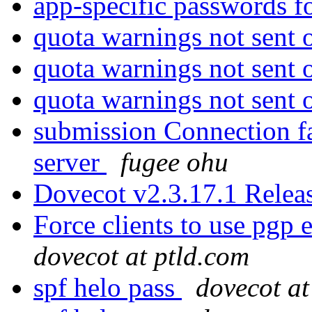
app-specific passwords f
quota warnings not sent
quota warnings not sent
quota warnings not sent
submission Connection fa
server
fugee ohu
Dovecot v2.3.17.1 Rele
Force clients to use pgp
dovecot at ptld.com
spf helo pass
dovecot at