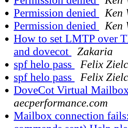
Permission denied
Ken 
Permission denied
Ken 
How to set LMTP over TL
and dovecot
Zakaria
spf helo pass
Felix Ziel
spf helo pass
Felix Ziel
DoveCot Virtual Mailbo
aecperformance.com
Mailbox connection fails