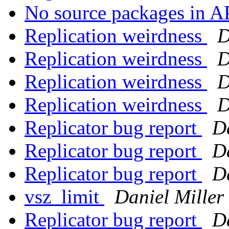
No source packages in 
Replication weirdness
D
Replication weirdness
D
Replication weirdness
D
Replication weirdness
D
Replicator bug report
Da
Replicator bug report
Da
Replicator bug report
Da
vsz_limit
Daniel Miller
Replicator bug report
Da