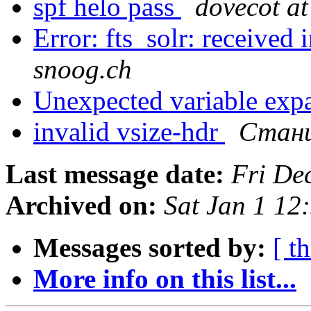
spf helo pass
dovecot at
Error: fts_solr: received 
snoog.ch
Unexpected variable exp
invalid vsize-hdr
Стани
Last message date:
Fri De
Archived on:
Sat Jan 1 1
Messages sorted by:
[ t
More info on this list...