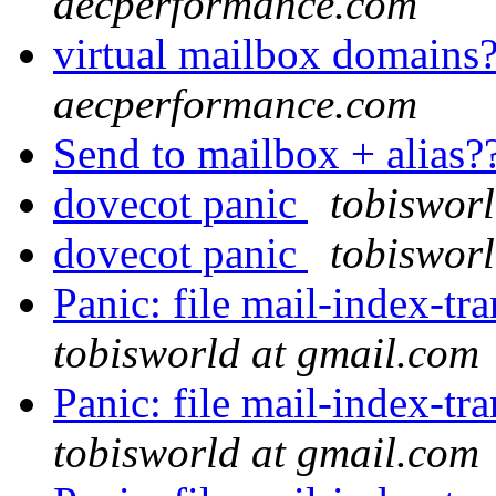
aecperformance.com
virtual mailbox domains
aecperformance.com
Send to mailbox + alias?
dovecot panic
tobiswor
dovecot panic
tobiswor
Panic: file mail-index-tra
tobisworld at gmail.com
Panic: file mail-index-tra
tobisworld at gmail.com