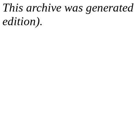
This archive was generated
edition).