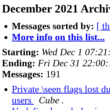
December 2021 Archi
Messages sorted by:
[ t
More info on this list...
Starting:
Wed Dec 1 07:21
Ending:
Fri Dec 31 22:00
Messages:
191
Private \seen flags lost 
users
Cube .