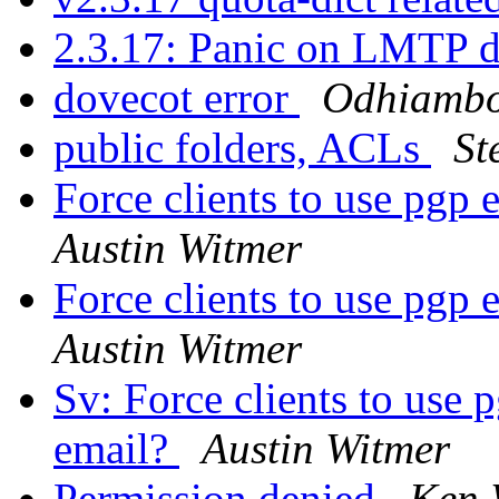
2.3.17: Panic on LMTP d
dovecot error
Odhiambo
public folders, ACLs
St
Force clients to use pgp
Austin Witmer
Force clients to use pgp
Austin Witmer
Sv: Force clients to use
email?
Austin Witmer
Permission denied
Ken 