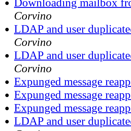
Downloading mailbox fro
Corvino
LDAP and user duplicate
Corvino
LDAP and user duplicate
Corvino
Expunged message reap
Expunged message reap
Expunged message reap
LDAP and user duplicate