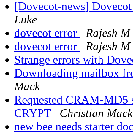
[Dovecot-news] Dovecot
Luke
dovecot error
Rajesh M
dovecot error
Rajesh M
Strange errors with Dove
Downloading mailbox fro
Mack
Requested CRAM-MD5 sc
CRYPT
Christian Mack
new bee needs starter do