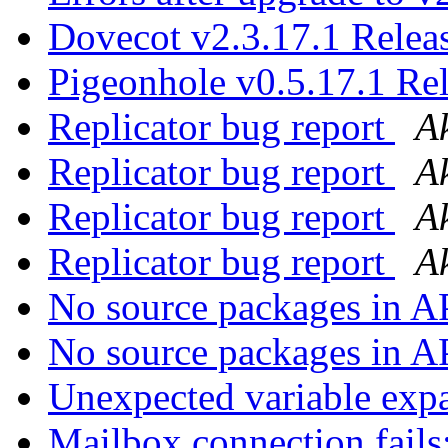
Dovecot v2.3.17.1 Rele
Pigeonhole v0.5.17.1 Re
Replicator bug report
A
Replicator bug report
A
Replicator bug report
A
Replicator bug report
A
No source packages in 
No source packages in 
Unexpected variable exp
Mailbox connection fails