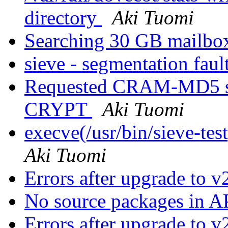
directory
Aki Tuomi
Searching 30 GB mailb
sieve - segmentation faul
Requested CRAM-MD5 sc
CRYPT
Aki Tuomi
execve(/usr/bin/sieve-tes
Aki Tuomi
Errors after upgrade to 
No source packages in 
Errors after upgrade to 