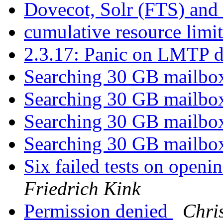
Dovecot, Solr (FTS) and
cumulative resource limi
2.3.17: Panic on LMTP d
Searching 30 GB mailb
Searching 30 GB mailb
Searching 30 GB mailb
Searching 30 GB mailb
Six failed tests on openi
Friedrich Kink
Permission denied
Chri