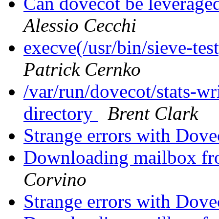
Can dovecot be leveraged
Alessio Cecchi
execve(/usr/bin/sieve-tes
Patrick Cernko
/var/run/dovecot/stats-wri
directory
Brent Clark
Strange errors with Dove
Downloading mailbox fro
Corvino
Strange errors with Dove