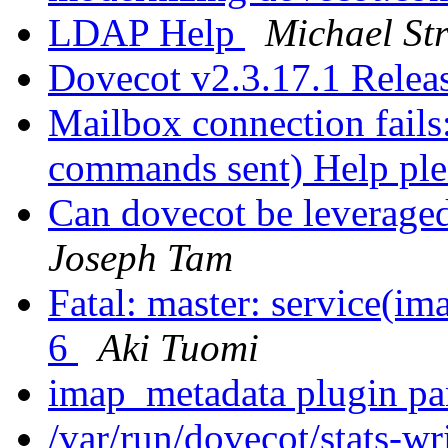
LDAP Help
Michael St
Dovecot v2.3.17.1 Rele
Mailbox connection fails
commands sent) Help pl
Can dovecot be leveraged
Joseph Tam
Fatal: master: service(im
6
Aki Tuomi
imap_metadata plugin p
/var/run/dovecot/stats-wri