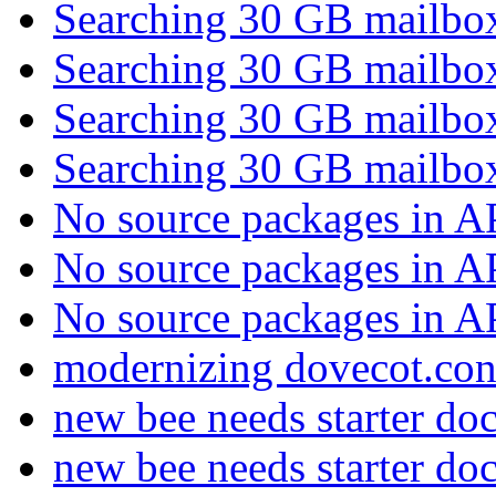
Searching 30 GB mailb
Searching 30 GB mailb
Searching 30 GB mailb
Searching 30 GB mailb
No source packages in 
No source packages in 
No source packages in 
modernizing dovecot.co
new bee needs starter do
new bee needs starter do