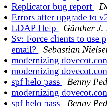
Replicator bug report
Da
Errors after upgrade to 
LDAP Help
Günther J.
Sv: Force clients to use
email?
Sebastian Nielse
modernizing dovecot.co
modernizing dovecot.co
spf helo pass
Benny Ped
modernizing dovecot.co
spf helo pass
Benny Ped