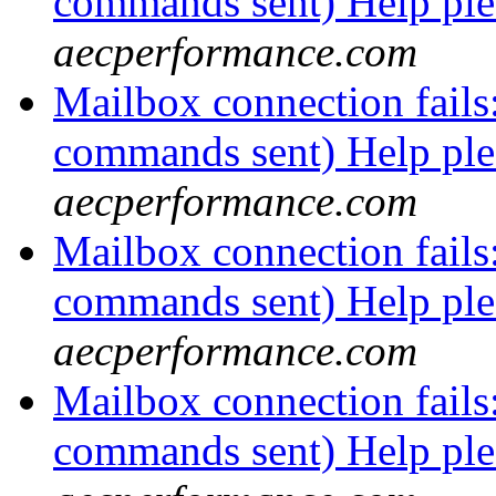
commands sent) Help pl
aecperformance.com
Mailbox connection fails
commands sent) Help pl
aecperformance.com
Mailbox connection fails
commands sent) Help pl
aecperformance.com
Mailbox connection fails
commands sent) Help pl