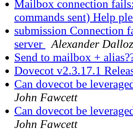
Mailbox connection fails
commands sent) Help pl
submission Connection fa
server
Alexander Dallo
Send to mailbox + alias?
Dovecot v2.3.17.1 Rele
Can dovecot be leveraged
John Fawcett
Can dovecot be leveraged
John Fawcett