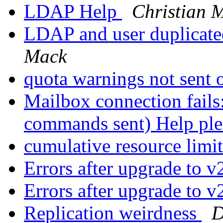
LDAP Help
Christian 
LDAP and user duplicate
Mack
quota warnings not sent
Mailbox connection fails
commands sent) Help pl
cumulative resource limi
Errors after upgrade to 
Errors after upgrade to 
Replication weirdness
D