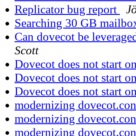
Replicator bug report
J
Searching 30 GB mailb
Can dovecot be leveraged
Scott
Dovecot does not start 
Dovecot does not start 
Dovecot does not start 
modernizing dovecot.co
modernizing dovecot.co
modernizing dovecot.co