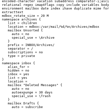
encoded-character vacation subaddress comparator-i;asci
relational regex imap4flags copy include variables body
environment mailbox date index ihave duplicate mime for
extracttext

mdbox_rotate_size = 20 M

namespace archives {

   list = children

   location = mdbox:/var/mail/%d/%n/Archives/mdbox

   mailbox Unsorted {

     auto = no

     special_use = \Archive

   }

   prefix = INBOX/Archives/

   separator = /

   subscriptions = no

   type = private

}

namespace inbox {

   alias_for =

   hidden = no

   inbox = yes

   list = yes

   location =

   mailbox "Deleted Messages" {

     auto = no

     autoexpunge = 30 days

     special_use = \Trash

   }

   mailbox Drafts {

     auto = subscribe
