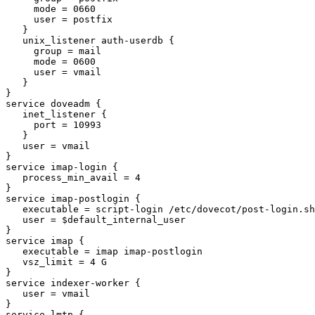
     mode = 0660

     user = postfix

   }

   unix_listener auth-userdb {

     group = mail

     mode = 0600

     user = vmail

   }

}

service doveadm {

   inet_listener {

     port = 10993

   }

   user = vmail

}

service imap-login {

   process_min_avail = 4

}

service imap-postlogin {

   executable = script-login /etc/dovecot/post-login.sh

   user = $default_internal_user

}

service imap {

   executable = imap imap-postlogin

   vsz_limit = 4 G

}

service indexer-worker {

   user = vmail

}

service lmtp {
