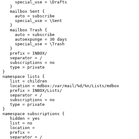
     special_use = \Drafts

   }

   mailbox Sent {

     auto = subscribe

     special_use = \Sent

   }

   mailbox Trash {

     auto = subscribe

     autoexpunge = 30 days

     special_use = \Trash

   }

   prefix = INBOX/

   separator = /

   subscriptions = no

   type = private

}

namespace lists {

   list = children

   location = mdbox:/var/mail/%d/%n/Lists/mdbox

   prefix = INBOX/Lists/

   separator = /

   subscriptions = no

   type = private

}

namespace subscriptions {

   hidden = yes

   list = no

   location =

   prefix =

   separator = /
