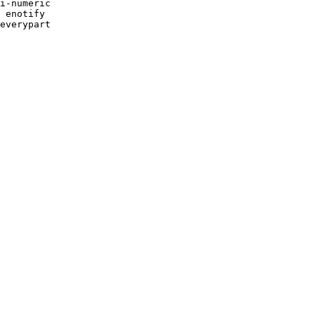
i-numeric 

 enotify 

everypart 
