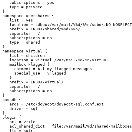
   subscriptions = yes

   type = private

}

namespace usershares {

   list = yes

   location = sdbox:/var/mail/%%d/%%n/sdbox:NO-NOSELECT

   prefix = INBOX/shared/%%d/%%n/

   separator = /

   subscriptions = no

   type = shared

}

namespace virtual {

   list = children

   location = virtual:/var/mail/%d/%n/virtual

   mailbox Flagged {

     comment = All my flagged messages

     special_use = \Flagged

   }

   prefix = INBOX/virtual/

   separator = /

   subscriptions = no

}

passdb {

   args = /etc/dovecot/dovecot-sql.conf.ext

   driver = sql

}

plugin {

   acl = vfile

   acl_shared_dict = file:/var/mail/%d/shared-mailboxes

   fts = solr
