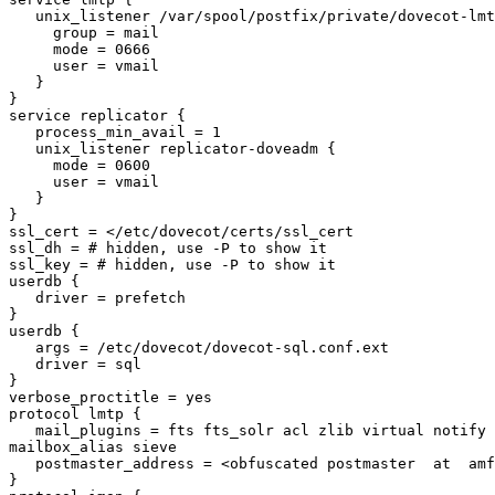
   unix_listener /var/spool/postfix/private/dovecot-lmtp {

     group = mail

     mode = 0666

     user = vmail

   }

}

service replicator {

   process_min_avail = 1

   unix_listener replicator-doveadm {

     mode = 0600

     user = vmail

   }

}

ssl_cert = </etc/dovecot/certs/ssl_cert

ssl_dh = # hidden, use -P to show it

ssl_key = # hidden, use -P to show it

userdb {

   driver = prefetch

}

userdb {

   args = /etc/dovecot/dovecot-sql.conf.ext

   driver = sql

}

verbose_proctitle = yes

protocol lmtp {

   mail_plugins = fts fts_solr acl zlib virtual notify replication 

mailbox_alias sieve

   postmaster_address = <obfuscated postmaster  at  amfes.com >

}
