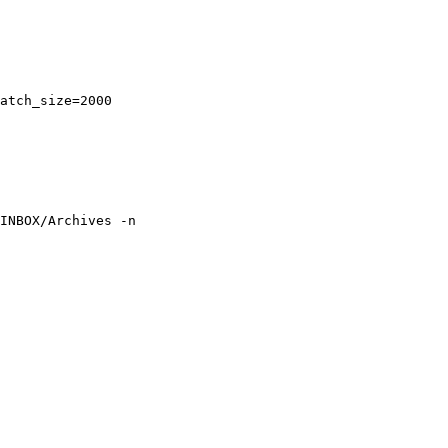
atch_size=2000

INBOX/Archives -n 
