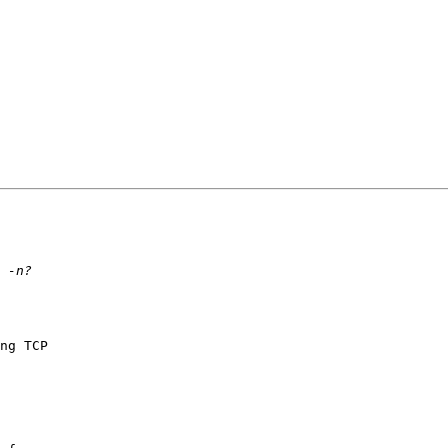
ng TCP 
