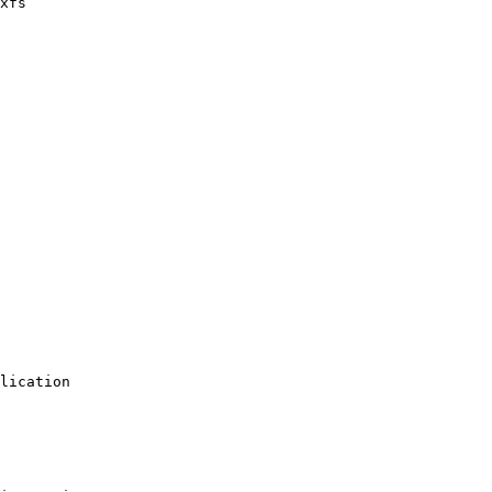
xfs

lication 

 
