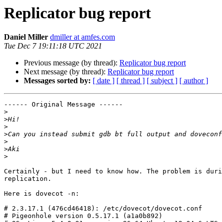
Replicator bug report
Daniel Miller
dmiller at amfes.com
Tue Dec 7 19:11:18 UTC 2021
Previous message (by thread):
Replicator bug report
Next message (by thread):
Replicator bug report
Messages sorted by:
[ date ]
[ thread ]
[ subject ]
[ author ]
------ Original Message ------

>
>
>
>
>
>
>
Certainly - but I need to know how. The problem is duri
replication.

Here is dovecot -n:

# 2.3.17.1 (476cd46418): /etc/dovecot/dovecot.conf

# Pigeonhole version 0.5.17.1 (a1a0b892)
