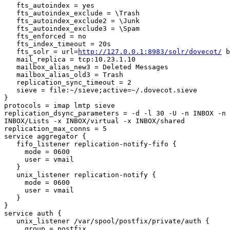
   fts_autoindex = yes

   fts_autoindex_exclude = \Trash

   fts_autoindex_exclude2 = \Junk

   fts_autoindex_exclude3 = \Spam

   fts_enforced = no

   fts_index_timeout = 20s

   fts_solr = url=
http://127.0.0.1:8983/solr/dovecot/
 b
   mail_replica = tcp:10.23.1.10

   mailbox_alias_new3 = Deleted Messages

   mailbox_alias_old3 = Trash

   replication_sync_timeout = 2

   sieve = file:~/sieve;active=~/.dovecot.sieve

}

protocols = imap lmtp sieve

replication_dsync_parameters = -d -l 30 -U -n INBOX -n 
INBOX/Lists -x INBOX/virtual -x INBOX/shared

replication_max_conns = 5

service aggregator {

   fifo_listener replication-notify-fifo {

     mode = 0600

     user = vmail

   }

   unix_listener replication-notify {

     mode = 0600

     user = vmail

   }

}

service auth {

   unix_listener /var/spool/postfix/private/auth {

     group = postfix
