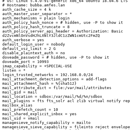
# OS: Linux 5.4.0-91-generic x86_64 Ubuntu 18.04.6 LTS 
# Hostname: bubba.amfes.lan

auth_cache_size = 4 k

auth_master_user_separator = *

auth_mechanisms = plain login

auth_policy_hash_nonce = # hidden, use -P to show it

auth_policy_hash_truncate = 8

auth_policy_server_api_header = Authorization: Basic 

d2ZvcmNlOnVsdHJhLXNlY3JldC1zZWN1cmUtc2FmZQ

auth_verbose = yes

default_login_user = nobody

default_vsz_limit = 2 G

disable_plaintext_auth = no

doveadm_password = # hidden, use -P to show it

doveadm_port = 10993

imap_capability = +SPECIAL-USE

listen = *

login_trusted_networks = 192.168.0.0/24

mail_attachment_detection_options = add-flags

mail_attachment_hash = %{sha512}

mail_attribute_dict = file:/var/mail/attributes

mail_gid = mail

mail_location = sdbox:/var/mail/%d/%n/sdbox

mail_plugins = fts fts_solr acl zlib virtual notify rep
mailbox_alias

mail_prefetch_count = 10

mail_shared_explicit_inbox = yes

mail_uid = vmail

managesieve_notify_capability = mailto

managesieve_sieve_capability = fileinto reject envelope