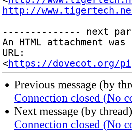
http://www.tigertech.ne
-------------- next par
An HTML attachment was 
URL: 
<
https://dovecot.org/pi
Previous message (by th
Connection closed (No c
Next message (by thread
Connection closed (No c