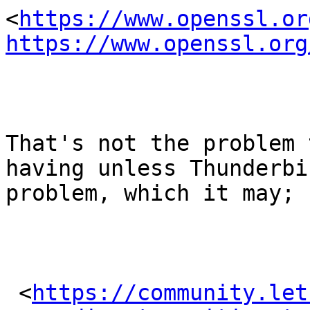
<
https://www.openssl.or
https://www.openssl.org
That's not the problem 
having unless Thunderbi
problem, which it may; s
 <
https://community.let