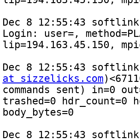
Dec 8 12:55:43 softlink
Login: user=, method=PL
lip=194.163.45.150, mpi
Dec 8 12:55:43 softlink
at sizzelicks.com
)<6711
commands sent) in=0 out
trashed=0 hdr_count=0 h
body_bytes=0

Dec 8 12:55:43 softlink