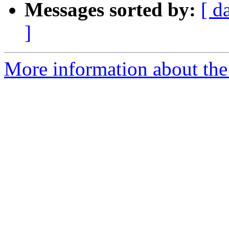
Messages sorted by:
[ d
]
More information about the 