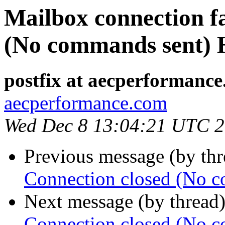
Mailbox connection fa
(No commands sent) H
postfix at aecperformanc
aecperformance.com
Wed Dec 8 13:04:21 UTC 
Previous message (by th
Connection closed (No c
Next message (by thread
Connection closed (No c