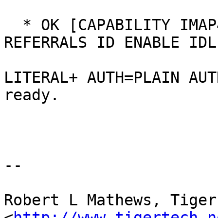
  * OK [CAPABILITY IMAP4rev1 SASL-IR LOGIN-
REFERRALS ID ENABLE IDLE
LITERAL+ AUTH=PLAIN AUT
ready.

--

Robert L Mathews, Tiger 
<
http://www.tigertech.n