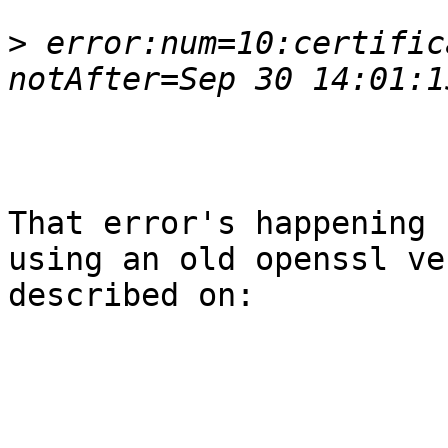
>
 error:num=10:certific
That error's happening 
using an old openssl ve
described on:
