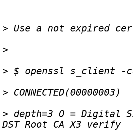
>
>
>
>
>
 depth=3 O = Digital S