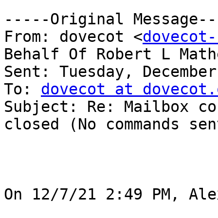
-----Original Message---
From: dovecot <
dovecot-
Behalf Of Robert L Mathe
Sent: Tuesday, December
To: 
dovecot at dovecot.
Subject: Re: Mailbox co
closed (No commands sen
On 12/7/21 2:49 PM, Ale