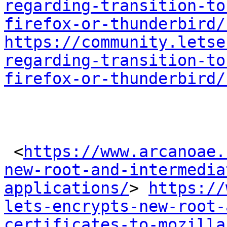
regarding-transition-to
firefox-or-thunderbird/
https://community.letse
regarding-transition-to
firefox-or-thunderbird/
 <
https://www.arcanoae.
new-root-and-intermedia
applications/
> 
https://
lets-encrypts-new-root-
certificates-to-mozilla