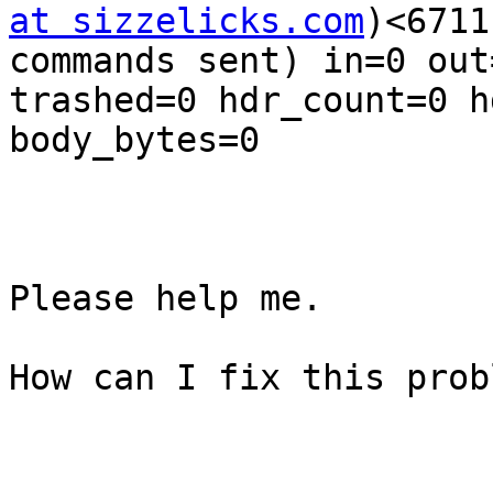
at sizzelicks.com
)<6711
commands sent) in=0 out
trashed=0 hdr_count=0 h
body_bytes=0

Please help me.

How can I fix this probl