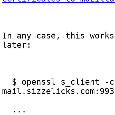
In any case, this works
later:

  $ openssl s_client -connect 
mail.sizzelicks.com:993

  ...
