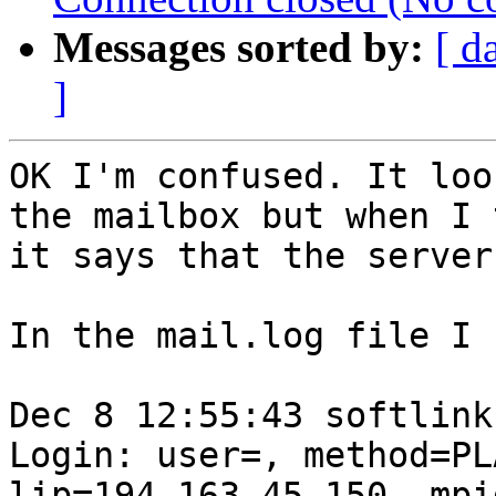
Messages sorted by:
[ d
]
OK I'm confused. It loo
the mailbox but when I 
it says that the server
In the mail.log file I 
Dec 8 12:55:43 softlink
Login: user=, method=PL
lip=194.163.45.150, mpi