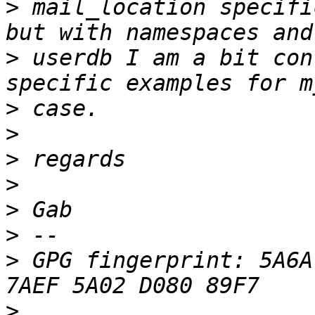
>
 mail_location specifi
>
 userdb I am a bit con
>
>
>
>
>
>
>
 GPG fingerprint: 5A6A
>