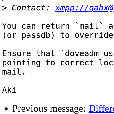
>
 Contact: 
xmpp://gabx@
You can return `mail` a
(or passdb) to override
Ensure that `doveadm us
pointing to correct loc
mail.

Previous message:
Differ