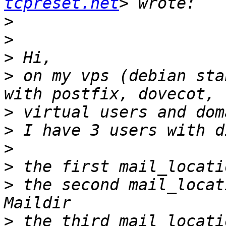
tcpreset.net
>
>
>
>
 on my vps (debian sta
>
>
>
>
>
 the second mail_locat
>
 the third mail_locati