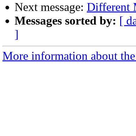
Next message:
Different 
Messages sorted by:
[ d
]
More information about the 