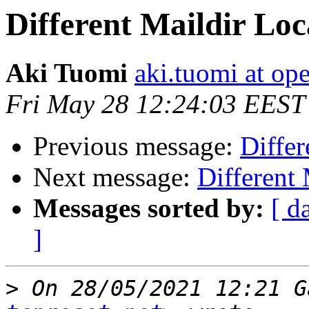
Different Maildir Loc
Aki Tuomi
aki.tuomi at o
Fri May 28 12:24:03 EEST
Previous message:
Differ
Next message:
Different 
Messages sorted by:
[ d
]
>
 On 28/05/2021 12:21 G