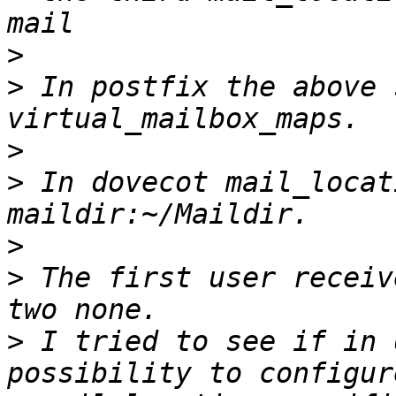
>
>
 In postfix the above 
>
>
 In dovecot mail_locat
>
>
 The first user receiv
>
 I tried to see if in 