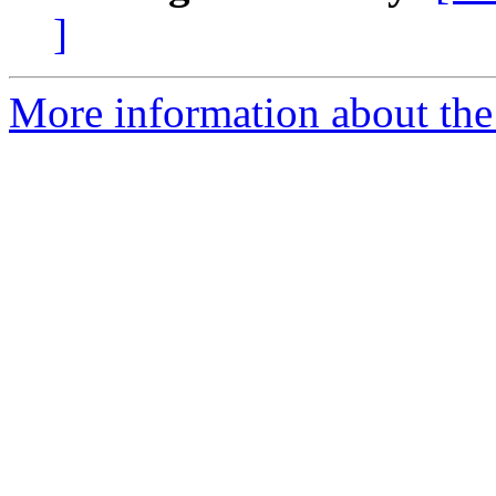
]
More information about the 