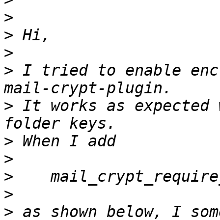
>
>
>
>
 I tried to enable enc
>
 It works as expected 
>
>
>
>
>
 as shown below, I som