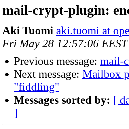
mail-crypt-plugin: en
Aki Tuomi
aki.tuomi at o
Fri May 28 12:57:06 EEST
Previous message:
mail-c
Next message:
Mailbox p
"fiddling"
Messages sorted by:
[ d
]