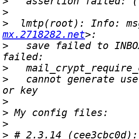
>
>
>
  lmtp(root): Info: ms
mx.2718282.net
>
   save failed to INBO
>
>
   cannot generate use
>
>
>
>