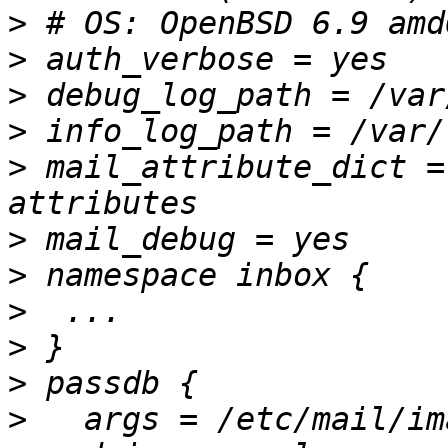
>
>
>
>
>
 mail_attribute_dict =
>
>
>
>
>
>