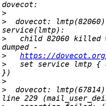
>
>
  dovecot: lmtp(82060)
>
   child 82060 killed 
>
https://dovecot.org
>
   set service lmtp { 
>
>
  dovecot: lmtp(67814)