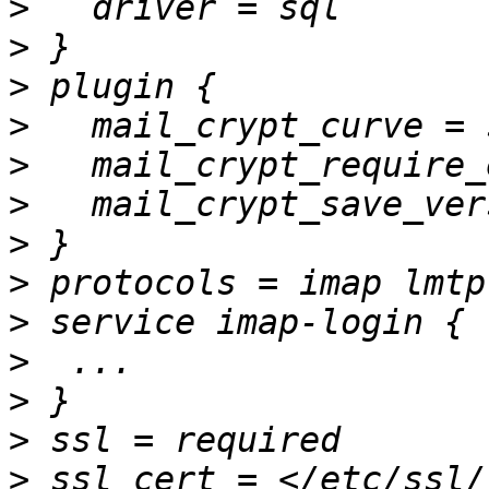
>
>
>
>
>
>
>
>
>
>
>
>
>