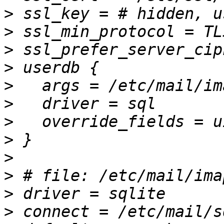
>
>
>
>
>
>
>
>
>
>
>
>