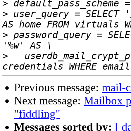
>
>
 user_query = SELECT '
>
 password_query = SELE
>
   userdb_mail_crypt_p
Previous message:
mail-c
Next message:
Mailbox p
"fiddling"
Messages sorted by:
[ d