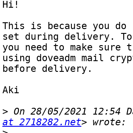
Hi!

This is because you do 
set during delivery. To
you need to make sure t
using doveadm mail cryp
before delivery.

Aki

>
 On 28/05/2021 12:54 D
at 2718282.net
>