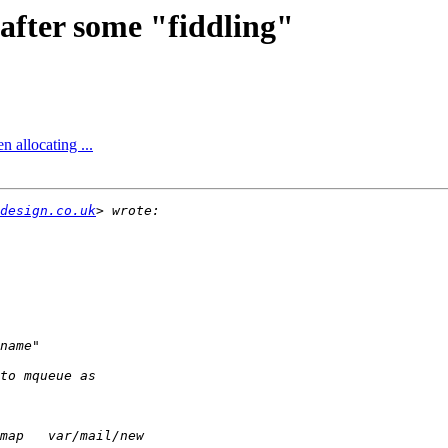
after some "fiddling"
 allocating ...
design.co.uk