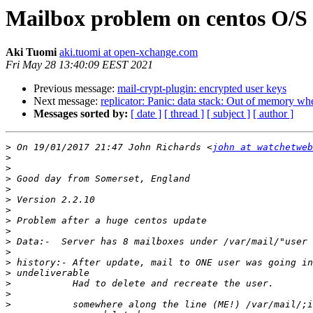
Mailbox problem on centos O/S 
Aki Tuomi
aki.tuomi at open-xchange.com
Fri May 28 13:40:09 EEST 2021
Previous message:
mail-crypt-plugin: encrypted user keys
Next message:
replicator: Panic: data stack: Out of memory when
Messages sorted by:
[ date ]
[ thread ]
[ subject ]
[ author ]
>
 On 19/01/2017 21:47 John Richards <
john at watchetweb
>
>
>
>
>
>
>
>
>
>
>
>
>
>
>