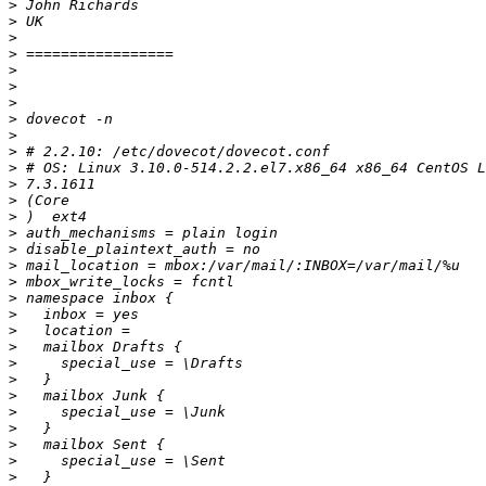
>
>
>
>
>
>
>
>
>
>
>
>
>
>
>
>
>
>
>
>
>
>
>
>
>
>
>
>
>
>