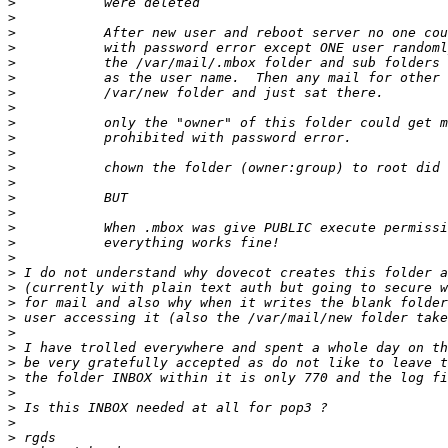
>
>
>
>
>
>
>
>
>
>
>
>
>
>
>
>
>
>
>
>
>
>
>
>
>
>
>
>
>
>