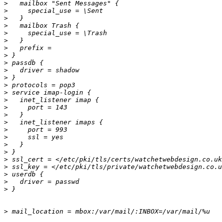
>
>
>
>
>
>
>
>
>
>
>
>
>
>
>
>
>
>
>
>
>
>
>
>
>
>
>