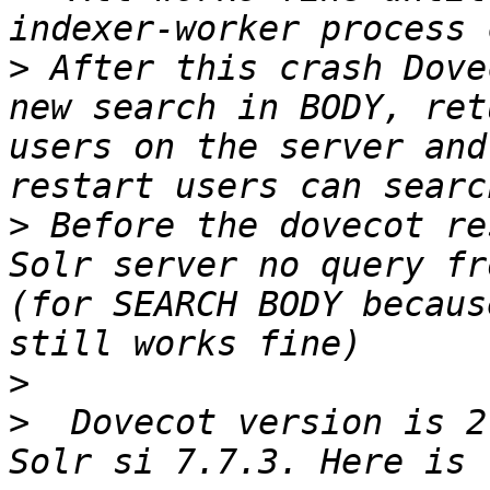
>
 After this crash Dove
new search in BODY, ret
users on the server and
>
 Before the dovecot re
Solr server no query fr
(for SEARCH BODY becaus
>
>
  Dovecot version is 2