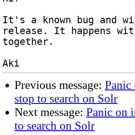
It's a known bug and wi
release. It happens wit
together.

Previous message:
Panic
stop to search on Solr
Next message:
Panic on 
to search on Solr