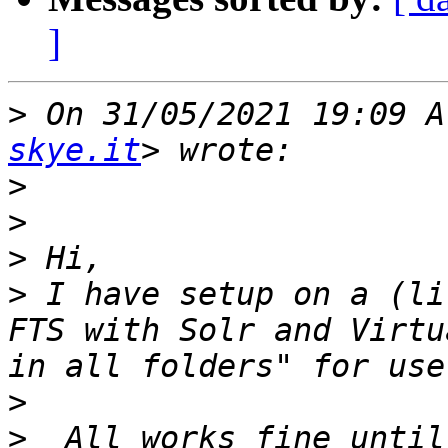
]
>
 On 31/05/2021 19:09 A
skye.it
>
>
>
>
 I have setup on a (li
FTS with Solr and Virtu
>
>
  All works fine until