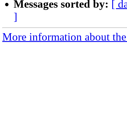
Messages sorted by:
[ d
]
More information about the 