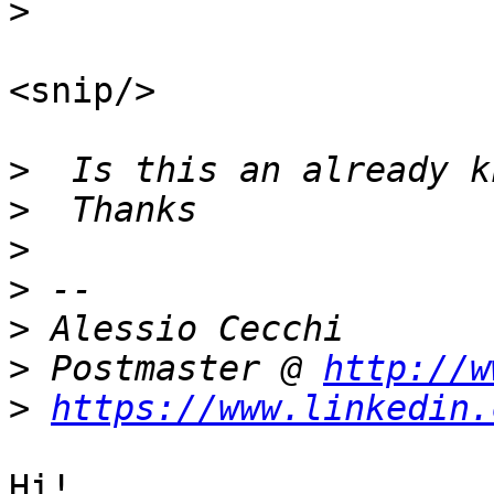
>
<snip/>

>
>
>
>
>
>
 Postmaster @ 
http://w
>
https://www.linkedin.
Hi!
