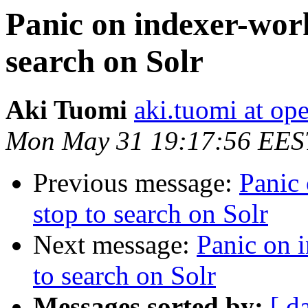
Panic on indexer-wor
search on Solr
Aki Tuomi
aki.tuomi at o
Mon May 31 19:17:56 EES
Previous message:
Panic
stop to search on Solr
Next message:
Panic on 
to search on Solr
Messages sorted by:
[ d