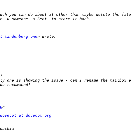
uch you can do about it other than maybe delete the file
t lindenberg.one
ly one is showing the issue - can I rename the mailbox e
e
dovecot at dovecot.org