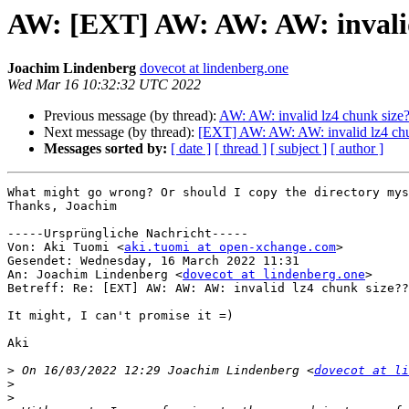
AW: [EXT] AW: AW: AW: invalid
Joachim Lindenberg
dovecot at lindenberg.one
Wed Mar 16 10:32:32 UTC 2022
Previous message (by thread):
AW: AW: invalid lz4 chunk size
Next message (by thread):
[EXT] AW: AW: AW: invalid lz4 chu
Messages sorted by:
[ date ]
[ thread ]
[ subject ]
[ author ]
What might go wrong? Or should I copy the directory mys
Thanks, Joachim

-----Ursprüngliche Nachricht-----

Von: Aki Tuomi <
aki.tuomi at open-xchange.com
> 

Gesendet: Wednesday, 16 March 2022 11:31

An: Joachim Lindenberg <
dovecot at lindenberg.one
>

Betreff: Re: [EXT] AW: AW: AW: invalid lz4 chunk size??

It might, I can't promise it =)

Aki

>
 On 16/03/2022 12:29 Joachim Lindenberg <
dovecot at li
>
>