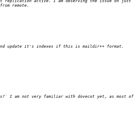
t replication active. I am observing the issue on just 
s?` I am not very familiar with dovecot yet, as most of 