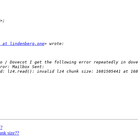
 at lindenberg.one
d: lz4.read(): invalid lz4 chunk size: 1601505441 at 168
??
nk size??