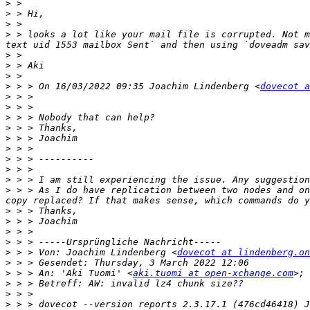
>
>
>
>
 > looks a lot like your mail file is corrupted. Not m
>
>
>
>
 > > On 16/03/2022 09:35 Joachim Lindenberg <
dovecot a
>
>
>
>
>
>
>
>
>
>
 > > As I do have replication between two nodes and on
>
>
>
>
>
 > > Von: Joachim Lindenberg <
dovecot at lindenberg.on
>
>
 > > An: 'Aki Tuomi' <
aki.tuomi at open-xchange.com
>; 
>
>
>