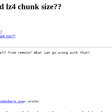
 lz4 chunk size??
??
nk size??
elf from remote? What can go wrong with that?

ndenberg.one