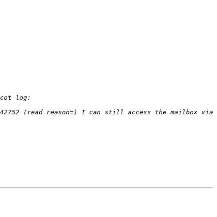
42752 (read reason=) I can still access the mailbox via 