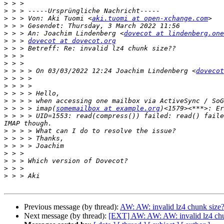
>
>
>
 > > Von: Aki Tuomi <
aki.tuomi at open-xchange.com
>
>
 > > An: Joachim Lindenberg <
dovecot at lindenberg.one
>
 > > 
dovecot at dovecot.org
>
>
>
>
 > > > On 03/03/2022 12:24 Joachim Lindenberg <
dovecot
>
>
>
>
>
 > > > imap(
somemailbox at example.org
>
 > > > UID=1553: read(compress()) failed: read() faile
>
>
>
>
>
>
>
Previous message (by thread):
AW: AW: invalid lz4 chunk size
Next message (by thread):
[EXT] AW: AW: AW: invalid lz4 chu