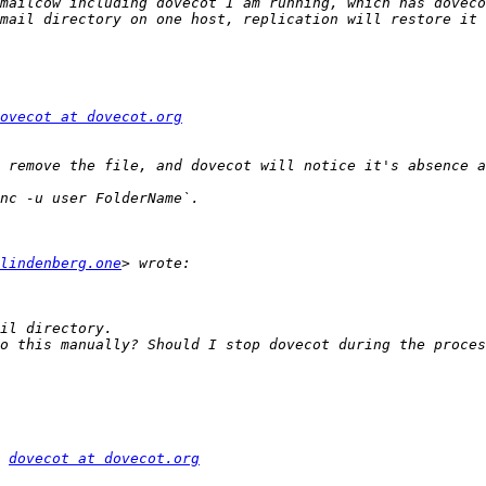
mailcow including dovecot I am running, which has doveco
ovecot at dovecot.org
lindenberg.one
o this manually? Should I stop dovecot during the proces
 
dovecot at dovecot.org