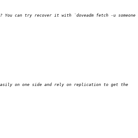
? You can try recover it with `doveadm fetch -u someone 
asily on one side and rely on replication to get the 