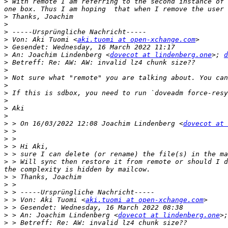
>
 With remote I am referring to the second instance of 
>
>
>
>
 Von: Aki Tuomi <
aki.tuomi at open-xchange.com
>
>
 An: Joachim Lindenberg <
dovecot at lindenberg.one
>; 
d
>
>
>
>
>
>
>
>
>
 > On 16/03/2022 12:08 Joachim Lindenberg <
dovecot at 
>
>
>
>
>
 > Will sync then restore it from remote or should I d
>
>
>
>
 > Von: Aki Tuomi <
aki.tuomi at open-xchange.com
>
>
 > An: Joachim Lindenberg <
dovecot at lindenberg.one
>;
>