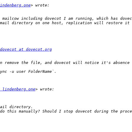
indenberg.one
 mailcow including dovecot I am running, which has dovec
dovecot at dovecot.org
 lindenberg.one
do this manually? Should I stop dovecot during the proce