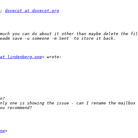
; 
dovecot at dovecot.org
much you can do about it other than maybe delete the fil
at lindenberg.one
nly one is showing the issue - can I rename the mailbox 
ne