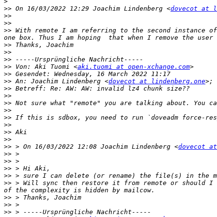
>
>>
 On 16/03/2022 12:29 Joachim Lindenberg <
dovecot at l
>>
>>
>>
 With remote I am referring to the second instance of
>>
>>
>>
>>
 Von: Aki Tuomi <
aki.tuomi at open-xchange.com
>>
>>
 An: Joachim Lindenberg <
dovecot at lindenberg.one
>; 
>>
>>
>>
>>
>>
>>
>>
>>
>>
 > On 16/03/2022 12:08 Joachim Lindenberg <
dovecot at
>>
>>
>>
>>
>>
 > Will sync then restore it from remote or should I 
>>
>>
>>