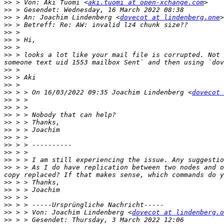
>>
 > Von: Aki Tuomi <
aki.tuomi at open-xchange.com
>>
>>
 > An: Joachim Lindenberg <
dovecot at lindenberg.one
>
>>
>>
>>
>>
>>
 > looks a lot like your mail file is corrupted. Not 
>>
>>
>>
>>
 > > On 16/03/2022 09:35 Joachim Lindenberg <
dovecot 
>>
>>
>>
>>
>>
>>
>>
>>
>>
>>
 > > As I do have replication between two nodes and o
>>
>>
>>
>>
>>
 > > Von: Joachim Lindenberg <
dovecot at lindenberg.o
>>