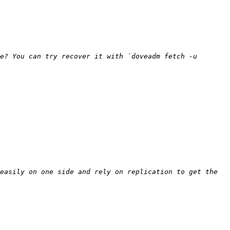
e? You can try recover it with `doveadm fetch -u 
easily on one side and rely on replication to get the 