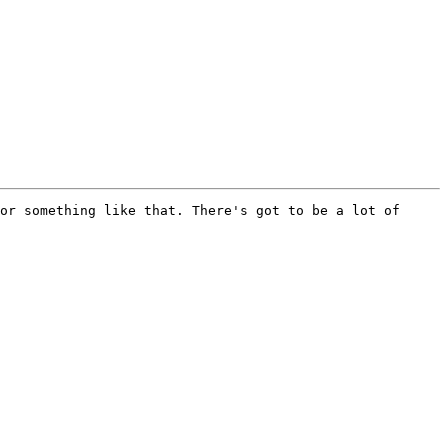
or something like that. There's got to be a lot of 