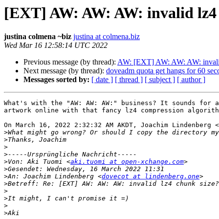
[EXT] AW: AW: AW: invalid lz4
justina colmena ~biz
justina at colmena.biz
Wed Mar 16 12:58:14 UTC 2022
Previous message (by thread):
AW: [EXT] AW: AW: AW: invalid
Next message (by thread):
doveadm quota get hangs for 60 sec
Messages sorted by:
[ date ]
[ thread ]
[ subject ]
[ author ]
What's with the "AW: AW: AW:" business? It sounds for a
artwork online with that fancy lz4 compression algorith
On March 16, 2022 2:32:32 AM AKDT, Joachim Lindenberg <
>
>
>
>
>
Von: Aki Tuomi <
aki.tuomi at open-xchange.com
>
>
An: Joachim Lindenberg <
dovecot at lindenberg.one
>
>
>
>
>