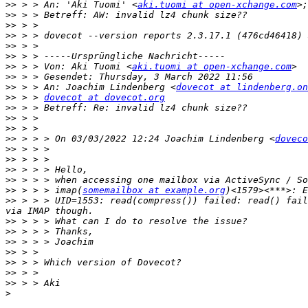
>>
 > > An: 'Aki Tuomi' <
aki.tuomi at open-xchange.com
>;
>>
>>
>>
>>
>>
>>
 > > Von: Aki Tuomi <
aki.tuomi at open-xchange.com
>>
>>
 > > An: Joachim Lindenberg <
dovecot at lindenberg.on
>>
 > > 
dovecot at dovecot.org
>>
>>
>>
>>
 > > > On 03/03/2022 12:24 Joachim Lindenberg <
doveco
>>
>>
>>
>>
>>
 > > > imap(
somemailbox at example.org
>>
 > > > UID=1553: read(compress()) failed: read() fail
>>
>>
>>
>>
>>
>>
>>
>