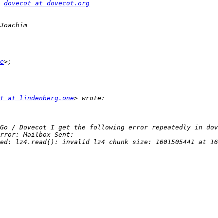
 
dovecot at dovecot.org
e
t at lindenberg.one
ed: lz4.read(): invalid lz4 chunk size: 1601505441 at 16