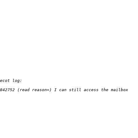
842752 (read reason=) I can still access the mailbox 