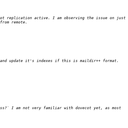
ot replication active. I am observing the issue on just 
ss?` I am not very familiar with dovecot yet, as most 