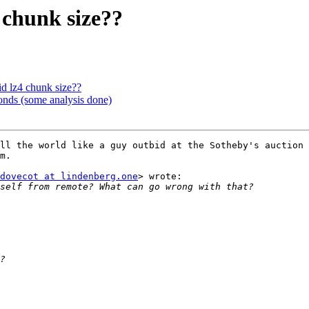
 chunk size??
 lz4 chunk size??
onds (some analysis done)
ll the world like a guy outbid at the Sotheby's auction 
m.

dovecot at lindenberg.one
> wrote:
