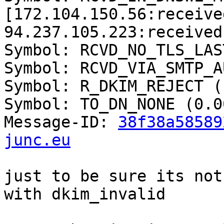
[172.104.150.56:received
94.237.105.223:received]
Symbol: RCVD_NO_TLS_LAS
Symbol: RCVD_VIA_SMTP_A
Symbol: R_DKIM_REJECT (
Symbol: TO_DN_NONE (0.00
Message-ID: 
38f38a58589
junc.eu
just to be sure its not
with dkim_invalid
