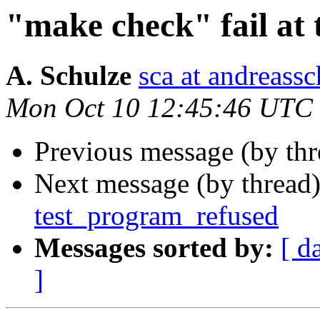
"make check" fail at
A. Schulze
sca at andreassc
Mon Oct 10 12:45:46 UTC
Previous message (by th
Next message (by thread
test_program_refused
Messages sorted by:
[ d
]