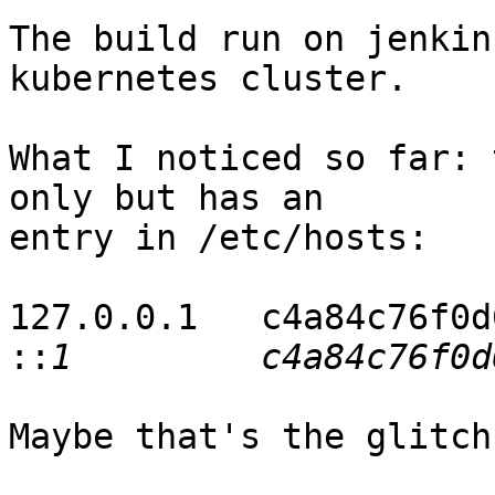
The build run on jenkin
kubernetes cluster.

What I noticed so far: 
only but has an  

entry in /etc/hosts:

127.0.0.1   c4a84c76f0d6
::
Maybe that's the glitch 