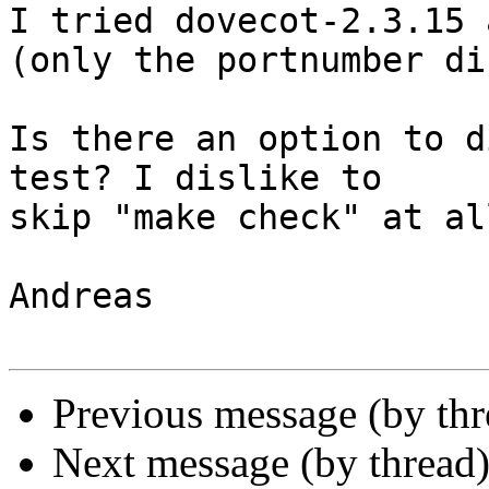
I tried dovecot-2.3.15 
(only the portnumber di
Is there an option to d
test? I dislike to  

skip "make check" at all
Andreas

Previous message (by th
Next message (by thread