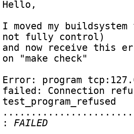
Hello,

I moved my buildsystem 
not fully control)  

and now receive this err
on "make check"

Error: program tcp:127.
failed: Connection refus
test_program_refused 
........................
: