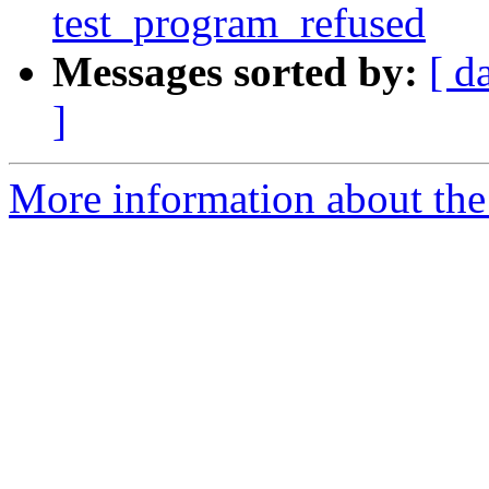
test_program_refused
Messages sorted by:
[ d
]
More information about the 