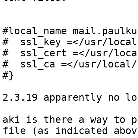
#local_name mail.paulku
#  ssl_key =</usr/local
#  ssl_cert =</usr/loca
#  ssl_ca =</usr/local/
#}

2.3.19 apparently no lo
aki is there a way to p
file (as indicated above