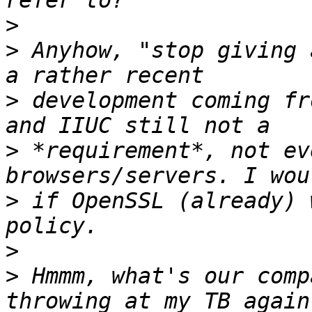
>
>
 Anyhow, "stop giving 
>
 development coming fr
>
 *requirement*, not ev
>
 if OpenSSL (already) 
>
>
 Hmmm, what's our comp