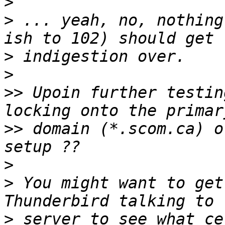
>
>
 ... yeah, no, nothing
>
>
>>
 Upoin further testin
>>
 domain (*.scom.ca) o
>
>
 You might want to get
>
 server to see what ce