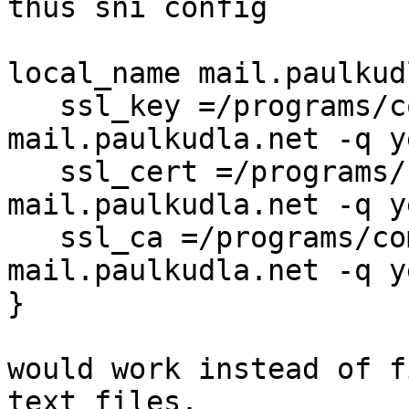
thus sni config

local_name mail.paulkud
   ssl_key =/programs/common/getssl.cert -k 
mail.paulkudla.net -q ye
   ssl_cert =/programs/common/getssl.cert -r 
mail.paulkudla.net -q ye
   ssl_ca =/programs/common/getssl.cert -i 
mail.paulkudla.net -q ye
}

would work instead of f
text files.
