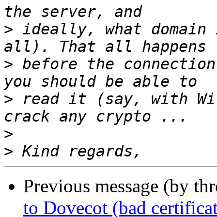
>
 ideally, what domain 
>
 before the connection
>
 read it (say, with Wi
>
>
Previous message (by thr
to Dovecot (bad certifica