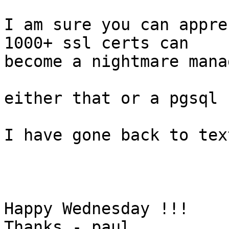
I am sure you can appre
1000+ ssl certs can 

become a nightmare mana
either that or a pgsql 
I have gone back to tex
Happy Wednesday !!!

Thanks - paul
