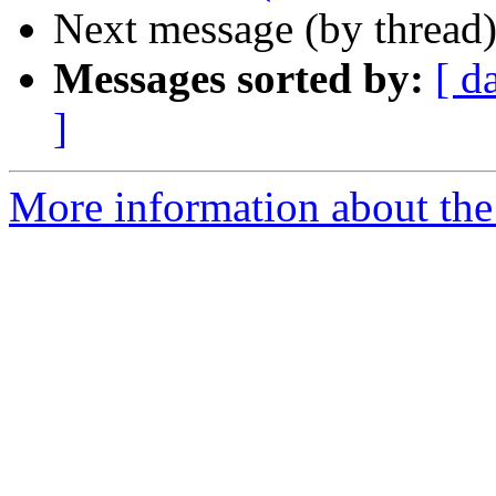
Next message (by thread
Messages sorted by:
[ d
]
More information about the 