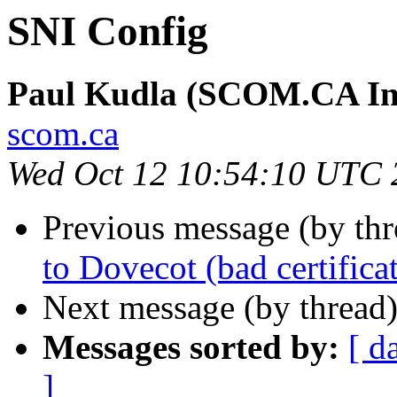
SNI Config
Paul Kudla (SCOM.CA Inte
scom.ca
Wed Oct 12 10:54:10 UTC 
Previous message (by thr
to Dovecot (bad certifica
Next message (by thread
Messages sorted by:
[ d
]