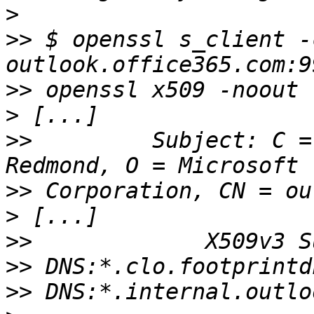
>
>>
 $ openssl s_client -
>>
>
>>
         Subject: C =
>>
>
>>
>>
>>