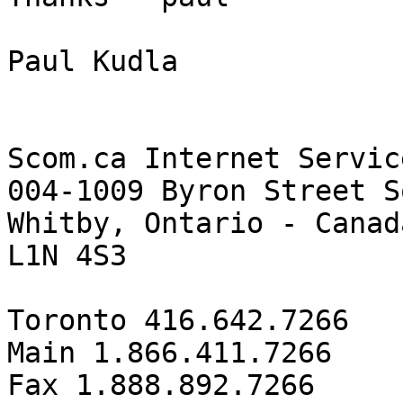
Paul Kudla

Scom.ca Internet Servic
004-1009 Byron Street So
Whitby, Ontario - Canada
L1N 4S3

Toronto 416.642.7266

Main 1.866.411.7266

Fax 1.888.892.7266
