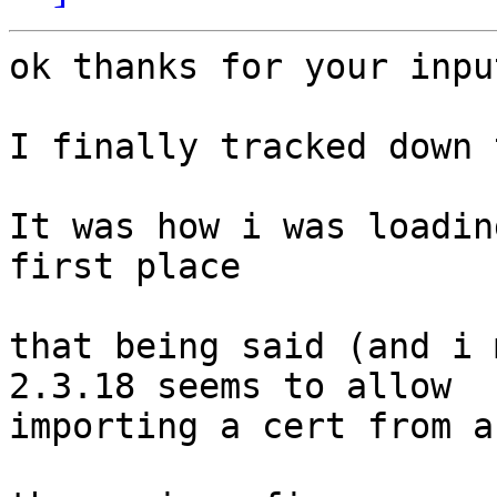
ok thanks for your input
I finally tracked down 
It was how i was loadin
first place

that being said (and i 
2.3.18 seems to allow 

importing a cert from a