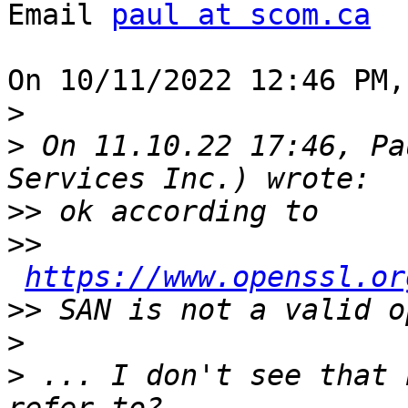
Email 
paul at scom.ca
On 10/11/2022 12:46 PM,
>
>
 On 11.10.22 17:46, Pa
>>
>>
https://www.openssl.or
>>
>
>
 ... I don't see that 