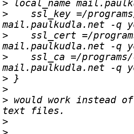
>
>
    ssl_key =/programs
>
    ssl_cert =/program
>
    ssl_ca =/programs/
>
>
>
 would work instead of
>
>