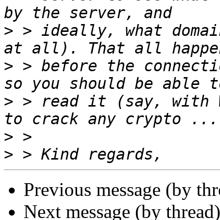
>
 > ideally, what domai
>
 > before the connecti
>
 > read it (say, with 
>
>
Previous message (by th
Next message (by thread