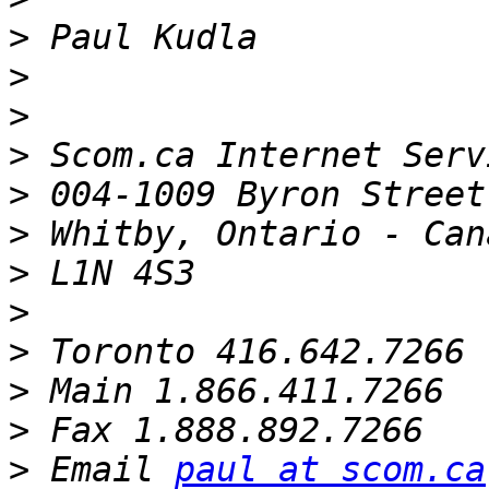
>
>
>
>
 Scom.ca Internet Serv
>
>
>
>
>
>
>
>
 Email 
paul at scom.ca