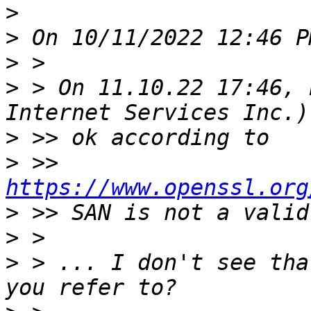
>
>
>
>
 > On 11.10.22 17:46, 
>
>
 >> 
https://www.openssl.org
>
>
>
 > ... I don't see tha