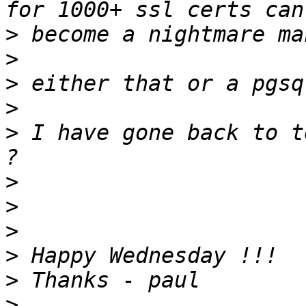
>
>
>
>
>
 I have gone back to t
>
>
>
>
>
>