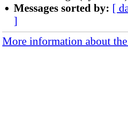
Messages sorted by:
[ d
]
More information about the 