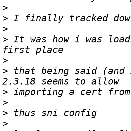
>
>
>
>
 It was how i was load
>
>
 that being said (and 
>
>
>
>