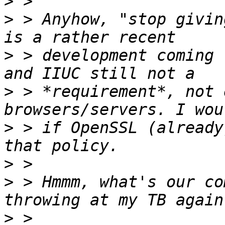
>
>
 > Anyhow, "stop givin
>
 > development coming 
>
 > *requirement*, not 
>
 > if OpenSSL (already
>
>
 > Hmmm, what's our co
>