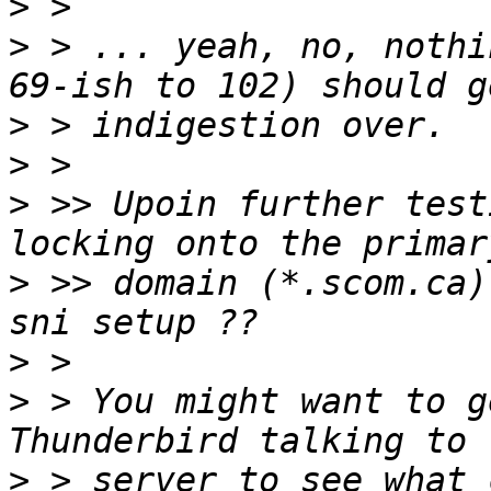
>
>
 > ... yeah, no, nothi
>
>
>
 >> Upoin further test
>
 >> domain (*.scom.ca)
>
>
 > You might want to g
>
 > server to see what 