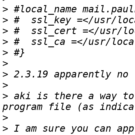
>
>
>
>
>
>
>
>
>
 aki is there a way to
>
>
 I am sure you can app