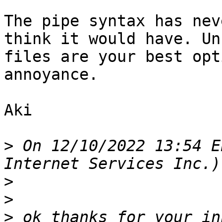
The pipe syntax has nev
think it would have. Un
files are your best opt
annoyance.

Aki

>
 On 12/10/2022 13:54 E
Internet Services Inc.)
>
>
>