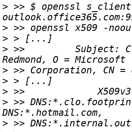
>
 >> $ openssl s_client
>
>
>
 >>         Subject: C
>
>
>
>
 >> DNS:*.clo.footprin
>