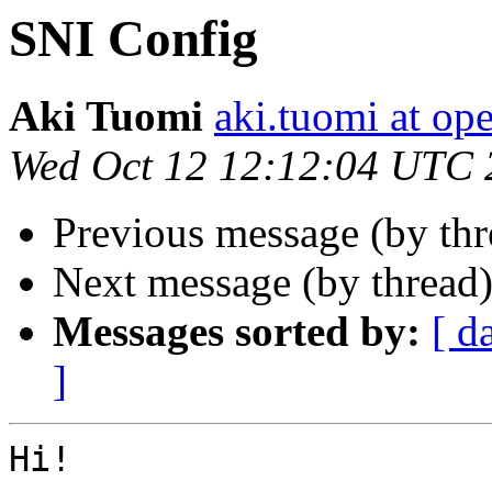
SNI Config
Aki Tuomi
aki.tuomi at o
Wed Oct 12 12:12:04 UTC 
Previous message (by th
Next message (by thread
Messages sorted by:
[ d
]
Hi!
