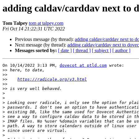
adding caldav/carddav next to 
Tom Talpey
tom at talpey.com
Fri Oct 14 21:22:31 UTC 2022
Previous message (by thread):
adding caldav/carddav next to d
Next message (by thread):
adding caldav/carddav next to dovec
Messages sorted by:
[ date ]
[ thread ]
[ subject ]
[ author ]
On 10/14/2022 3:13 PM, 
dovecot at ptld.com
 wrote:

>>
>>
>>
https://radicale.org/v3.html
>>
>>
>
>
>
>
>
>
>
>
>
>