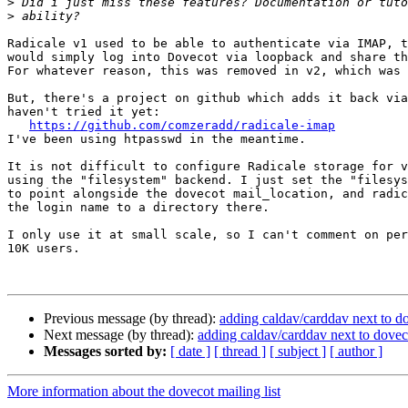
>
>
Radicale v1 used to be able to authenticate via IMAP, t
would simply log into Dovecot via loopback and share th
For whatever reason, this was removed in v2, which was 
But, there's a project on github which adds it back via
haven't tried it yet:

https://github.com/comzeradd/radicale-imap
I've been using htpasswd in the meantime.

It is not difficult to configure Radicale storage for v
using the "filesystem" backend. I just set the "filesys
to point alongside the dovecot mail_location, and radic
the login name to a directory there.

I only use it at small scale, so I can't comment on per
10K users.

Previous message (by thread):
adding caldav/carddav next to d
Next message (by thread):
adding caldav/carddav next to dovec
Messages sorted by:
[ date ]
[ thread ]
[ subject ]
[ author ]
More information about the dovecot mailing list