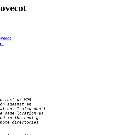
dovecot
ovecot
ot