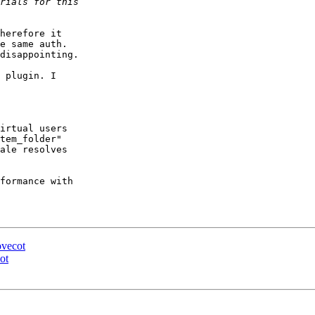
herefore it

e same auth.

disappointing.

 plugin. I

irtual users

tem_folder"

ale resolves

formance with

ovecot
ot