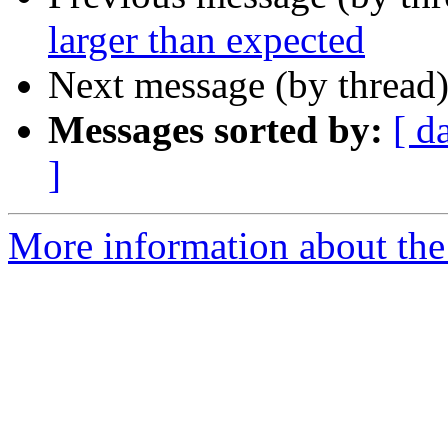
larger than expected
Next message (by thread
Messages sorted by:
[ d
]
More information about the 