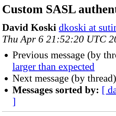
Custom SASL authent
David Koski
dkoski at sut
Thu Apr 6 21:52:20 UTC 2
Previous message (by th
larger than expected
Next message (by thread
Messages sorted by:
[ d
]