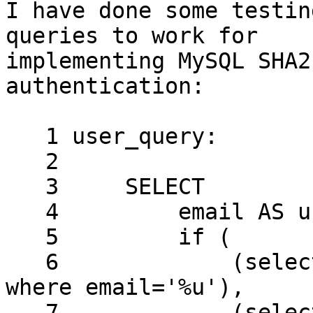
I have done some testin
queries to work for 

implementing MySQL SHA2
authentication:

   1 user_query:

   2

   3     SELECT

   4         email AS user,

   5         if (

   6             (select crypt & 1 from view_users 
where email='%u'),

   7             (select password from view_users 