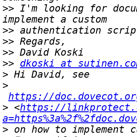
>>
 I'm looking for docu
>>
>>
>>
>>
dkoski at sutinen.co
>
>
https://doc.dovecot.or
>
 <
https://linkprotect.
a=https%3a%2f%2fdoc.dov
>