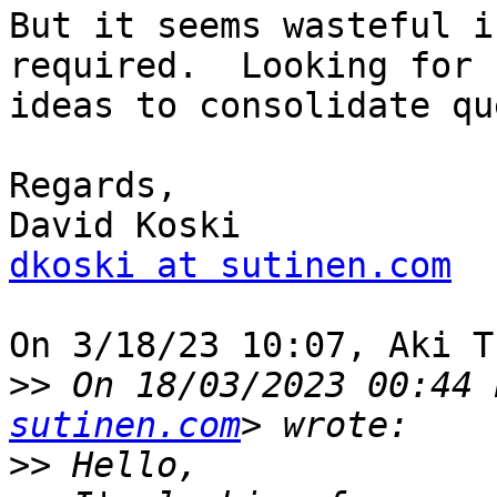
But it seems wasteful i
required.  Looking for 

ideas to consolidate qu
Regards,

dkoski at sutinen.com
On 3/18/23 10:07, Aki T
>>
 On 18/03/2023 00:44 
sutinen.com
>>