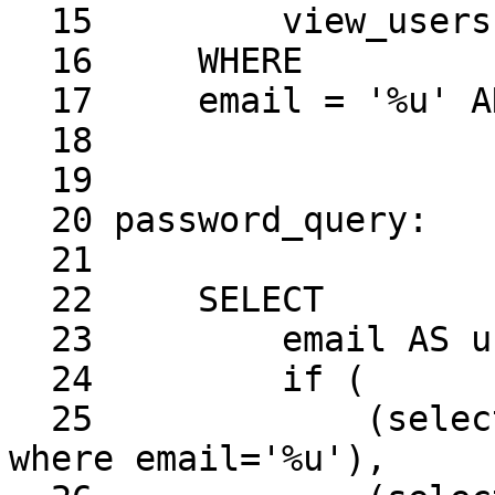
  15         view_users

  16     WHERE

  17     email = '%u' AND enable = '1'

  18

  19

  20 password_query:

  21

  22     SELECT

  23         email AS user,

  24         if (

  25             (select crypt & 1 from view_users 
where email='%u'),
