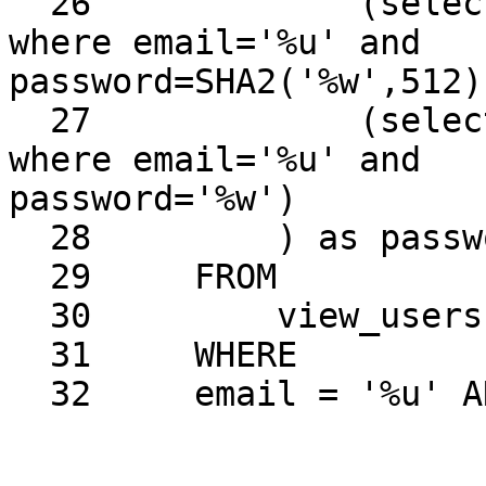
  26             (select password from view_users 
where email='%u' and 

password=SHA2('%w',512))
  27             (select password from view_users 
where email='%u' and 

password='%w')

  28         ) as password

  29     FROM

  30         view_users

  31     WHERE

  32     email = '%u' AND enable = '1'
