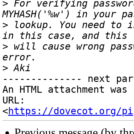
>
 For verifying passwor
>
 lookup. You need to i
>
 will cause wrong pass
>
-------------- next par
An HTML attachment was 
URL: 
<
https://dovecot.org/pi
Previous message (by th