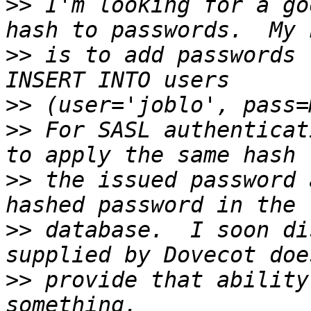
>>
 I'm looking for a go
>>
 is to add passwords 
>>
>>
 For SASL authenticat
>>
 the issued password 
>>
 database.  I soon di
>>
 provide that ability