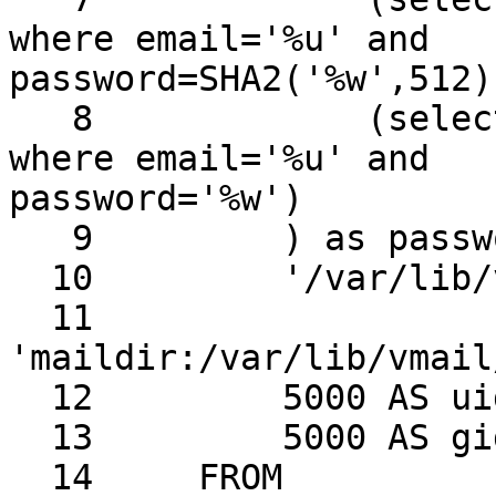
where email='%u' and 

password=SHA2('%w',512))
   8             (select password from view_users 
where email='%u' and 

password='%w')

   9         ) as password,

  10         '/var/lib/vmail/%d/%n' AS home,

  11         
'maildir:/var/lib/vmail
  12         5000 AS uid,

  13         5000 AS gid

  14     FROM
