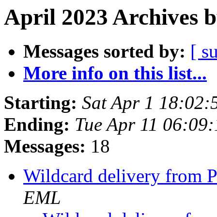
April 2023 Archives 
Messages sorted by:
[ s
More info on this list...
Starting:
Sat Apr 1 18:02
Ending:
Tue Apr 11 06:09
Messages:
18
Wildcard delivery from 
EML