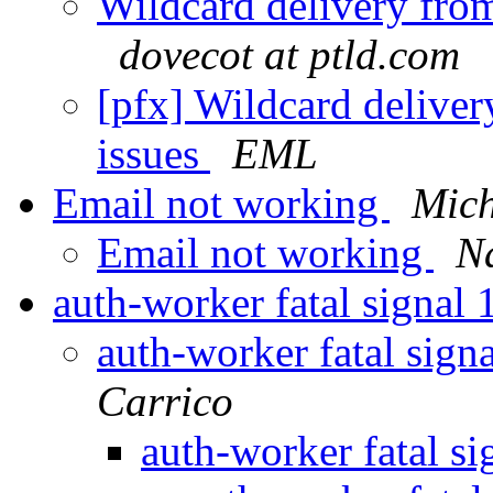
Wildcard delivery fro
dovecot at ptld.com
[pfx] Wildcard delive
issues
EML
Email not working
Mich
Email not working
N
auth-worker fatal signal
auth-worker fatal sig
Carrico
auth-worker fatal s