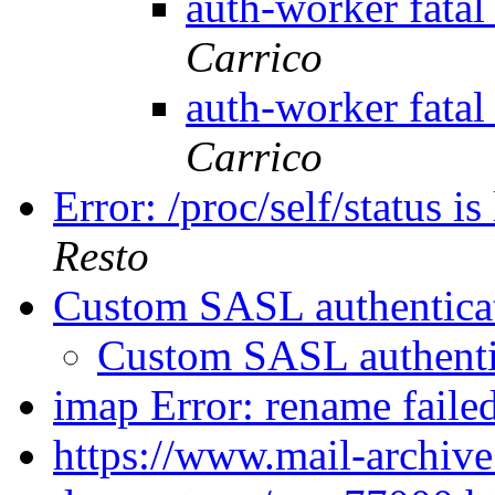
auth-worker fata
Carrico
auth-worker fata
Carrico
Error: /proc/self/status i
Resto
Custom SASL authentica
Custom SASL authent
imap Error: rename faile
https://www.mail-archive