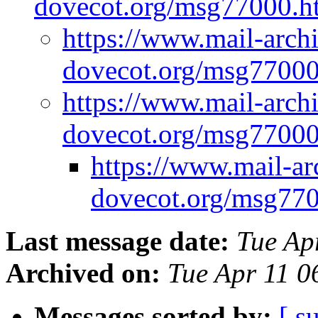
dovecot.org/msg77000.
https://www.mail-arch
dovecot.org/msg7700
https://www.mail-arch
dovecot.org/msg7700
https://www.mail-ar
dovecot.org/msg77
Last message date:
Tue Ap
Archived on:
Tue Apr 11 
Messages sorted by:
[ s