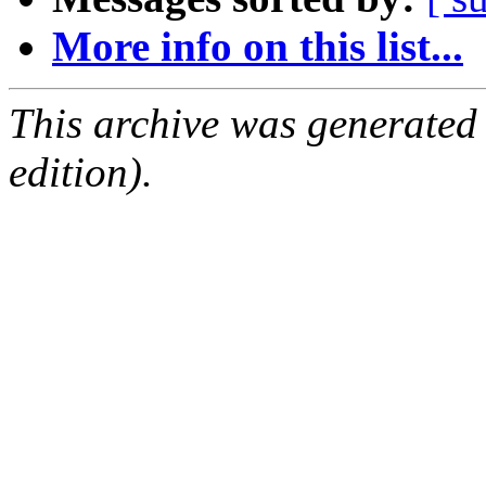
More info on this list...
This archive was generated
edition).