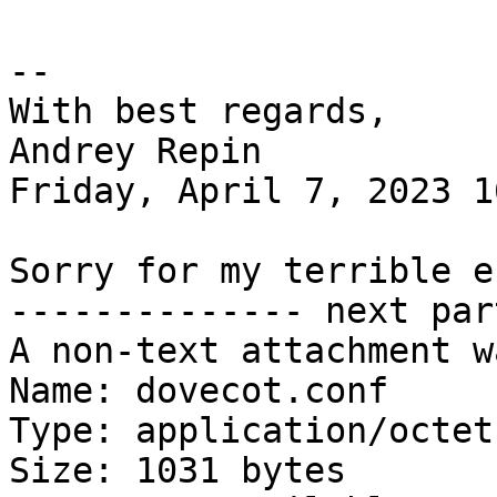
-- 

With best regards,

Andrey Repin

Friday, April 7, 2023 1
Sorry for my terrible e
-------------- next par
A non-text attachment w
Name: dovecot.conf

Type: application/octet
Size: 1031 bytes
