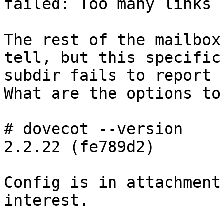
failed: Too many links

The rest of the mailbox
tell, but this specific

subdir fails to report 
What are the options to
# dovecot --version

2.2.22 (fe789d2)

Config is in attachment
interest.
