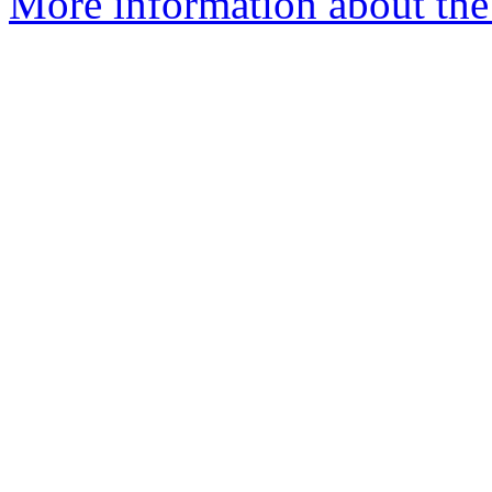
More information about the 