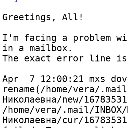
Greetings, All!

I'm facing a problem wi
in a mailbox.

The exact error line is:
Apr  7 12:00:21 mxs dov
rename(/home/vera/.mail
Николаевна/new/16783531
/home/vera/.mail/INBOX/М
Николаевна/cur/16783531