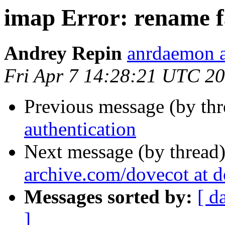
imap Error: rename f
Andrey Repin
anrdaemon a
Fri Apr 7 14:28:21 UTC 2
Previous message (by th
authentication
Next message (by thread
archive.com/dovecot at 
Messages sorted by:
[ d
]