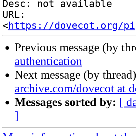
Desc: not available

URL: 
<
https://dovecot.org/pi
Previous message (by th
authentication
Next message (by thread
archive.com/dovecot at 
Messages sorted by:
[ d
]