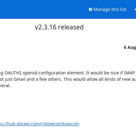
Manage this list
v2.3.16 released
6 Aug
ing OAUTH2 openid-configuration element. It would be nice if IMAP c
t just Gmail and a few others. This would allow all kinds of new au
eral.

ps://hub.docker.com/r/dovecot/dovecot>