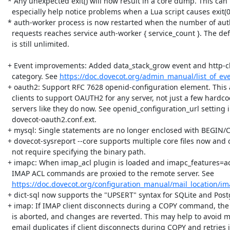
 * Any unexpected exit() will now result in a core dump. This can

   especially help notice problems when a Lua script causes exit(0).

 * auth-worker process is now restarted when the number of auth

   requests reaches service auth-worker { service_count }. The default

   is still unlimited.

 + Event improvements: Added data_stack_grow event and http-client

   category. See 
https://doc.dovecot.org/admin_manual/list_of_eve
 + oauth2: Support RFC 7628 openid-configuration element. This allows

   clients to support OAUTH2 for any server, not just a few hardcoded

   servers like they do now. See openid_configuration_url setting in

   dovecot-oauth2.conf.ext.

 + mysql: Single statements are no longer enclosed with BEGIN/COMMIT.

 + dovecot-sysreport --core supports multiple core files now and does

   not require specifying the binary path.

 + imapc: When imap_acl plugin is loaded and imapc_features=acl is used,

   IMAP ACL commands are proxied to the remote server. See

https://doc.dovecot.org/configuration_manual/mail_location/im
 + dict-sql now supports the "UPSERT" syntax for SQLite and PostgreSQL.

 + imap: If IMAP client disconnects during a COPY command, the copying

   is aborted, and changes are reverted. This may help to avoid many

   email duplicates if client disconnects during COPY and retries it
