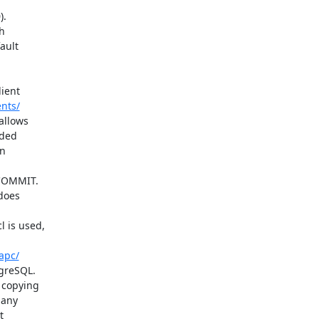
nts/
apc/