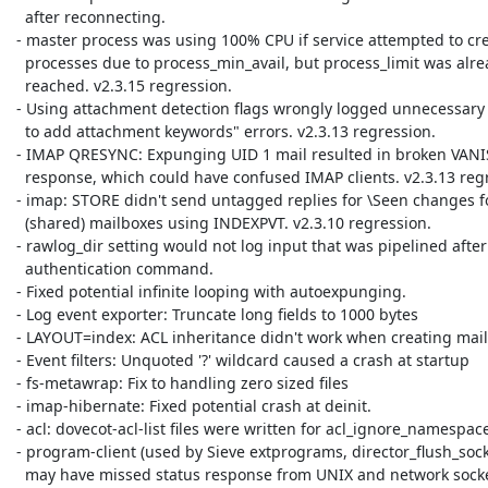
   after reconnecting.

 - master process was using 100% CPU if service attempted to create more

   processes due to process_min_avail, but process_limit was already

   reached. v2.3.15 regression.

 - Using attachment detection flags wrongly logged unnecessary "Failed

   to add attachment keywords" errors. v2.3.13 regression.

 - IMAP QRESYNC: Expunging UID 1 mail resulted in broken VANISHED

   response, which could have confused IMAP clients. v2.3.13 regression.

 - imap: STORE didn't send untagged replies for \Seen changes for

   (shared) mailboxes using INDEXPVT. v2.3.10 regression.

 - rawlog_dir setting would not log input that was pipelined after

   authentication command.

 - Fixed potential infinite looping with autoexpunging.

 - Log event exporter: Truncate long fields to 1000 bytes

 - LAYOUT=index: ACL inheritance didn't work when creating mailboxes

 - Event filters: Unquoted '?' wildcard caused a crash at startup

 - fs-metawrap: Fix to handling zero sized files

 - imap-hibernate: Fixed potential crash at deinit.

 - acl: dovecot-acl-list files were written for acl_ignore_namespaces

 - program-client (used by Sieve extprograms, director_flush_socket)

   may have missed status response from UNIX and network sockets,
