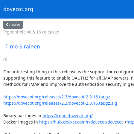
dovecot.org
newer
Pigeonhole v0.5.16 released
Timo Sirainen
Hi,

One interesting thing in this release is the support for configur
supporting this feature to enable OAUTH2 for all IMAP servers, no
methods for IMAP and improve the authentication security in gen
https://dovecot.org/releases/2.3/dovecot-2.3.16.tar.gz
https://dovecot.org/releases/2.3/dovecot-2.3.16.tar.gz.sig
Binary packages in 
https://repo.dovecot.org/
Docker images in 
https://hub.docker.com/r/dovecot/dovecot
 <
htt