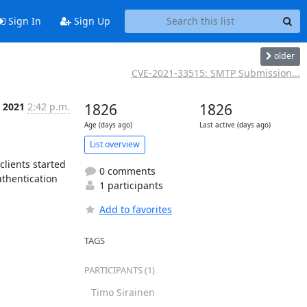
Sign In
Sign Up
older
CVE-2021-33515: SMTP Submission...
 2021
2:42 p.m.
1826
1826
Age (days ago)
Last active (days ago)
List overview
lients started 
0 comments
thentication 
1 participants
Add to favorites
TAGS
PARTICIPANTS (1)
Timo Sirainen