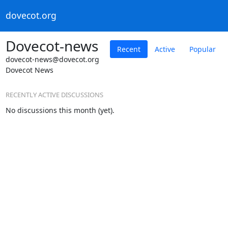
dovecot.org
Dovecot-news
Recent
Active
Popular
dovecot-news@dovecot.org
Dovecot News
RECENTLY ACTIVE DISCUSSIONS
No discussions this month (yet).