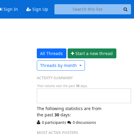
Sign In
Sign Up
All Threads
Start a n
ew thread
Threads by
month
ACTIVITY SUMMARY
Post volume over the past
30
days.
The following statistics are from
the past
30
days:
0 participants
0 discussions
MOST ACTIVE POSTERS