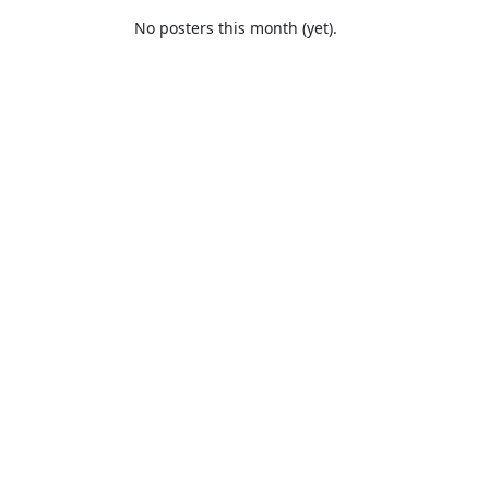
No posters this month (yet).