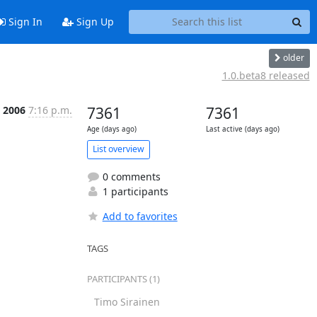
Sign In
Sign Up
older
1.0.beta8 released
n 2006
7:16 p.m.
7361
7361
Age (days ago)
Last active (days ago)
List overview
0 comments
1 participants
Add to favorites
TAGS
PARTICIPANTS (1)
Timo Sirainen