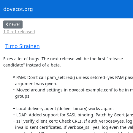
dovecot.org
newer
1.0.rc1 released
Timo Sirainen
Fixes a lot of bugs. The next release will be the first "release

candidate" instead of a beta.

	* PAM: Don't call pam_setcred() unless setcred=yes PAM passdb

	  argument was given.

	* Moved around settings in dovecot-example.conf to be in more logical

	  groups.

	+ Local delivery agent (deliver binary) works again.

	+ LDAP: Added support for SASL binding. Patch by Geert Jansen

	+ ssl_verify_client_cert: Check CRLs. If auth_verbose=yes, log

	  invalid sent certificates. If verbose_ssl=yes, log even the valid
