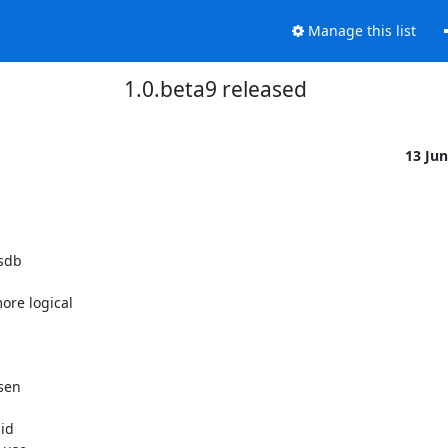
Manage this list
1.0.beta9 released
13 Ju