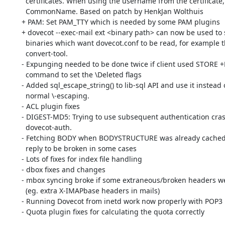
	  certificates. When using the username from the certificate, use

	  CommonName. Based on patch by HenkJan Wolthuis

	+ PAM: Set PAM_TTY which is needed by some PAM plugins

	+ dovecot --exec-mail ext <binary path> can now be used to start

	  binaries which want dovecot.conf to be read, for example the

	  convert-tool.

	- Expunging needed to be done twice if client used STORE +FLAGS.SILENT

	  command to set the \Deleted flags

	- Added sql_escape_string() to lib-sql API and use it instead of

	  normal \-escaping.

	- ACL plugin fixes

	- DIGEST-MD5: Trying to use subsequent authentication crashed

	  dovecot-auth.

	- Fetching BODY when BODYSTRUCTURE was already cached caused the

	  reply to be broken in some cases

	- Lots of fixes for index file handling

	- dbox fixes and changes

	- mbox syncing broke if some extraneous/broken headers were removed

	  (eg. extra X-IMAPbase headers in mails)

	- Running Dovecot from inetd work now properly with POP3

	- Quota plugin fixes for calculating the quota correctly