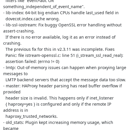
  filters like "event=abc OR 
something_independent_of_event_name".

- lib-index: 64-bit big endian CPUs handle last_used field in

  dovecot.index.cache wrong.

- lib-ssl-iostream: Fix buggy OpenSSL error handling without 
assert-crashing.

  If there is no error available, log it as an error instead of 
crashing.

  The previous fix for this in v2.3.11 was incomplete. Fixes

  Panic: file istream-openssl.c: line 51 (i_stream_ssl_read_real):

  assertion failed: (errno != 0)

- lmtp: Out-of-memory issues can happen when proxying large 
messages to

  LMTP backend servers that accept the message data too slow.

- master: HAProxy header parsing has read buffer overflow if 
provided

  header size is invalid. This happens only if inet_listener

  { haproxy=yes } is configured and only if the remote IP 
address is in

  haproxy_trusted_networks.

- old_stats: Plugin kept increasing memory usage, which 
became
