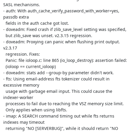
SASL mechanisms.

- auth: With auth_cache_verify_password_with_worker=yes, 
passdb extra

  fields in the auth cache got lost.

- doveadm: Fixed crash if zlib_save_level setting was specified,

  but zlib_save was unset. v2.3.15 regression.

- doveadm: Proxying can panic when flushing print output. 
v2.3.17

  regression. Fixes:

  Panic: file ioloop.c: line 865 (io_loop_destroy): assertion failed:

  (ioloop == current_ioloop)

- doveadm: stats add --group-by parameter didn't work.

- fts: Using email-address fts tokenizer could result in 
excessive memory

  usage with garbage email input. This could cause the 
indexer-worker

  processes to fail due to reaching the VSZ memory size limit.

  Only applies when using libfts.

- imap: A SEARCH command timing out while fts returns 
indexes may timeout

  returning "NO [SERVERBUG]", while it should return "NO 