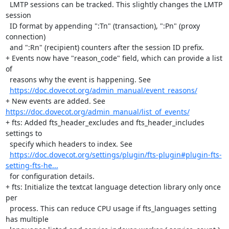
  LMTP sessions can be tracked. This slightly changes the LMTP 
session

  ID format by appending ":Tn" (transaction), ":Pn" (proxy 
connection)

  and ":Rn" (recipient) counters after the session ID prefix.

+ Events now have "reason_code" field, which can provide a list 
of

  reasons why the event is happening. See

https://doc.dovecot.org/admin_manual/event_reasons/
+ New events are added. See 
https://doc.dovecot.org/admin_manual/list_of_events/
+ fts: Added fts_header_excludes and fts_header_includes 
settings to

  specify which headers to index. See

https://doc.dovecot.org/settings/plugin/fts-plugin#plugin-fts-
setting-fts-he...
  for configuration details.

+ fts: Initialize the textcat language detection library only once 
per

  process. This can reduce CPU usage if fts_languages setting 
has multiple
