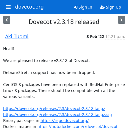
dovecot.org
Sign In
Sign Up
Dovecot v2.3.18 released
Aki Tuomi
3 Feb '22
12:21 p.m.
Hi all!

We are pleased to release v2.3.18 of Dovecot.

Debian/Stretch support has now been dropped.

CentOS 8 packages have been replaced with RedHat Enterprise 
Linux 8 packages. These should be compatible with all the 
various variants.

https://dovecot.org/releases/2.3/dovecot-2.3.18.tar.gz
https://dovecot.org/releases/2.3/dovecot-2.3.18.tar.gz.sig
Binary packages in 
https://repo.dovecot.org/
Docker images in 
https://hub.docker.com/r/dovecot/dovecot