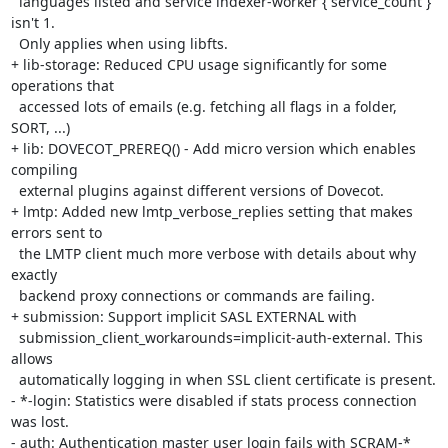
  languages listed and service indexer-worker { service_count } 
isn't 1.

  Only applies when using libfts.

+ lib-storage: Reduced CPU usage significantly for some 
operations that

  accessed lots of emails (e.g. fetching all flags in a folder, 
SORT, ...)

+ lib: DOVECOT_PREREQ() - Add micro version which enables 
compiling

  external plugins against different versions of Dovecot.

+ lmtp: Added new lmtp_verbose_replies setting that makes 
errors sent to

  the LMTP client much more verbose with details about why 
exactly

  backend proxy connections or commands are failing.

+ submission: Support implicit SASL EXTERNAL with

  submission_client_workarounds=implicit-auth-external. This 
allows

  automatically logging in when SSL client certificate is present.

- *-login: Statistics were disabled if stats process connection 
was lost.

- auth: Authentication master user login fails with SCRAM-* 