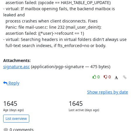
  assertion failed: (opcode == HASH_TABLE_OP_UPDATE)

- virtual: If mailbox opening fails, the backend mailbox is 
leaked and

  process crashes when client disconnects. Fixes

  Panic: file mail-user.c: line 232 (mail_user_deinit):

  assertion failed: ((*user)->refcount == 1)

- virtual: Searching headers in virtual folders didn't always use

  full-text search indexes, if fts_enforced=no or body.
Attachments:
signature.asc
(application/pgp-signature — 475 bytes)
0
0
Reply
Show replies by date
1645
1645
Age (days ago)
Last active (days ago)
List overview
0 comments