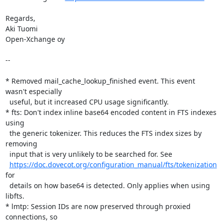
Regards,

Aki Tuomi

Open-Xchange oy

--

* Removed mail_cache_lookup_finished event. This event 
wasn't especially

  useful, but it increased CPU usage significantly.

* fts: Don't index inline base64 encoded content in FTS indexes 
using

  the generic tokenizer. This reduces the FTS index sizes by 
removing

  input that is very unlikely to be searched for. See

https://doc.dovecot.org/configuration_manual/fts/tokenization
for

  details on how base64 is detected. Only applies when using 
libfts.

* lmtp: Session IDs are now preserved through proxied 
connections, so
