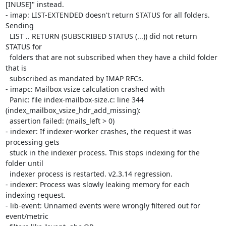
[INUSE]" instead.

- imap: LIST-EXTENDED doesn't return STATUS for all folders. 
Sending

  LIST .. RETURN (SUBSCRIBED STATUS (...)) did not return 
STATUS for

  folders that are not subscribed when they have a child folder 
that is

  subscribed as mandated by IMAP RFCs.

- imapc: Mailbox vsize calculation crashed with

  Panic: file index-mailbox-size.c: line 344 
(index_mailbox_vsize_hdr_add_missing):

  assertion failed: (mails_left > 0)

- indexer: If indexer-worker crashes, the request it was 
processing gets

  stuck in the indexer process. This stops indexing for the 
folder until

  indexer process is restarted. v2.3.14 regression.

- indexer: Process was slowly leaking memory for each 
indexing request.

- lib-event: Unnamed events were wrongly filtered out for 
event/metric
