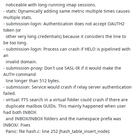
  noticeable with long-running imap sessions.

- stats: Dynamically adding same metric multiple times causes 
multiple stats.

- submission-login: Authentication does not accept OAUTH2 
token (or

  other very long credentials) because it considers the line to 
be too long.

- submission-login: Process can crash if HELO is pipelined with 
an

  invalid domain.

- submission-proxy: Don't use SASL-IR if it would make the 
AUTH command

  line longer than 512 bytes.

- submission: Service would crash if relay server authentication 
failed.

- virtual: FTS search in a virtual folder could crash if there are

  duplicate mailbox GUIDs. This mainly happened when user 
had both INBOX

  and INBOX/INBOX folders and the namespace prefix was 
INBOX/. Fixes

  Panic: file hash.c: line 252 (hash_table_insert_node):
