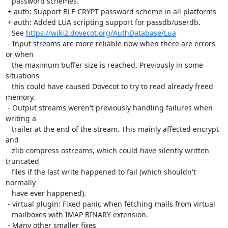
   password schemes.

 + auth: Support BLF-CRYPT password scheme in all platforms

 + auth: Added LUA scripting support for passdb/userdb.

   See 
https://wiki2.dovecot.org/AuthDatabase/Lua
 - Input streams are more reliable now when there are errors 
or when

   the maximum buffer size is reached. Previously in some 
situations

   this could have caused Dovecot to try to read already freed 
memory.

 - Output streams weren't previously handling failures when 
writing a

   trailer at the end of the stream. This mainly affected encrypt 
and

   zlib compress ostreams, which could have silently written 
truncated

   files if the last write happened to fail (which shouldn't 
normally

   have ever happened).

 - virtual plugin: Fixed panic when fetching mails from virtual

   mailboxes with IMAP BINARY extension.

 - Many other smaller fixes