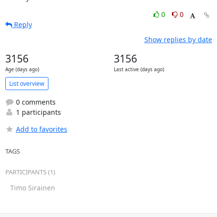
0
0
Reply
Show replies by date
3156
3156
Age (days ago)
Last active (days ago)
List overview
0 comments
1 participants
Add to favorites
TAGS
PARTICIPANTS (1)
Timo Sirainen