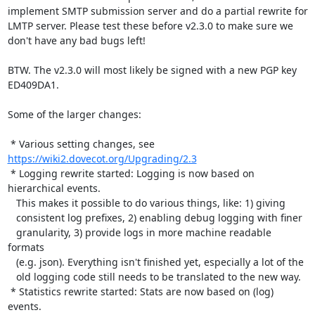
implement SMTP submission server and do a partial rewrite for 
LMTP server. Please test these before v2.3.0 to make sure we 
don't have any bad bugs left!

BTW. The v2.3.0 will most likely be signed with a new PGP key 
ED409DA1.

Some of the larger changes:

 * Various setting changes, see 
https://wiki2.dovecot.org/Upgrading/2.3
 * Logging rewrite started: Logging is now based on 
hierarchical events.

   This makes it possible to do various things, like: 1) giving

   consistent log prefixes, 2) enabling debug logging with finer

   granularity, 3) provide logs in more machine readable 
formats

   (e.g. json). Everything isn't finished yet, especially a lot of the

   old logging code still needs to be translated to the new way.

 * Statistics rewrite started: Stats are now based on (log) 
events.
