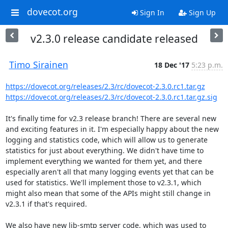
dovecot.org
Sign In
Sign Up
v2.3.0 release candidate released
Timo Sirainen
18 Dec '17
5:23 p.m.
https://dovecot.org/releases/2.3/rc/dovecot-2.3.0.rc1.tar.gz
https://dovecot.org/releases/2.3/rc/dovecot-2.3.0.rc1.tar.gz.sig
It's finally time for v2.3 release branch! There are several new 
and exciting features in it. I'm especially happy about the new 
logging and statistics code, which will allow us to generate 
statistics for just about everything. We didn't have time to 
implement everything we wanted for them yet, and there 
especially aren't all that many logging events yet that can be 
used for statistics. We'll implement those to v2.3.1, which 
might also mean that some of the APIs might still change in 
v2.3.1 if that's required.

We also have new lib-smtp server code, which was used to 