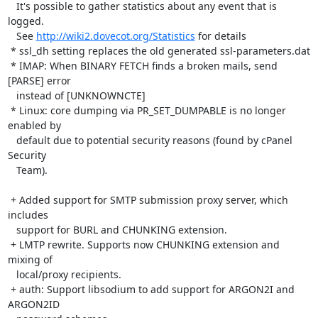
   It's possible to gather statistics about any event that is 
logged.

   See 
http://wiki2.dovecot.org/Statistics
 for details

 * ssl_dh setting replaces the old generated ssl-parameters.dat

 * IMAP: When BINARY FETCH finds a broken mails, send 
[PARSE] error

   instead of [UNKNOWNCTE]

 * Linux: core dumping via PR_SET_DUMPABLE is no longer 
enabled by

   default due to potential security reasons (found by cPanel 
Security

   Team).

 + Added support for SMTP submission proxy server, which 
includes

   support for BURL and CHUNKING extension.

 + LMTP rewrite. Supports now CHUNKING extension and 
mixing of

   local/proxy recipients.

 + auth: Support libsodium to add support for ARGON2I and 
ARGON2ID
