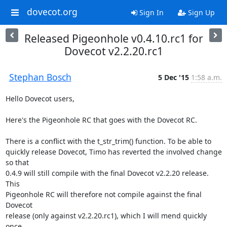
dovecot.org
Sign In
Sign Up
Released Pigeonhole v0.4.10.rc1 for
Dovecot v2.2.20.rc1
Stephan Bosch
5 Dec '15
1:58 a.m.
Hello Dovecot users,

Here's the Pigeonhole RC that goes with the Dovecot RC.

There is a conflict with the t_str_trim() function. To be able to

quickly release Dovecot, Timo has reverted the involved change 
so that

0.4.9 will still compile with the final Dovecot v2.2.20 release. 
This

Pigeonhole RC will therefore not compile against the final 
Dovecot

release (only against v2.2.20.rc1), which I will mend quickly 
once
