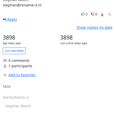
stephan@rename-it.nl
0
0
Reply
Show replies by date
3898
3898
Age (days ago)
Last active (days ago)
List overview
0 comments
1 participants
Add to favorites
TAGS
PARTICIPANTS (1)
Stephan Bosch