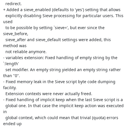
  redirect.

+ Added a sieve_enabled (defaults to 'yes') setting that allows

  explicitly disabling Sieve processing for particular users. This 
used

  to be possible by setting `sieve=', but ever since the 
sieve_before,

  sieve_after and sieve_default settings were added, this 
method was

  not reliable anymore.

- variables extension: Fixed handling of empty string by the 
`:length'

  set modifier. An empty string yielded an empty string rather 
than "0".

- Fixed memory leak in the Sieve script byte code dumping 
facility.

  Extension contexts were never actually freed.

- Fixed handling of implicit keep when the last Sieve script is a

  global one. In that case the implicit keep action was executed 
in

  global context, which could mean that trivial (quota) errors 
ended up
