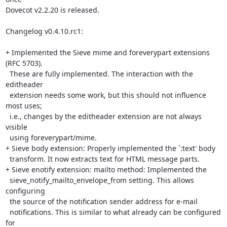
Dovecot v2.2.20 is released.

Changelog v0.4.10.rc1:

+ Implemented the Sieve mime and foreverypart extensions 
(RFC 5703).

  These are fully implemented. The interaction with the 
editheader

  extension needs some work, but this should not influence 
most uses;

  i.e., changes by the editheader extension are not always 
visible

  using foreverypart/mime.

+ Sieve body extension: Properly implemented the `:text' body

  transform. It now extracts text for HTML message parts.

+ Sieve enotify extension: mailto method: Implemented the

  sieve_notify_mailto_envelope_from setting. This allows 
configuring

  the source of the notification sender address for e-mail

  notifications. This is similar to what already can be configured 
for
