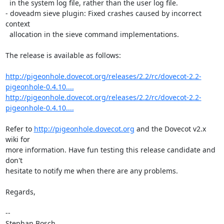
  in the system log file, rather than the user log file.

- doveadm sieve plugin: Fixed crashes caused by incorrect 
context

  allocation in the sieve command implementations.

The release is available as follows:

http://pigeonhole.dovecot.org/releases/2.2/rc/dovecot-2.2-
pigeonhole-0.4.10....
http://pigeonhole.dovecot.org/releases/2.2/rc/dovecot-2.2-
pigeonhole-0.4.10....
Refer to 
http://pigeonhole.dovecot.org
 and the Dovecot v2.x 
wiki for

more information. Have fun testing this release candidate and 
don't

hesitate to notify me when there are any problems.

Regards,

-- 

Stephan Bosch
