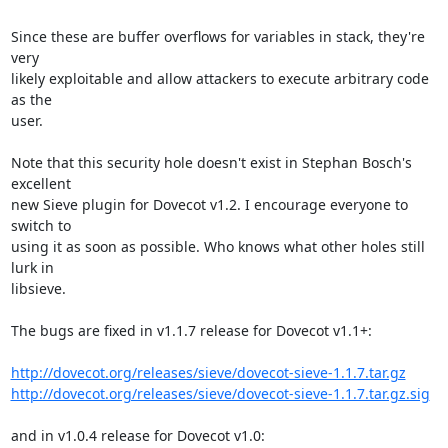
Since these are buffer overflows for variables in stack, they're 
very

likely exploitable and allow attackers to execute arbitrary code 
as the

user.

Note that this security hole doesn't exist in Stephan Bosch's 
excellent

new Sieve plugin for Dovecot v1.2. I encourage everyone to 
switch to

using it as soon as possible. Who knows what other holes still 
lurk in

libsieve.

The bugs are fixed in v1.1.7 release for Dovecot v1.1+:

http://dovecot.org/releases/sieve/dovecot-sieve-1.1.7.tar.gz
http://dovecot.org/releases/sieve/dovecot-sieve-1.1.7.tar.gz.sig
and in v1.0.4 release for Dovecot v1.0:
