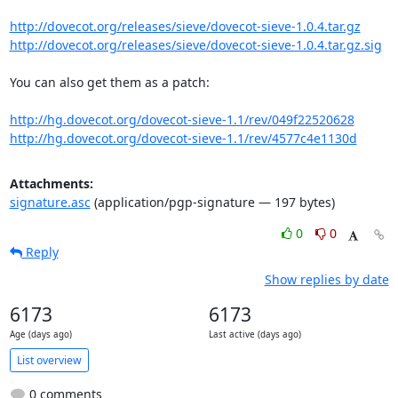
http://dovecot.org/releases/sieve/dovecot-sieve-1.0.4.tar.gz
http://dovecot.org/releases/sieve/dovecot-sieve-1.0.4.tar.gz.sig
You can also get them as a patch:

http://hg.dovecot.org/dovecot-sieve-1.1/rev/049f22520628
http://hg.dovecot.org/dovecot-sieve-1.1/rev/4577c4e1130d
Attachments:
signature.asc
(application/pgp-signature — 197 bytes)
0
0
Reply
Show replies by date
6173
6173
Age (days ago)
Last active (days ago)
List overview
0 comments