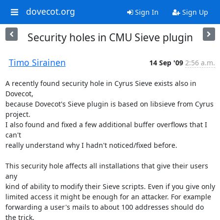
dovecot.org
Sign In
Sign Up
Security holes in CMU Sieve plugin
Timo Sirainen
14 Sep '09
2:56 a.m.
A recently found security hole in Cyrus Sieve exists also in 
Dovecot,

because Dovecot's Sieve plugin is based on libsieve from Cyrus 
project.

I also found and fixed a few additional buffer overflows that I 
can't

really understand why I hadn't noticed/fixed before.

This security hole affects all installations that give their users 
any

kind of ability to modify their Sieve scripts. Even if you give only

limited access it might be enough for an attacker. For example

forwarding a user's mails to about 100 addresses should do 
the trick.
