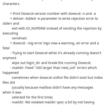
characters.

	+ Print Dovecot version number with dovecot -n and -a

	+ deliver: Added -e parameter to write rejection error to 
stderr and

	  exit with EX_NOPERM instead of sending the rejection by 
executing

	  sendmail. 

	+ dovecot --log-error logs now a warning, an error and a 
fatal

	- Trying to start Dovecot while it's already running doesn't 
anymore

	  wipe out login_dir and break the running Dovecot.

	- maildir: Fixed "UID larger than next_uid" errors which 
happened

	  sometimes when dovecot-uidlist file didn't exist but index 
files did

	  (usually because mailbox didn't have any messages 
when it was

	  selected for the first time)

	- maildir: We violated maildir spec a bit by not having 