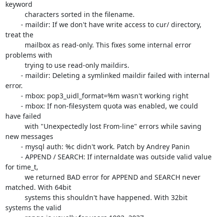
keyword

	  characters sorted in the filename.

	- maildir: If we don't have write access to cur/ directory, 
treat the

	  mailbox as read-only. This fixes some internal error 
problems with

	  trying to use read-only maildirs.

	- maildir: Deleting a symlinked maildir failed with internal 
error.

	- mbox: pop3_uidl_format=%m wasn't working right

	- mbox: If non-filesystem quota was enabled, we could 
have failed

	  with "Unexpectedly lost From-line" errors while saving 
new messages

	- mysql auth: %c didn't work. Patch by Andrey Panin

	- APPEND / SEARCH: If internaldate was outside valid value 
for time_t,

	  we returned BAD error for APPEND and SEARCH never 
matched. With 64bit

	  systems this shouldn't have happened. With 32bit 
systems the valid
