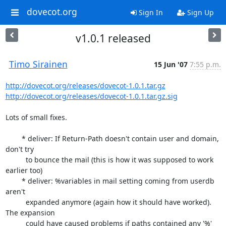
dovecot.org
Sign In
Sign Up
v1.0.1 released
Timo Sirainen
15 Jun '07
7:55 p.m.
http://dovecot.org/releases/dovecot-1.0.1.tar.gz
http://dovecot.org/releases/dovecot-1.0.1.tar.gz.sig
Lots of small fixes.

	* deliver: If Return-Path doesn't contain user and domain, 
don't try

	  to bounce the mail (this is how it was supposed to work 
earlier too)

	* deliver: %variables in mail setting coming from userdb 
aren't

	  expanded anymore (again how it should have worked). 
The expansion

	  could have caused problems if paths contained any '%' 