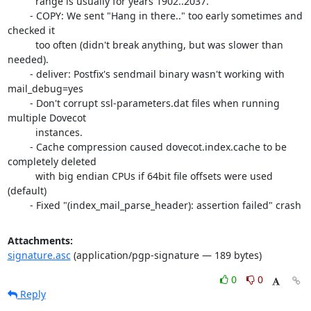
	  range is usually for years 1902..2037.

	- COPY: We sent "Hang in there.." too early sometimes and 
checked it

	  too often (didn't break anything, but was slower than 
needed).

	- deliver: Postfix's sendmail binary wasn't working with 
mail_debug=yes

	- Don't corrupt ssl-parameters.dat files when running 
multiple Dovecot

	  instances.

	- Cache compression caused dovecot.index.cache to be 
completely deleted

	  with big endian CPUs if 64bit file offsets were used 
(default)

	- Fixed "(index_mail_parse_header): assertion failed" crash
Attachments:
signature.asc
(application/pgp-signature — 189 bytes)
0
0
Reply