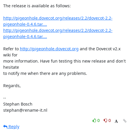
The release is available as follows:

http://pigeonhole.dovecot.org/releases/2.2/dovecot-2.2-
pigeonhole-0.4.6.tar....
http://pigeonhole.dovecot.org/releases/2.2/dovecot-2.2-
pigeonhole-0.4.6.tar....
Refer to 
http://pigeonhole.dovecot.org
 and the Dovecot v2.x 
wiki for

more information. Have fun testing this new release and don't 
hesitate

to notify me when there are any problems.

Regards,

-- 

Stephan Bosch

stephan@rename-it.nl
0
0
Reply