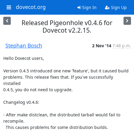
dovecot.org
Sign In
Sign Up
Released Pigeonhole v0.4.6 for
Dovecot v2.2.15.
Stephan Bosch
2 Nov '14
7:48 p.m.
Hello Dovecot users,

Version 0.4.5 introduced one new 'feature', but it caused build

problems. This release fixes that. If you've successfully 
installed

0.4.5, you do not need to upgrade.

Changelog v0.4.6:

- After make distclean, the distributed tarball would fail to 
recompile.

  This causes problems for some distribution builds.
